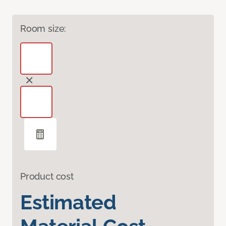
Room size:
Product cost
Estimated