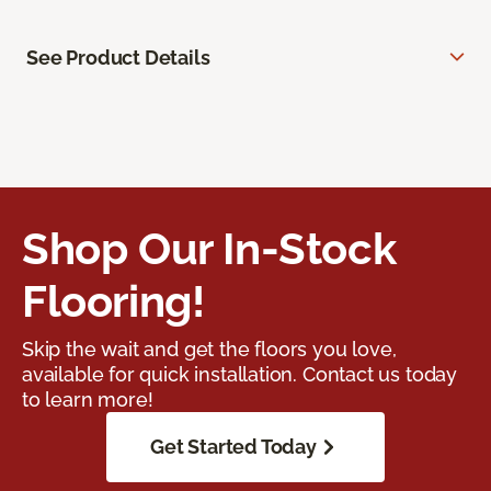
See Product Details
Shop Our In-Stock
Flooring!
Skip the wait and get the floors you love,
available for quick installation. Contact us today
to learn more!
Get Started Today