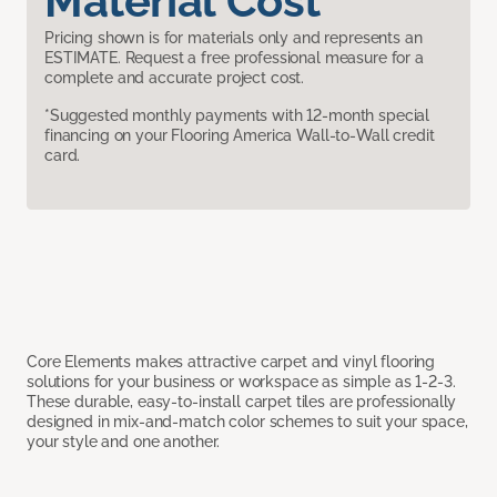
Material Cost
Pricing shown is for materials only and represents an
ESTIMATE. Request a free professional measure for a
complete and accurate project cost.
*Suggested monthly payments with 12-month special
financing on your Flooring America Wall-to-Wall credit
card.
Core Elements makes attractive carpet and vinyl flooring
solutions for your business or workspace as simple as 1-2-3.
These durable, easy-to-install carpet tiles are professionally
designed in mix-and-match color schemes to suit your space,
your style and one another.