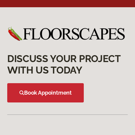
DISCUSS YOUR PROJECT
WITH US TODAY
Book Appointment