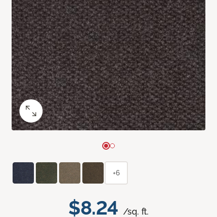
+6
$8.24
/sq. ft.