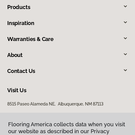
Products
Inspiration
Warranties & Care
About
Contact Us
Visit Us
8515 Paseo Alameda NE, Albuquerque, NM 87113
Flooring America collects data when you visit
our website as described in our Privacy