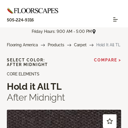
505-224-9316
Friday Hours: 9:00 AM - 5:00 PM
Flooring America
Products
Carpet
Hold It All TL
SELECT COLOR:
COMPARE >
AFTER MIDNIGHT
CORE ELEMENTS
Hold it All TL
After Midnight