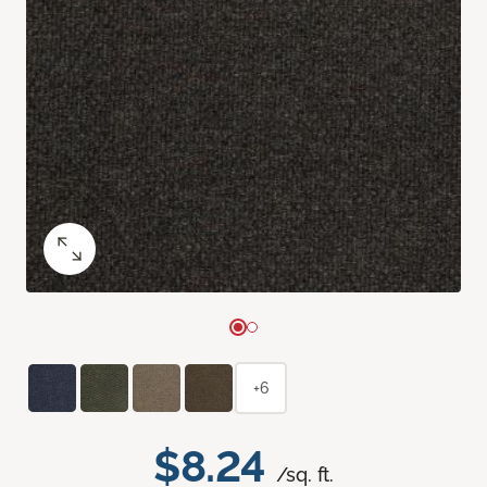
+6
$8.24
/sq. ft.