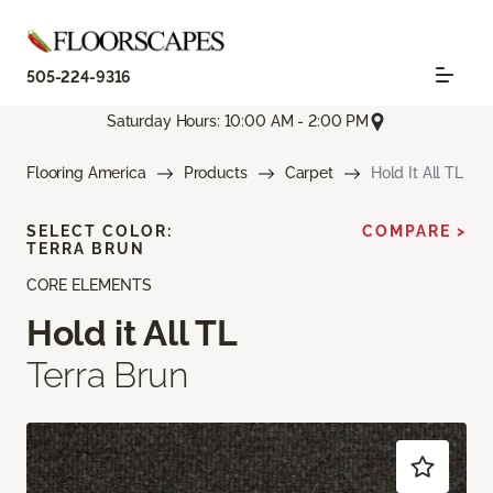
505-224-9316
Saturday Hours: 10:00 AM - 2:00 PM
Flooring America
Products
Carpet
Hold It All TL
SELECT COLOR:
COMPARE >
TERRA BRUN
CORE ELEMENTS
Hold it All TL
Terra Brun