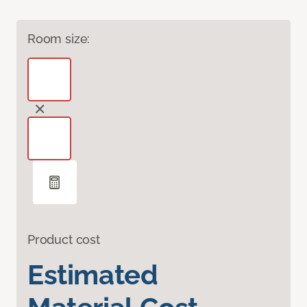
Room size:
Product cost
Estimated