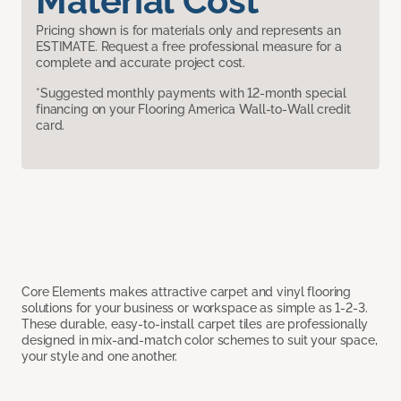
Material Cost
Pricing shown is for materials only and represents an
ESTIMATE. Request a free professional measure for a
complete and accurate project cost.
*Suggested monthly payments with 12-month special
financing on your Flooring America Wall-to-Wall credit
card.
Core Elements makes attractive carpet and vinyl flooring
solutions for your business or workspace as simple as 1-2-3.
These durable, easy-to-install carpet tiles are professionally
designed in mix-and-match color schemes to suit your space,
your style and one another.