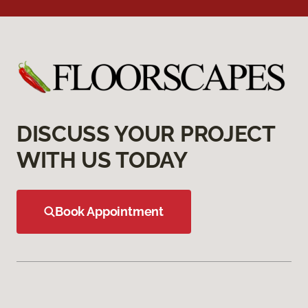
DISCUSS YOUR PROJECT
WITH US TODAY
Book Appointment