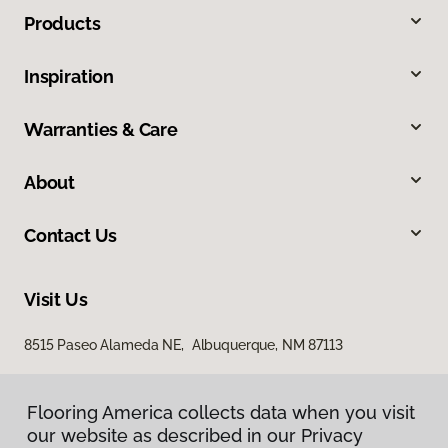
Products
Inspiration
Warranties & Care
About
Contact Us
Visit Us
8515 Paseo Alameda NE, Albuquerque, NM 87113
Flooring America collects data when you visit
our website as described in our Privacy