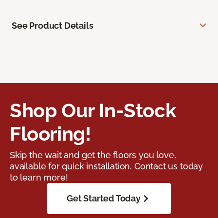
See Product Details
Shop Our In-Stock
Flooring!
Skip the wait and get the floors you love,
available for quick installation. Contact us today
to learn more!
Get Started Today