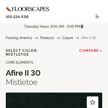
505-224-9316
Thursday Hours: 9:00 AM - 5:00 PM
Flooring America
Products
Carpet
Afire II 30
SELECT COLOR:
COMPARE >
MISTLETOE
CORE ELEMENTS
Afire II 30
Mistletoe