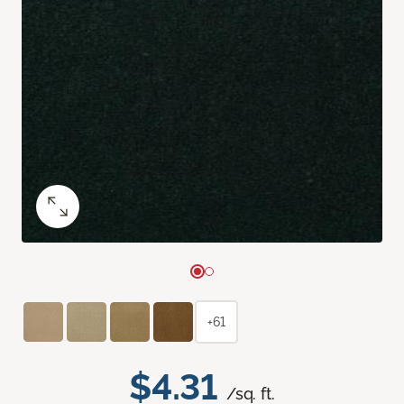
+61
$4.31
/sq. ft.