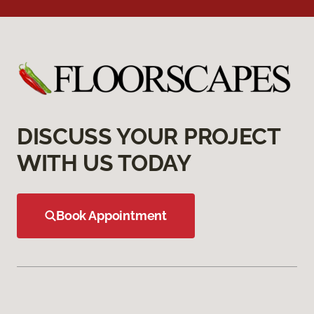
DISCUSS YOUR PROJECT
WITH US TODAY
Book Appointment