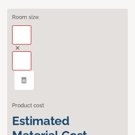
Room size:
Product cost
Estimated