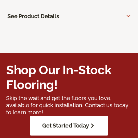
See Product Details
Shop Our In-Stock
Flooring!
Skip the wait and get the floors you love,
available for quick installation. Contact us today
to learn more!
Get Started Today