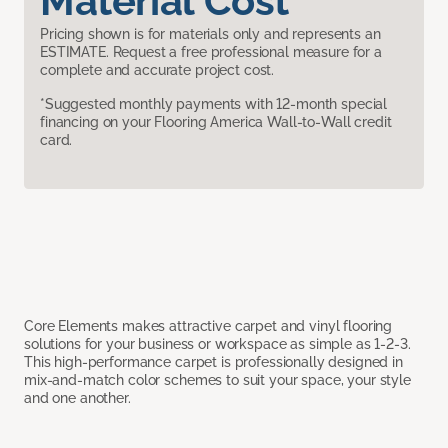
Material Cost
Pricing shown is for materials only and represents an
ESTIMATE. Request a free professional measure for a
complete and accurate project cost.
*Suggested monthly payments with 12-month special
financing on your Flooring America Wall-to-Wall credit
card.
Core Elements makes attractive carpet and vinyl flooring
solutions for your business or workspace as simple as 1-2-3.
This high-performance carpet is professionally designed in
mix-and-match color schemes to suit your space, your style
and one another.