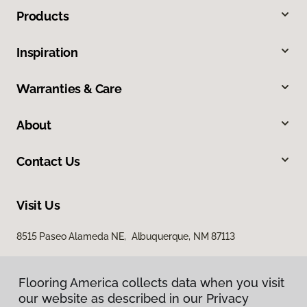
Products
Inspiration
Warranties & Care
About
Contact Us
Visit Us
8515 Paseo Alameda NE, Albuquerque, NM 87113
Flooring America collects data when you visit
our website as described in our Privacy