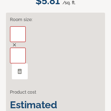
$5.81
/sq. ft.
Room size:
Product cost
Estimated