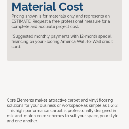
Material Cost
Pricing shown is for materials only and represents an
ESTIMATE. Request a free professional measure for a
complete and accurate project cost.
*Suggested monthly payments with 12-month special
financing on your Flooring America Wall-to-Wall credit
card.
Core Elements makes attractive carpet and vinyl flooring
solutions for your business or workspace as simple as 1-2-3.
This high-performance carpet is professionally designed in
mix-and-match color schemes to suit your space, your style
and one another.