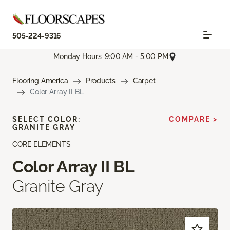
505-224-9316
Monday Hours: 9:00 AM - 5:00 PM
Flooring America
Products
Carpet
Color Array II BL
SELECT COLOR:
COMPARE >
GRANITE GRAY
CORE ELEMENTS
Color Array II BL
Granite Gray