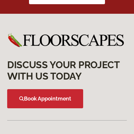
DISCUSS YOUR PROJECT
WITH US TODAY
Book Appointment