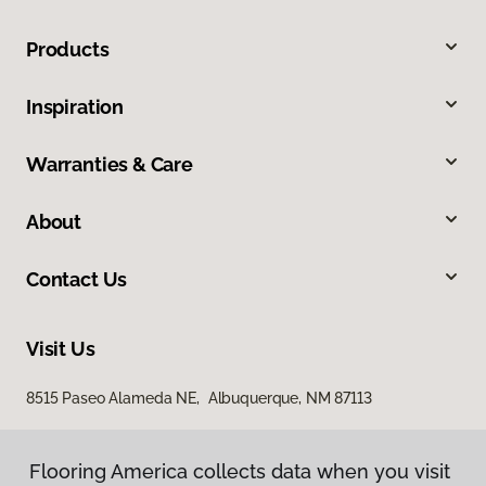
Products
Inspiration
Warranties & Care
About
Contact Us
Visit Us
8515 Paseo Alameda NE, Albuquerque, NM 87113
Flooring America collects data when you visit