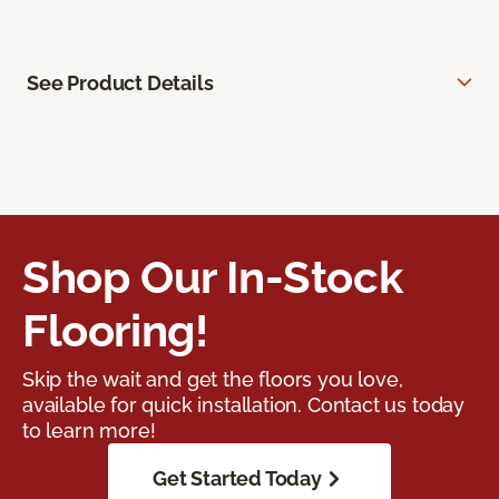
See Product Details
Shop Our In-Stock
Flooring!
Skip the wait and get the floors you love,
available for quick installation. Contact us today
to learn more!
Get Started Today