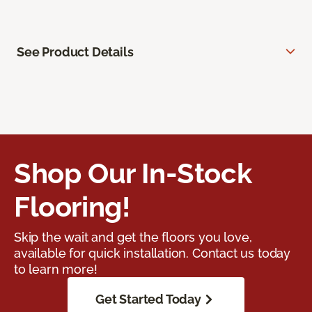
See Product Details
Shop Our In-Stock
Flooring!
Skip the wait and get the floors you love,
available for quick installation. Contact us today
to learn more!
Get Started Today