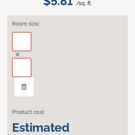
$5.81
/sq. ft.
Room size:
Product cost
Estimated