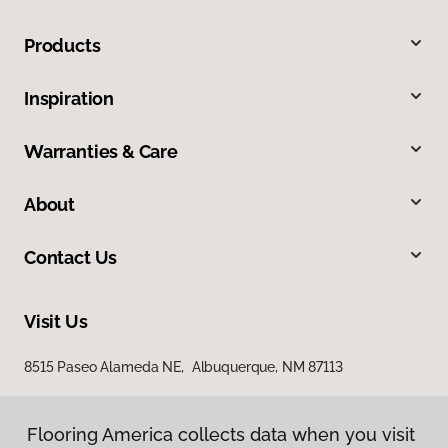
Products
Inspiration
Warranties & Care
About
Contact Us
Visit Us
8515 Paseo Alameda NE, Albuquerque, NM 87113
Flooring America collects data when you visit