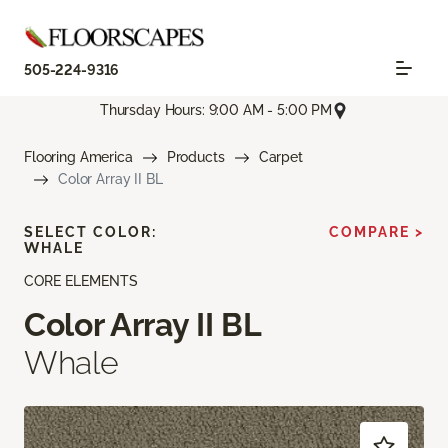
505-224-9316
Thursday Hours: 9:00 AM - 5:00 PM
Flooring America
Products
Carpet
Color Array II BL
SELECT COLOR:
COMPARE >
WHALE
CORE ELEMENTS
Color Array II BL
Whale