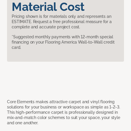
Material Cost
Pricing shown is for materials only and represents an
ESTIMATE. Request a free professional measure for a
complete and accurate project cost.
*Suggested monthly payments with 12-month special
financing on your Flooring America Wall-to-Wall credit
card.
Core Elements makes attractive carpet and vinyl flooring
solutions for your business or workspace as simple as 1-2-3.
This high-performance carpet is professionally designed in
mix-and-match color schemes to suit your space, your style
and one another.