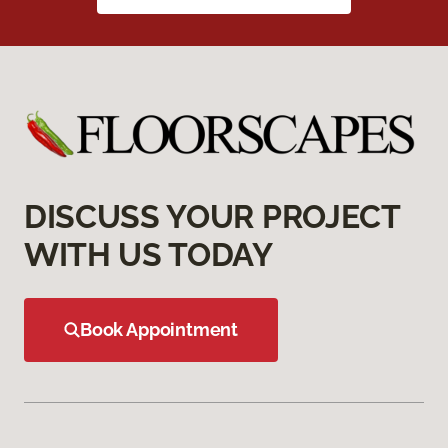
DISCUSS YOUR PROJECT
WITH US TODAY
Book Appointment