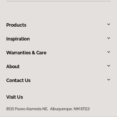
Products
Inspiration
Warranties & Care
About
Contact Us
Visit Us
8515 Paseo Alameda NE, Albuquerque, NM 87113