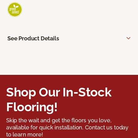
See Product Details
Shop Our In-Stock
Flooring!
Skip the wait and get the floors you love,
available for quick installation. Contact us today
to learn more!