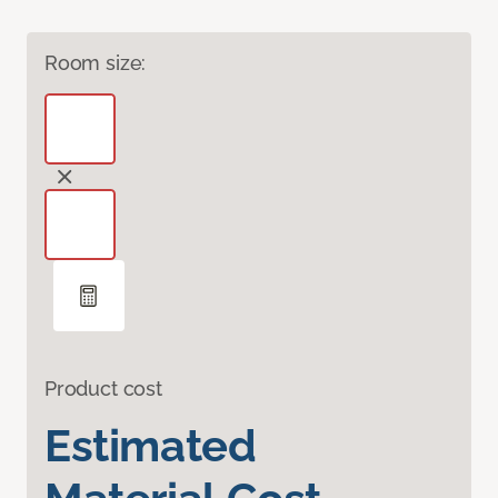
Room size:
Product cost
Estimated