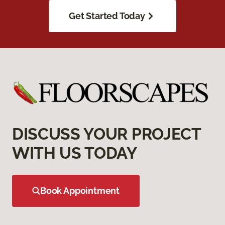
Get Started Today
DISCUSS YOUR PROJECT
WITH US TODAY
Book Appointment