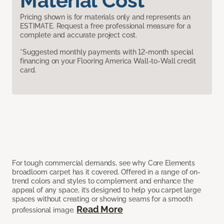
Material Cost
Pricing shown is for materials only and represents an
ESTIMATE. Request a free professional measure for a
complete and accurate project cost.
*Suggested monthly payments with 12-month special
financing on your Flooring America Wall-to-Wall credit
card.
For tough commercial demands, see why Core Elements
broadloom carpet has it covered. Offered in a range of on-
trend colors and styles to complement and enhance the
appeal of any space, it’s designed to help you carpet large
spaces without creating or showing seams for a smooth
Read More
professional image.