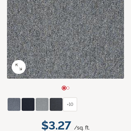
+10
$3.27
/sq. ft.