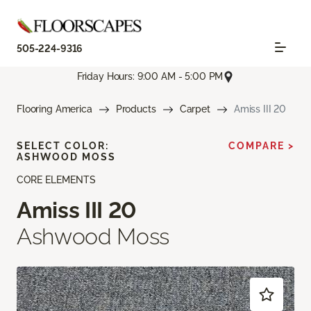
505-224-9316
Friday Hours: 9:00 AM - 5:00 PM
Flooring America
Products
Carpet
Amiss III 20
SELECT COLOR:
COMPARE >
ASHWOOD MOSS
CORE ELEMENTS
Amiss III 20
Ashwood Moss