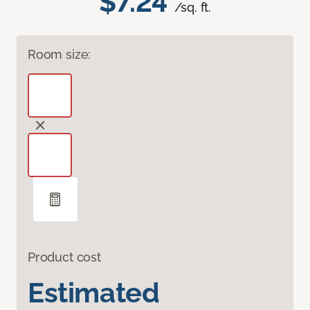
$7.24
/sq. ft.
Room size:
Product cost
Estimated