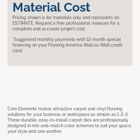
Material Cost
Pricing shown is for materials only and represents an
ESTIMATE. Request a free professional measure for a
complete and accurate project cost.
*Suggested monthly payments with 12-month special
financing on your Flooring America Wall-to-Wall credit
card.
Core Elements makes attractive carpet and vinyl flooring
solutions for your business or workspace as simple as 1-2-3.
These durable, easy-to-install carpet tiles are professionally
designed in mix-and-match color schemes to suit your space,
your style and one another.