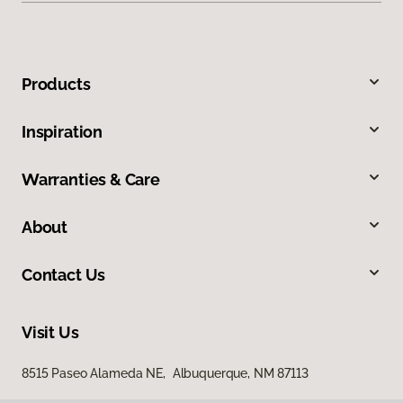
Products
Inspiration
Warranties & Care
About
Contact Us
Visit Us
8515 Paseo Alameda NE, Albuquerque, NM 87113