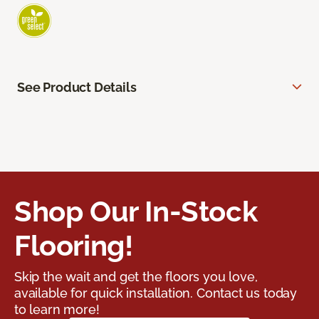
See Product Details
Shop Our In-Stock
Flooring!
Skip the wait and get the floors you love,
available for quick installation. Contact us today
to learn more!