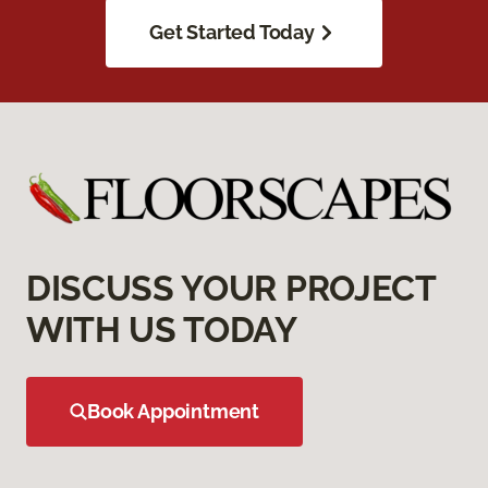
Get Started Today
DISCUSS YOUR PROJECT
WITH US TODAY
Book Appointment