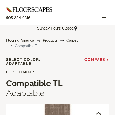
505-224-9316
Sunday Hours: Closed
Flooring America
Products
Carpet
Compatible TL
SELECT COLOR:
COMPARE >
ADAPTABLE
CORE ELEMENTS
Compatible TL
Adaptable