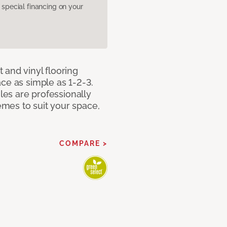
pecial financing on your
 and vinyl flooring
ce as simple as 1-2-3.
iles are professionally
mes to suit your space,
COMPARE >