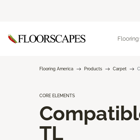
Flooring
Flooring America
Products
Carpet
C
CORE ELEMENTS
Compatibl
TL