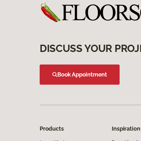
DISCUSS YOUR PROJ
Book Appointment
Products
Inspiration