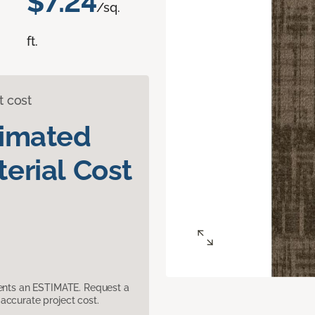
$7.24
/sq.
ft.
t cost
timated
erial Cost
sents an ESTIMATE. Request a
accurate project cost.