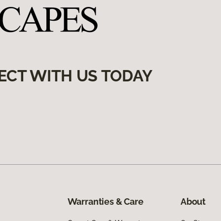
ECT WITH US TODAY
Warranties & Care
About