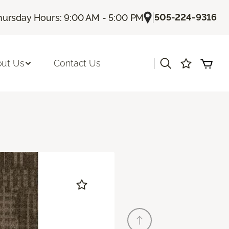
|
505-224-9316
hursday Hours: 9:00 AM - 5:00 PM
|
ut Us
Contact Us