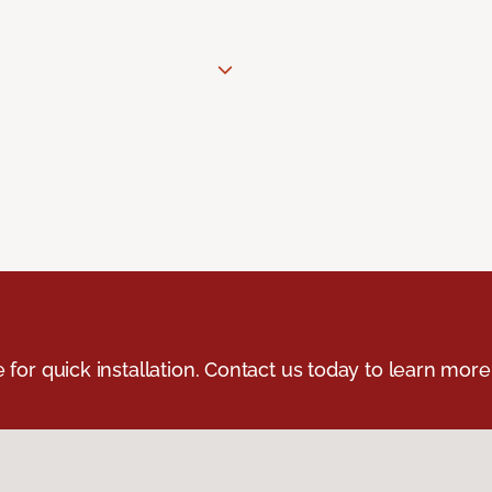
e for quick installation. Contact us today to learn more