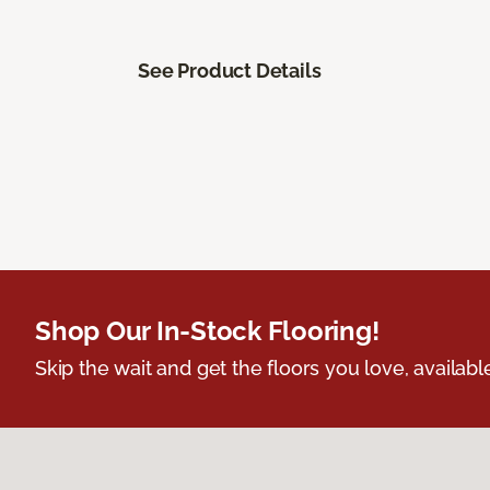
See Product Details
Shop Our In-Stock Flooring!
Skip the wait and get the floors you love, availabl