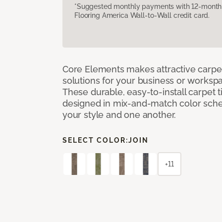
*Suggested monthly payments with 12-month s
Flooring America Wall-to-Wall credit card.
Core Elements makes attractive carpet
solutions for your business or workspa
These durable, easy-to-install carpet t
designed in mix-and-match color sche
your style and one another.
SELECT COLOR:
JOIN
+11