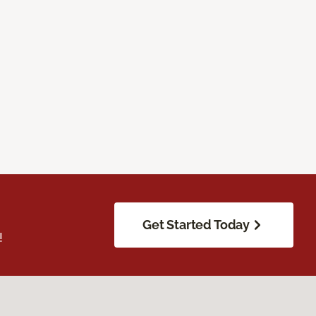
Get Started Today
!