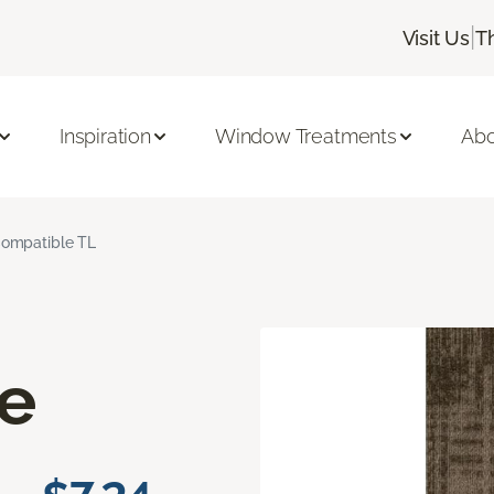
|
Visit Us
T
Inspiration
Window Treatments
Abo
ompatible TL
e