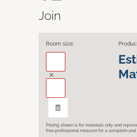
Join
Room size:
Produc
Es
Mat
Pricing shown is for materials only and repre
free professional measure for a complete and 