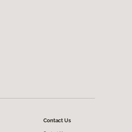
Contact Us