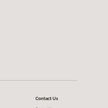
Contact Us