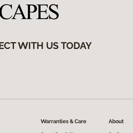
ECT WITH US TODAY
Warranties & Care
About