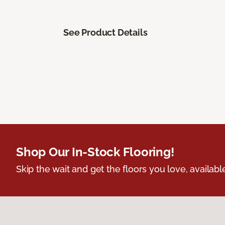
See Product Details
Shop Our In-Stock Flooring!
Skip the wait and get the floors you love, availabl