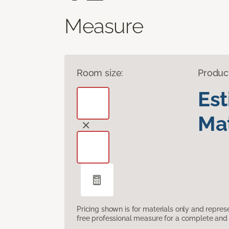
Measure
Room size:
Produc
Es
Mat
Pricing shown is for materials only and repre
free professional measure for a complete and 