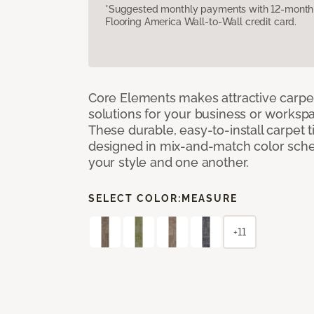
*Suggested monthly payments with 12-month s
Flooring America Wall-to-Wall credit card.
Core Elements makes attractive carpet
solutions for your business or workspa
These durable, easy-to-install carpet t
designed in mix-and-match color sche
your style and one another.
SELECT COLOR:
MEASURE
+11