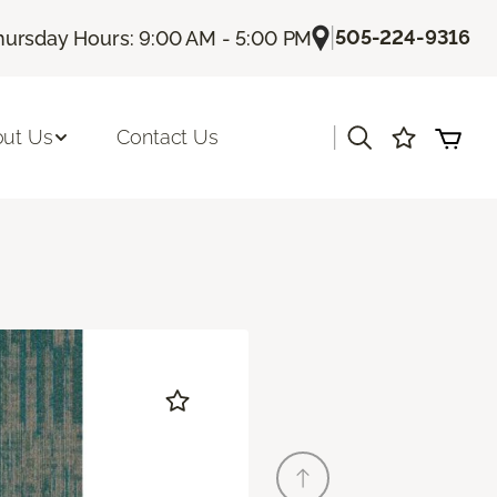
|
505-224-9316
hursday Hours: 9:00 AM - 5:00 PM
|
ut Us
Contact Us