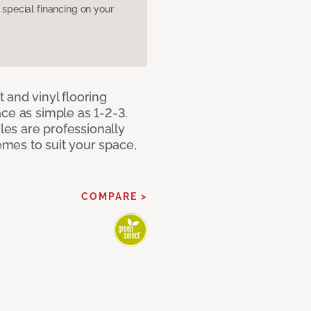
pecial financing on your
 and vinyl flooring
ce as simple as 1-2-3.
iles are professionally
mes to suit your space,
COMPARE >