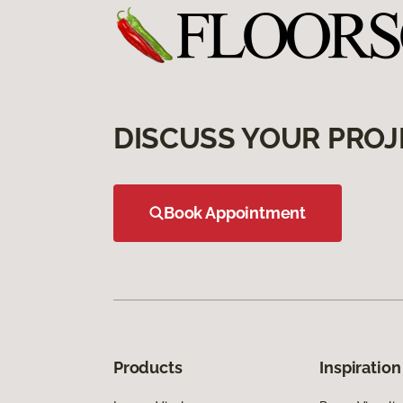
DISCUSS YOUR PROJ
Book Appointment
Products
Inspiration