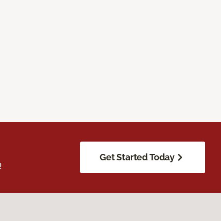
Get Started Today
!