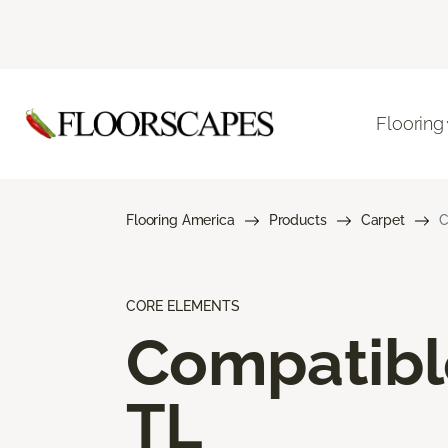
Flooring
Flooring America
Products
Carpet
C
CORE ELEMENTS
Compatibl
TL