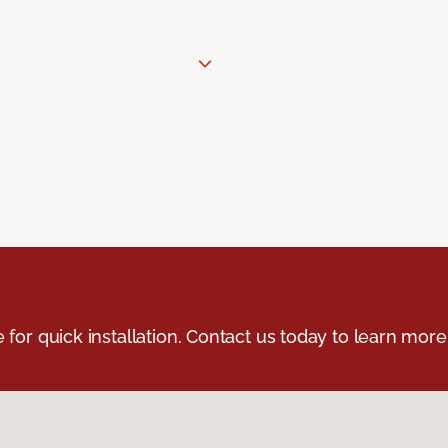
e for quick installation. Contact us today to learn more