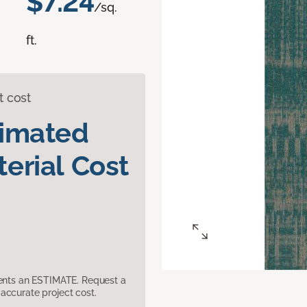
$7.24
/sq.
ft.
t cost
timated
erial Cost
sents an ESTIMATE. Request a
accurate project cost.