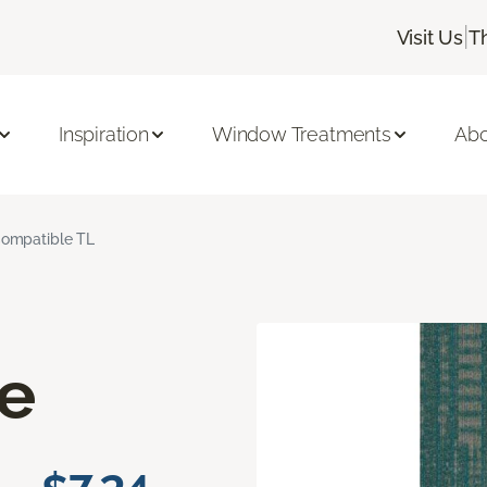
|
Visit Us
T
Inspiration
Window Treatments
Abo
ompatible TL
e