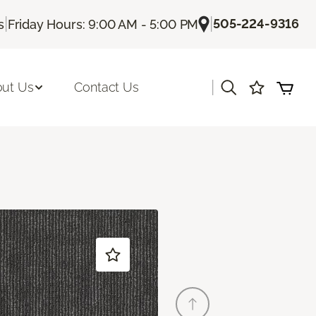
|
|
505-224-9316
s
Friday Hours: 9:00 AM - 5:00 PM
|
ut Us
Contact Us