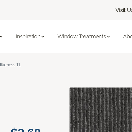
Visit U
Inspiration
Window Treatments
Abo
likeness TL