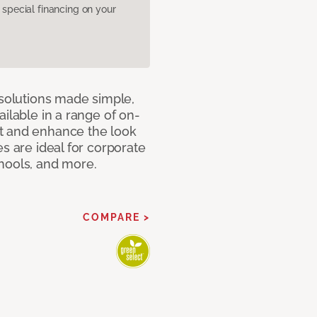
pecial financing on your
 solutions made simple,
ilable in a range of on-
t and enhance the look
s are ideal for corporate
hools, and more.
COMPARE >