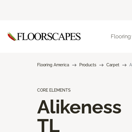
Flooring
Flooring America
Products
Carpet
A
CORE ELEMENTS
Alikeness
TL