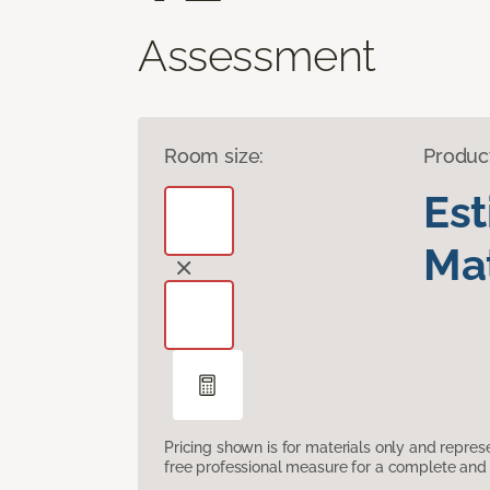
Assessment
Room size:
Produc
Es
Mat
Pricing shown is for materials only and repre
free professional measure for a complete and 