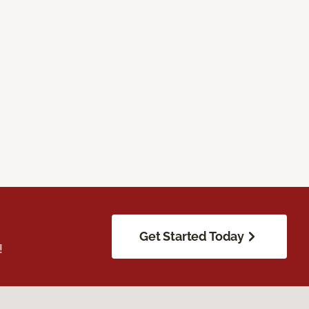
Get Started Today
!