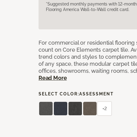
*Suggested monthly payments with 12-month s
Flooring America Wall-to-Wall credit card.
For commercial or residential flooring
count on Core Elements carpet tile. Ava
trend colors and styles to complemen
of any space, these modular carpet tile
offices, showrooms, waiting rooms, sc
Read More
SELECT COLOR:
ASSESSMENT
+2