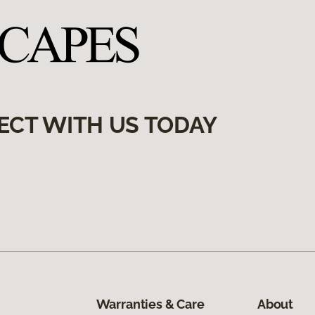
ECT WITH US TODAY
Warranties & Care
About