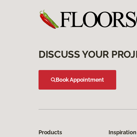
DISCUSS YOUR PROJ
Book Appointment
Products
Inspiration