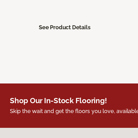
See Product Details
Shop Our In-Stock Flooring!
Skip the wait and get the floors you love, availabl