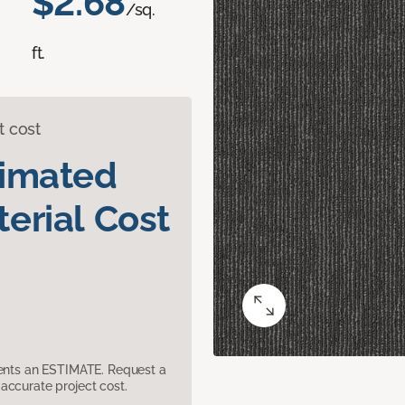
$2.68
/sq.
ft.
t cost
timated
erial Cost
sents an ESTIMATE. Request a
accurate project cost.