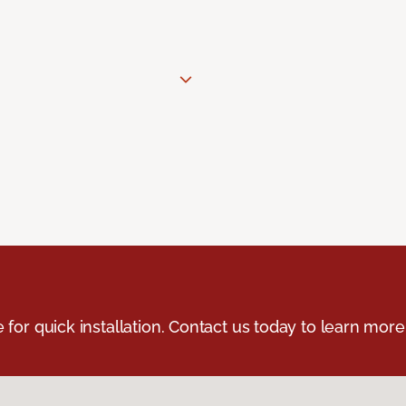
e for quick installation. Contact us today to learn more