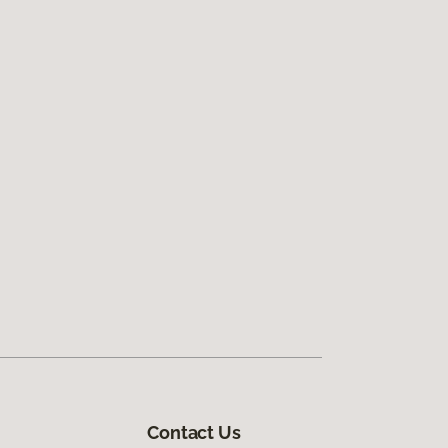
Contact Us