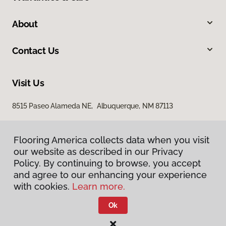
About
Contact Us
Visit Us
8515 Paseo Alameda NE, Albuquerque, NM 87113
Flooring America collects data when you visit
our website as described in our Privacy
Policy. By continuing to browse, you accept
and agree to our enhancing your experience
with cookies.
Learn more.
Privacy Policy
Terms & Conditions
Ok
©
2026
Flooring America.
All Rights Reserved