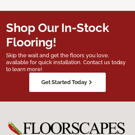
Shop Our In-Stock
Flooring!
Skip the wait and get the floors you love,
available for quick installation. Contact us today
to learn more!
Get Started Today