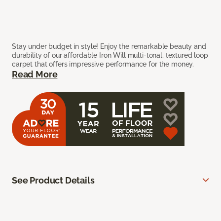
Stay under budget in style! Enjoy the remarkable beauty and
durability of our affordable Iron Will multi-tonal, textured loop
carpet that offers impressive performance for the money.
Read More
See Product Details