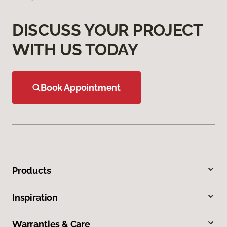
DISCUSS YOUR PROJECT
WITH US TODAY
Book Appointment
Products
Inspiration
Warranties & Care