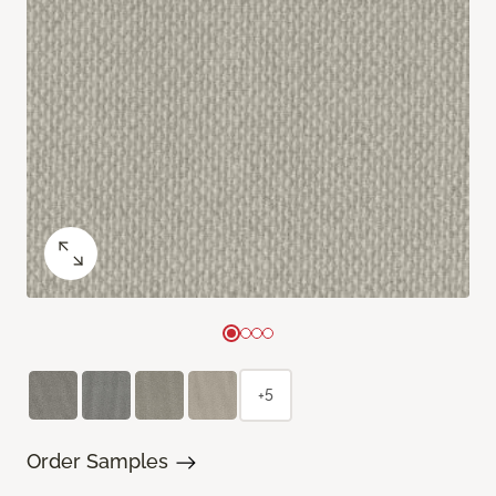
+5
Order Samples