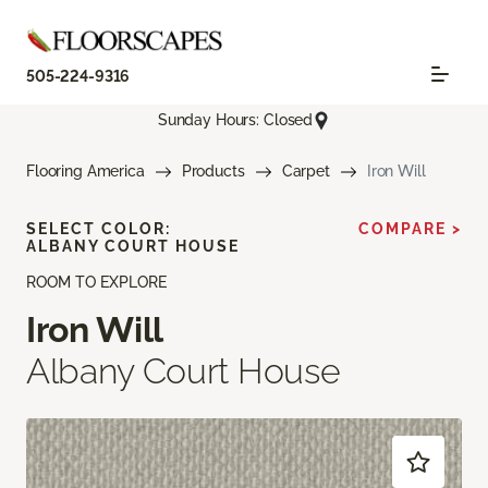
505-224-9316
Sunday Hours: Closed
Flooring America
Products
Carpet
Iron Will
SELECT COLOR:
COMPARE >
ALBANY COURT HOUSE
ROOM TO EXPLORE
Iron Will
Albany Court House