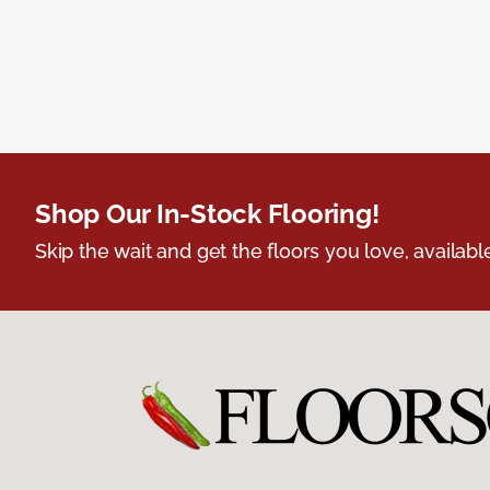
Shop Our In-Stock Flooring!
Skip the wait and get the floors you love, availabl