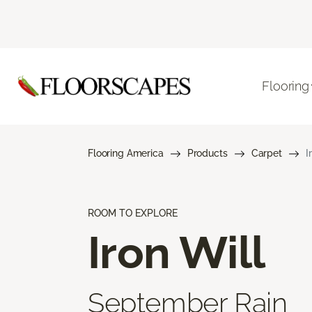
Flooring
Flooring America
Products
Carpet
I
ROOM TO EXPLORE
Iron Will
September Rain