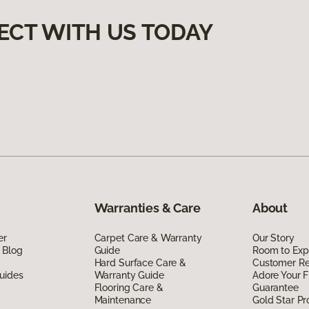
ECT WITH US TODAY
Warranties & Care
About
er
Carpet Care & Warranty
Our Story
 Blog
Guide
Room to Exp
Hard Surface Care &
Customer R
uides
Warranty Guide
Adore Your F
Flooring Care &
Guarantee
Maintenance
Gold Star P