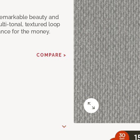
 remarkable beauty and
ulti-tonal, textured loop
ance for the money.
COMPARE >