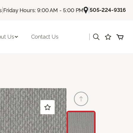
|
|
505-224-9316
s
Friday Hours: 9:00 AM - 5:00 PM
|
ut Us
Contact Us