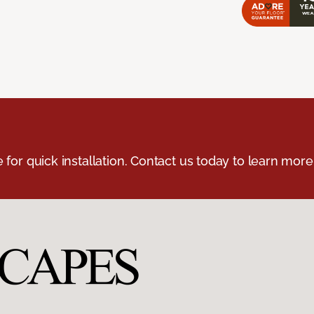
e for quick installation. Contact us today to learn more