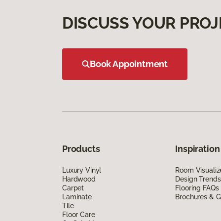
DISCUSS YOUR PROJ
Book Appointment
Products
Inspiration
Luxury Vinyl
Room Visualiz
Hardwood
Design Trends
Carpet
Flooring FAQs
Laminate
Brochures & G
Tile
Floor Care