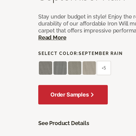
Stay under budget in style! Enjoy the
durability of our affordable Iron Will m
carpet that offers impressive perform
Read More
SELECT COLOR:
SEPTEMBER RAIN
+5
Order Samples
See Product Details