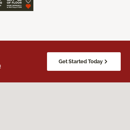
Get Started Today
!