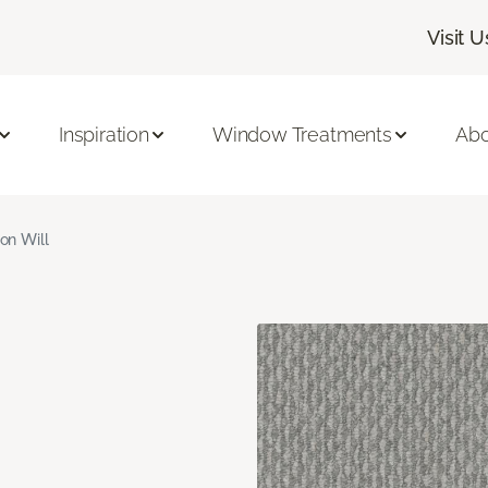
Visit U
Inspiration
Window Treatments
Abo
ron Will