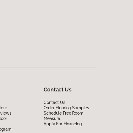
Contact Us
Contact Us
lore
Order Flooring Samples
eviews
Schedule Free Room
loor
Measure
Apply For Financing
rogram