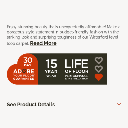
Enjoy stunning beauty that’s unexpectedly affordable! Make a
gorgeous style statement in budget-friendly fashion with the
striking look and surprising toughness of our Waterford level
Read More
loop carpet.
See Product Details