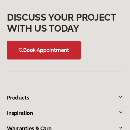
DISCUSS YOUR PROJECT
WITH US TODAY
Book Appointment
Products
Inspiration
Warranties & Care