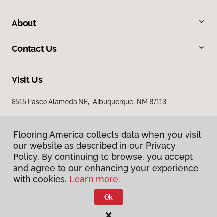
About
Contact Us
Visit Us
8515 Paseo Alameda NE, Albuquerque, NM 87113
Flooring America collects data when you visit
our website as described in our Privacy
Policy. By continuing to browse, you accept
and agree to our enhancing your experience
with cookies.
Learn more.
Privacy Policy
Terms & Conditions
Ok
©
2026
Flooring America.
All Rights Reserved