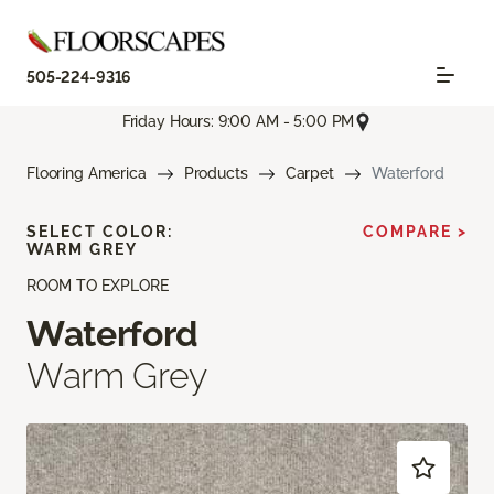
505-224-9316
Friday Hours: 9:00 AM - 5:00 PM
Flooring America
Products
Carpet
Waterford
SELECT COLOR:
COMPARE >
WARM GREY
ROOM TO EXPLORE
Waterford
Warm Grey