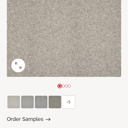
+5
Order Samples