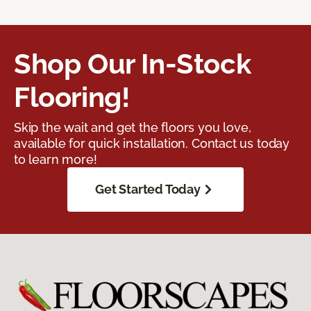
Shop Our In-Stock
Flooring!
Skip the wait and get the floors you love,
available for quick installation. Contact us today
to learn more!
Get Started Today