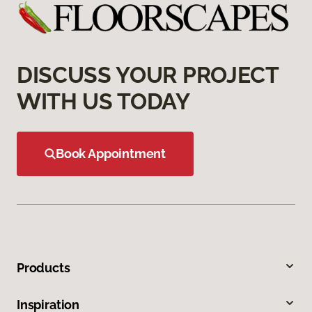
DISCUSS YOUR PROJECT
WITH US TODAY
Book Appointment
Products
Inspiration