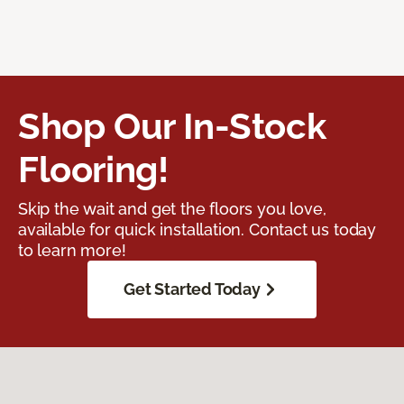
Shop Our In-Stock
Flooring!
Skip the wait and get the floors you love,
available for quick installation. Contact us today
to learn more!
Get Started Today