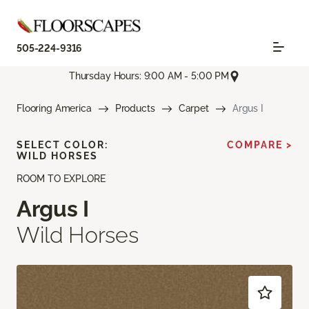
505-224-9316
Thursday Hours: 9:00 AM - 5:00 PM
Flooring America
Products
Carpet
Argus I
SELECT COLOR:
COMPARE >
WILD HORSES
ROOM TO EXPLORE
Argus I
Wild Horses