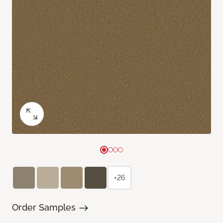
+26
Order Samples