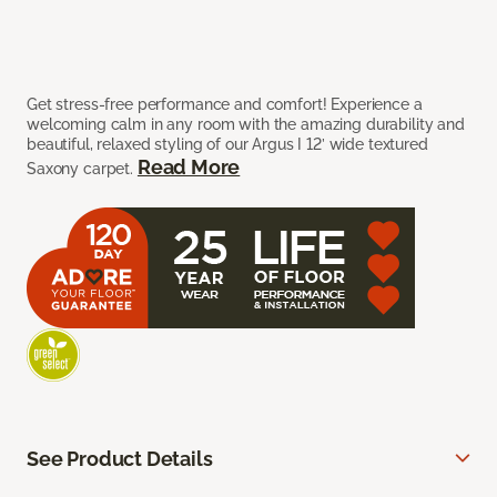
Get stress-free performance and comfort! Experience a
welcoming calm in any room with the amazing durability and
beautiful, relaxed styling of our Argus I 12’ wide textured
Read More
Saxony carpet.
See Product Details