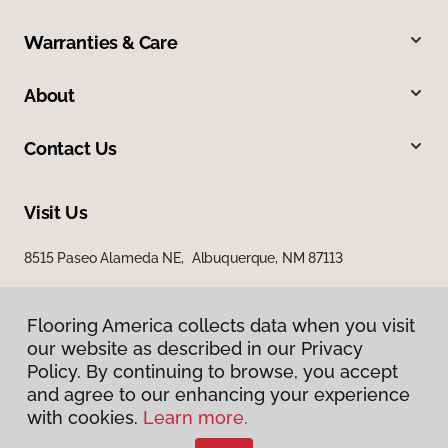
Warranties & Care
About
Contact Us
Visit Us
8515 Paseo Alameda NE, Albuquerque, NM 87113
Flooring America collects data when you visit
our website as described in our Privacy
Policy. By continuing to browse, you accept
and agree to our enhancing your experience
with cookies.
Learn more.
Privacy Policy
Terms & Conditions