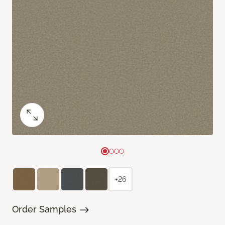
+26
Order Samples