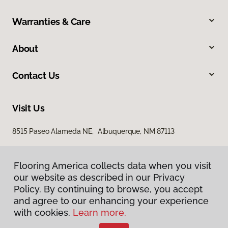
Warranties & Care
About
Contact Us
Visit Us
8515 Paseo Alameda NE, Albuquerque, NM 87113
Flooring America collects data when you visit
our website as described in our Privacy
Policy. By continuing to browse, you accept
and agree to our enhancing your experience
with cookies.
Learn more.
Privacy Policy
Terms & Conditions