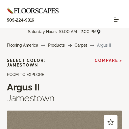
505-224-9316
Saturday Hours: 10:00 AM - 2:00 PM
Flooring America
Products
Carpet
Argus II
SELECT COLOR:
COMPARE >
JAMESTOWN
ROOM TO EXPLORE
Argus II
Jamestown