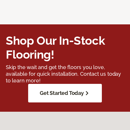
Shop Our In-Stock
Flooring!
Skip the wait and get the floors you love,
available for quick installation. Contact us today
to learn more!
Get Started Today