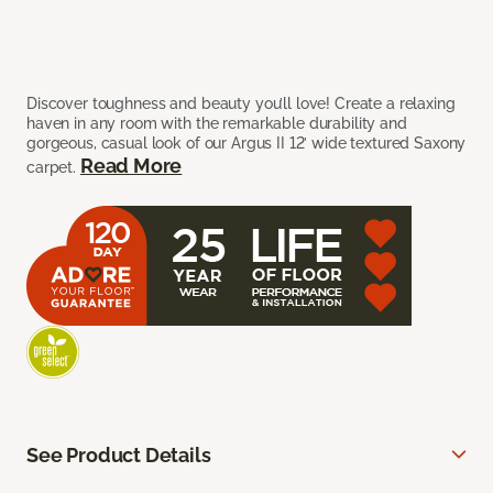
Discover toughness and beauty you’ll love! Create a relaxing
haven in any room with the remarkable durability and
gorgeous, casual look of our Argus II 12’ wide textured Saxony
Read More
carpet.
See Product Details