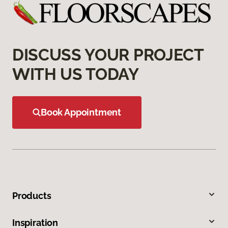
DISCUSS YOUR PROJECT
WITH US TODAY
Book Appointment
Products
Inspiration