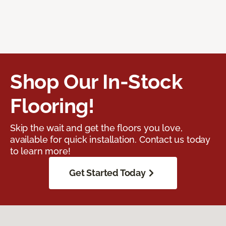
Shop Our In-Stock
Flooring!
Skip the wait and get the floors you love,
available for quick installation. Contact us today
to learn more!
Get Started Today