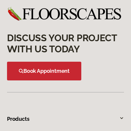
DISCUSS YOUR PROJECT
WITH US TODAY
Book Appointment
Products