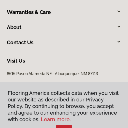
Warranties & Care
About
Contact Us
Visit Us
8515 Paseo Alameda NE, Albuquerque, NM 87113
Flooring America collects data when you visit
our website as described in our Privacy
Policy. By continuing to browse, you accept
and agree to our enhancing your experience
with cookies.
Learn more.
Privacy Policy
Terms & Conditions