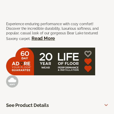
Experience enduring performance with cozy comfort!
Discover the incredible durability, luxurious softness, and
popular, casual look of our gorgeous Bear Lake textured
Read More
Saxony carpet.
See Product Details