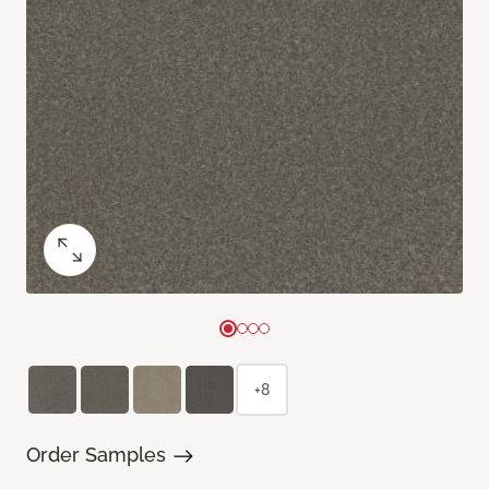
+8
Order Samples