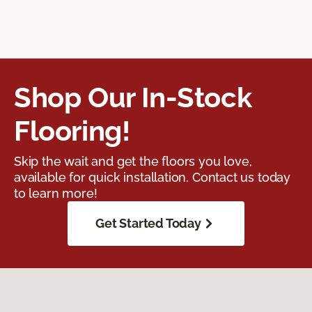
Shop Our In-Stock
Flooring!
Skip the wait and get the floors you love,
available for quick installation. Contact us today
to learn more!
Get Started Today