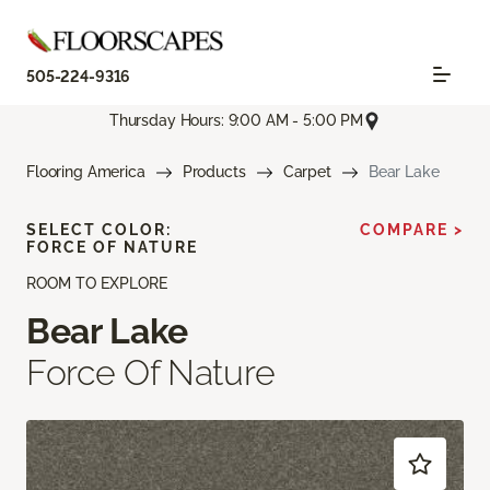
505-224-9316
Thursday Hours: 9:00 AM - 5:00 PM
Flooring America
Products
Carpet
Bear Lake
SELECT COLOR:
COMPARE >
FORCE OF NATURE
ROOM TO EXPLORE
Bear Lake
Force Of Nature