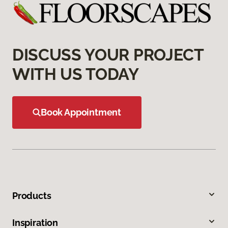
DISCUSS YOUR PROJECT
WITH US TODAY
Book Appointment
Products
Inspiration