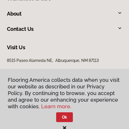
About
Contact Us
Visit Us
8515 Paseo Alameda NE, Albuquerque, NM 87113
Flooring America collects data when you visit
our website as described in our Privacy
Policy. By continuing to browse, you accept
and agree to our enhancing your experience
with cookies.
Learn more.
Privacy Policy
Terms & Conditions
Ok
©
2026
Flooring America.
All Rights Reserved