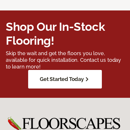
Shop Our In-Stock
Flooring!
Skip the wait and get the floors you love,
available for quick installation. Contact us today
to learn more!
Get Started Today