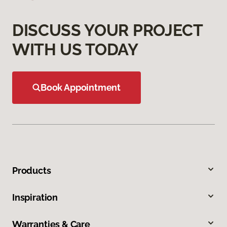
DISCUSS YOUR PROJECT
WITH US TODAY
Book Appointment
Products
Inspiration
Warranties & Care