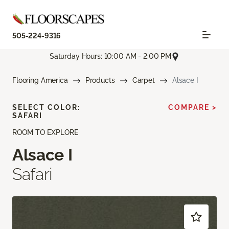
505-224-9316
Saturday Hours: 10:00 AM - 2:00 PM
Flooring America
Products
Carpet
Alsace I
SELECT COLOR:
COMPARE >
SAFARI
ROOM TO EXPLORE
Alsace I
Safari