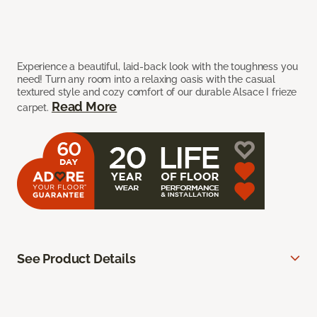
Experience a beautiful, laid-back look with the toughness you
need! Turn any room into a relaxing oasis with the casual
textured style and cozy comfort of our durable Alsace I frieze
Read More
carpet.
See Product Details