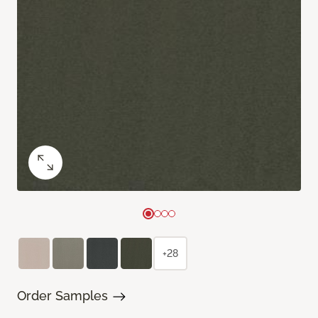
+28
Order Samples