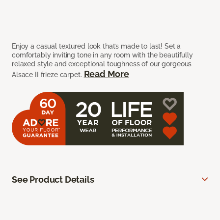
Enjoy a casual textured look that’s made to last! Set a
comfortably inviting tone in any room with the beautifully
relaxed style and exceptional toughness of our gorgeous
Read More
Alsace II frieze carpet.
See Product Details