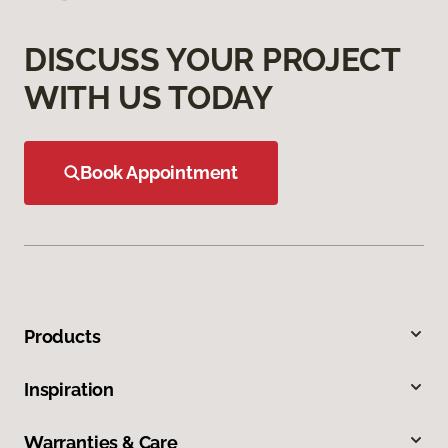
DISCUSS YOUR PROJECT
WITH US TODAY
Book Appointment
Products
Inspiration
Warranties & Care