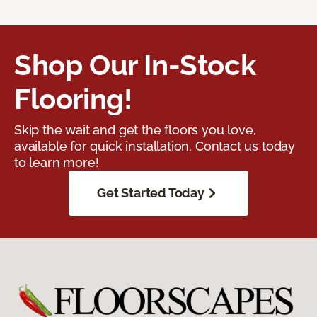
Shop Our In-Stock
Flooring!
Skip the wait and get the floors you love,
available for quick installation. Contact us today
to learn more!
Get Started Today