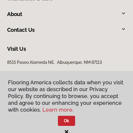
About
Contact Us
Visit Us
8515 Paseo Alameda NE, Albuquerque, NM 87113
Flooring America collects data when you visit
our website as described in our Privacy
Policy. By continuing to browse, you accept
and agree to our enhancing your experience
with cookies.
Learn more.
Privacy Policy
Terms & Conditions
Ok
©
2026
Flooring America.
All Rights Reserved