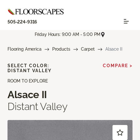
505-224-9316
Friday Hours: 9:00 AM - 5:00 PM
Flooring America
Products
Carpet
Alsace II
SELECT COLOR:
COMPARE >
DISTANT VALLEY
ROOM TO EXPLORE
Alsace II
Distant Valley