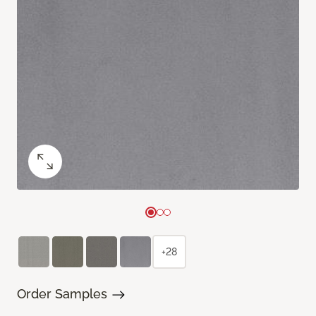
+28
Order Samples