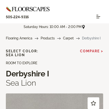
505-224-9316
Saturday Hours: 10:00 AM - 2:00 PM
Flooring America
Products
Carpet
Derbyshire I
SELECT COLOR:
COMPARE >
SEA LION
ROOM TO EXPLORE
Derbyshire I
Sea Lion