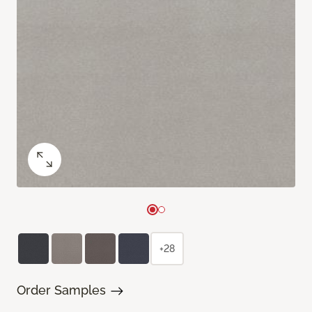
+28
Order Samples