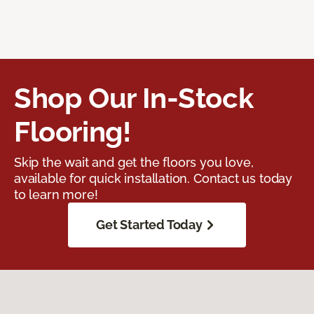
Shop Our In-Stock
Flooring!
Skip the wait and get the floors you love,
available for quick installation. Contact us today
to learn more!
Get Started Today