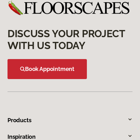
DISCUSS YOUR PROJECT
WITH US TODAY
Book Appointment
Products
Inspiration