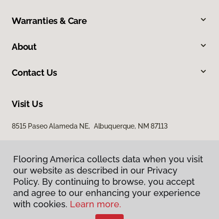
Warranties & Care
About
Contact Us
Visit Us
8515 Paseo Alameda NE, Albuquerque, NM 87113
Flooring America collects data when you visit
our website as described in our Privacy
Policy. By continuing to browse, you accept
and agree to our enhancing your experience
with cookies.
Learn more.
Privacy Policy
Terms & Conditions