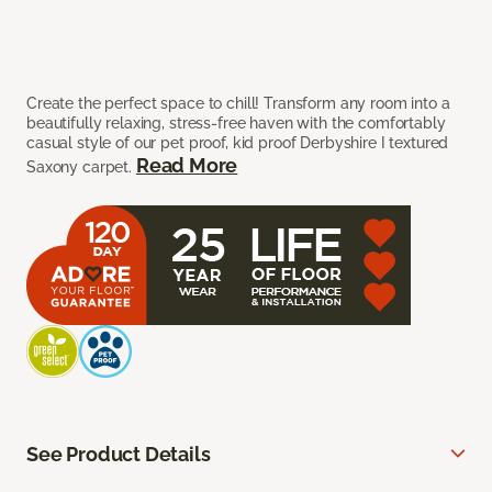
Create the perfect space to chill! Transform any room into a
beautifully relaxing, stress-free haven with the comfortably
casual style of our pet proof, kid proof Derbyshire I textured
Read More
Saxony carpet.
See Product Details