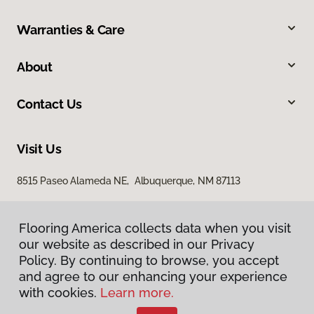
Warranties & Care
About
Contact Us
Visit Us
8515 Paseo Alameda NE, Albuquerque, NM 87113
Flooring America collects data when you visit
our website as described in our Privacy
Policy. By continuing to browse, you accept
and agree to our enhancing your experience
with cookies.
Learn more.
Privacy Policy
Terms & Conditions