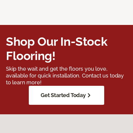
Shop Our In-Stock
Flooring!
Skip the wait and get the floors you love,
available for quick installation. Contact us today
to learn more!
Get Started Today