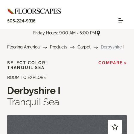
505-224-9316
Friday Hours: 9:00 AM - 5:00 PM
Flooring America
Products
Carpet
Derbyshire I
SELECT COLOR:
COMPARE >
TRANQUIL SEA
ROOM TO EXPLORE
Derbyshire I
Tranquil Sea