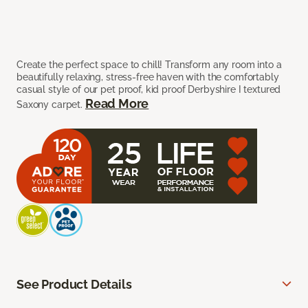
Create the perfect space to chill! Transform any room into a
beautifully relaxing, stress-free haven with the comfortably
casual style of our pet proof, kid proof Derbyshire I textured
Read More
Saxony carpet.
See Product Details