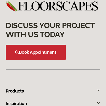
DISCUSS YOUR PROJECT
WITH US TODAY
Book Appointment
Products
Inspiration