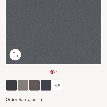
+28
Order Samples