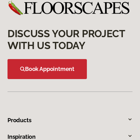
DISCUSS YOUR PROJECT
WITH US TODAY
Book Appointment
Products
Inspiration