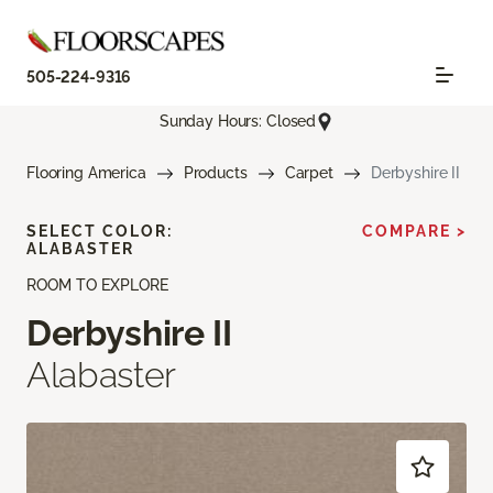
505-224-9316
Sunday Hours: Closed
Flooring America
Products
Carpet
Derbyshire II
SELECT COLOR:
COMPARE >
ALABASTER
ROOM TO EXPLORE
Derbyshire II
Alabaster