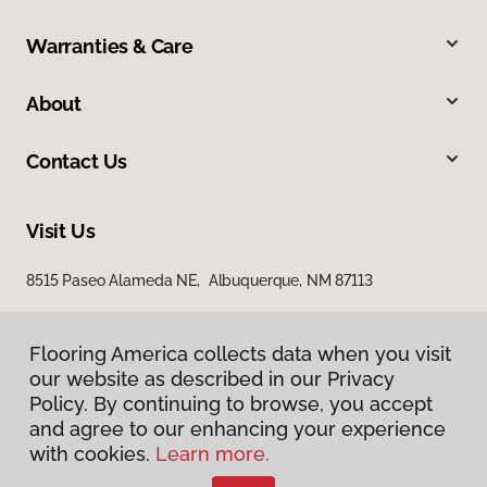
Warranties & Care
About
Contact Us
Visit Us
8515 Paseo Alameda NE, Albuquerque, NM 87113
Flooring America collects data when you visit
our website as described in our Privacy
Policy. By continuing to browse, you accept
and agree to our enhancing your experience
with cookies.
Learn more.
Privacy Policy
Terms & Conditions