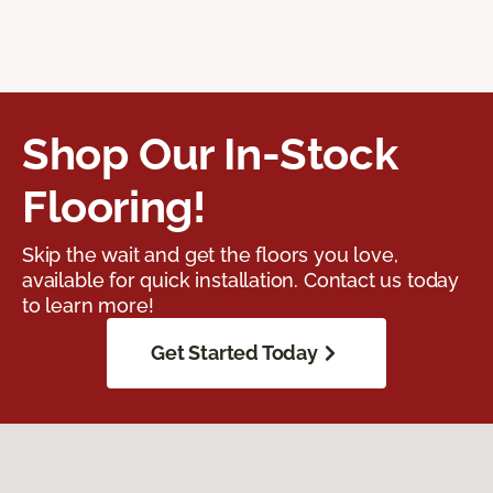
Shop Our In-Stock
Flooring!
Skip the wait and get the floors you love,
available for quick installation. Contact us today
to learn more!
Get Started Today