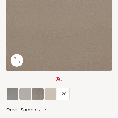
+28
Order Samples