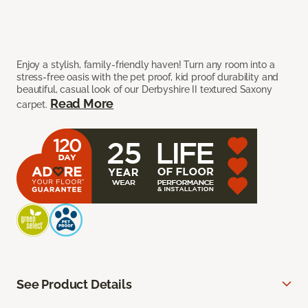
Enjoy a stylish, family-friendly haven! Turn any room into a
stress-free oasis with the pet proof, kid proof durability and
beautiful, casual look of our Derbyshire II textured Saxony
Read More
carpet.
See Product Details