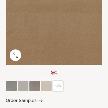
+28
Order Samples