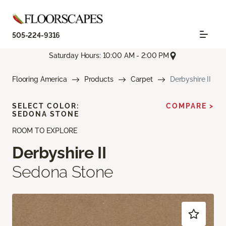
505-224-9316
Saturday Hours: 10:00 AM - 2:00 PM
Flooring America
Products
Carpet
Derbyshire II
SELECT COLOR:
COMPARE >
SEDONA STONE
ROOM TO EXPLORE
Derbyshire II
Sedona Stone