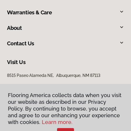
Warranties & Care
About
Contact Us
Visit Us
8515 Paseo Alameda NE, Albuquerque, NM 87113
Flooring America collects data when you visit
our website as described in our Privacy
Policy. By continuing to browse, you accept
and agree to our enhancing your experience
with cookies.
Learn more.
Privacy Policy
Terms & Conditions