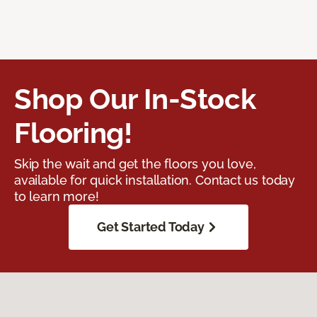
Shop Our In-Stock
Flooring!
Skip the wait and get the floors you love,
available for quick installation. Contact us today
to learn more!
Get Started Today