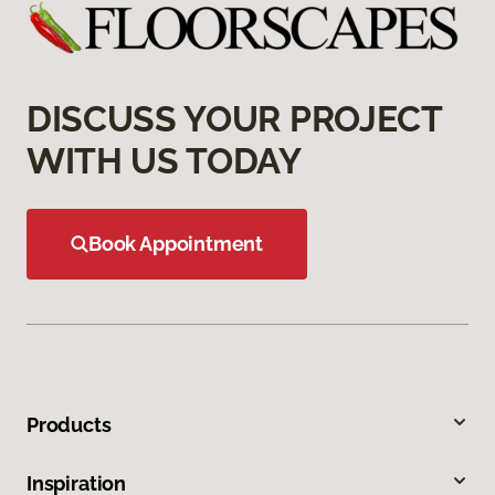
DISCUSS YOUR PROJECT
WITH US TODAY
Book Appointment
Products
Inspiration