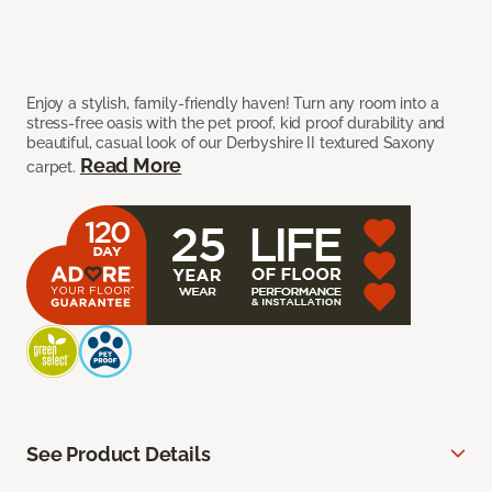
Enjoy a stylish, family-friendly haven! Turn any room into a
stress-free oasis with the pet proof, kid proof durability and
beautiful, casual look of our Derbyshire II textured Saxony
Read More
carpet.
See Product Details