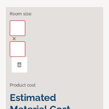
Room size:
Product cost
Estimated