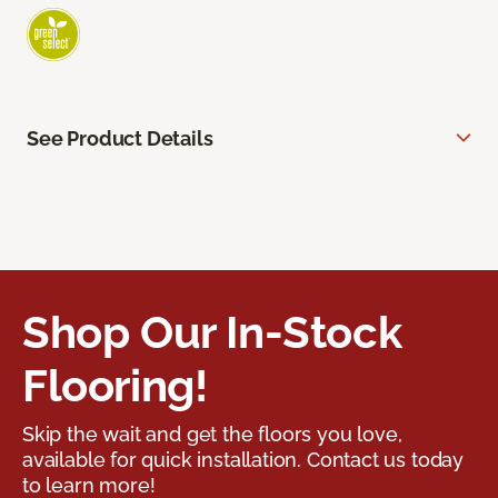
See Product Details
Shop Our In-Stock
Flooring!
Skip the wait and get the floors you love,
available for quick installation. Contact us today
to learn more!