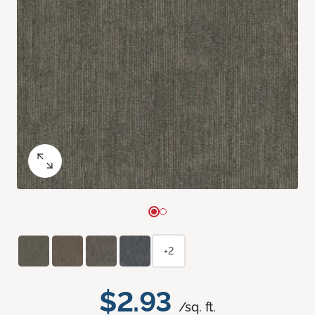
+2
$2.93
/sq. ft.