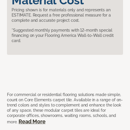
Material Cost
Pricing shown is for materials only and represents an
ESTIMATE. Request a free professional measure for a
complete and accurate project cost.
*Suggested monthly payments with 12-month special
financing on your Flooring America Wall-to-Wall credit
card.
For commercial or residential flooring solutions made simple,
count on Core Elements carpet tile. Available in a range of on-
trend colors and styles to complement and enhance the look
of any space, these modular carpet tiles are ideal for
corporate offices, showrooms, waiting rooms, schools, and
Read More
more.