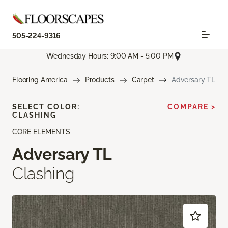
505-224-9316
Wednesday Hours: 9:00 AM - 5:00 PM
Flooring America
Products
Carpet
Adversary TL
SELECT COLOR:
COMPARE >
CLASHING
CORE ELEMENTS
Adversary TL
Clashing