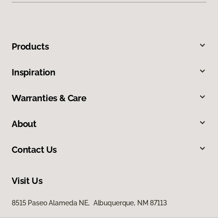
Products
Inspiration
Warranties & Care
About
Contact Us
Visit Us
8515 Paseo Alameda NE, Albuquerque, NM 87113