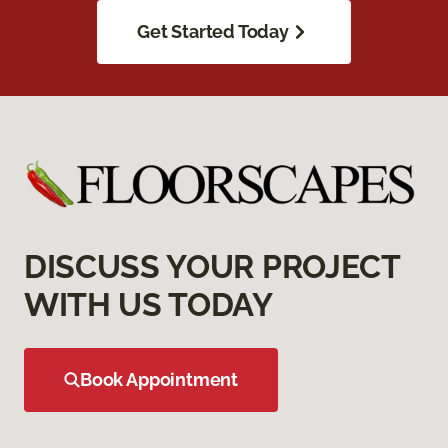
Get Started Today
DISCUSS YOUR PROJECT
WITH US TODAY
Book Appointment