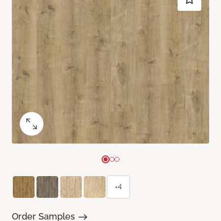
+4
Order Samples