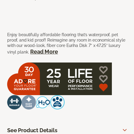
Enjoy beautifully affordable flooring that’s waterproof, pet
proof, and kid proof! Reimagine any room in economical style
with our wood-look, fiber core Euriha Disk 7” x 47.25” luxury
Read More
vinyl plank.
See Product Details