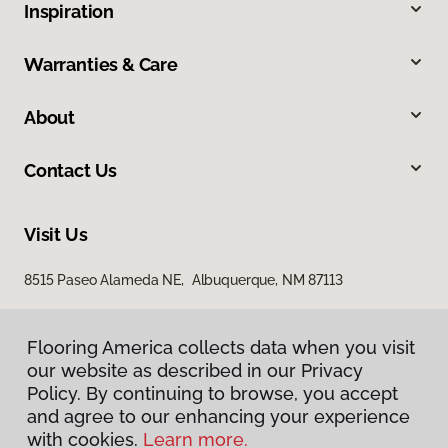
Inspiration
Warranties & Care
About
Contact Us
Visit Us
8515 Paseo Alameda NE, Albuquerque, NM 87113
Flooring America collects data when you visit
our website as described in our Privacy
Policy. By continuing to browse, you accept
and agree to our enhancing your experience
with cookies.
Learn more.
Privacy Policy