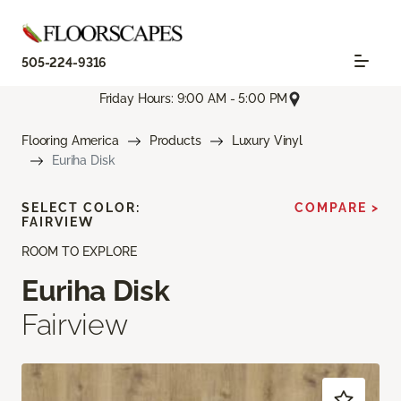
505-224-9316
Friday Hours: 9:00 AM - 5:00 PM
Flooring America
Products
Luxury Vinyl
Euriha Disk
SELECT COLOR:
COMPARE >
FAIRVIEW
ROOM TO EXPLORE
Euriha Disk
Fairview