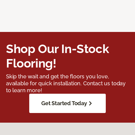
Shop Our In-Stock
Flooring!
Skip the wait and get the floors you love,
available for quick installation. Contact us today
to learn more!
Get Started Today