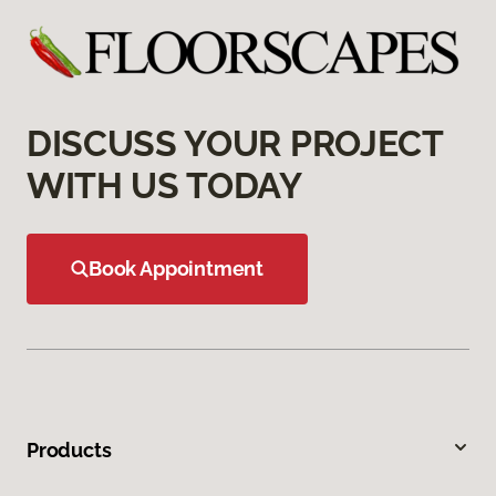
DISCUSS YOUR PROJECT
WITH US TODAY
Book Appointment
Products