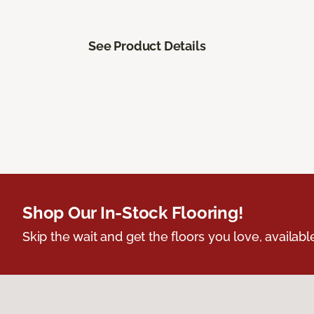
See Product Details
Shop Our In-Stock Flooring!
Skip the wait and get the floors you love, availabl