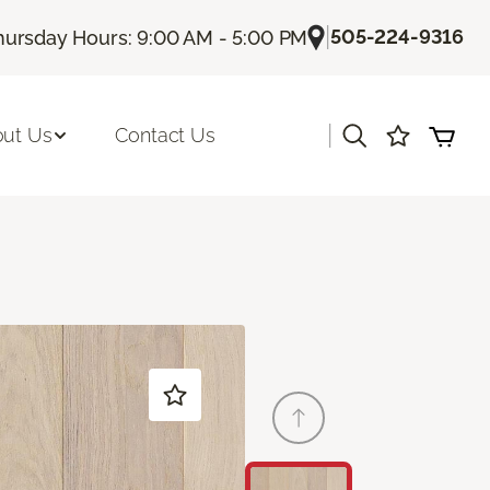
|
505-224-9316
hursday Hours: 9:00 AM - 5:00 PM
|
ut Us
Contact Us