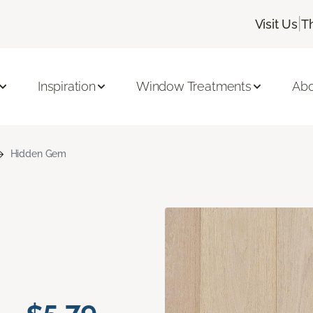
|
Visit Us
T
Inspiration
Window Treatments
Abo
Hidden Gem