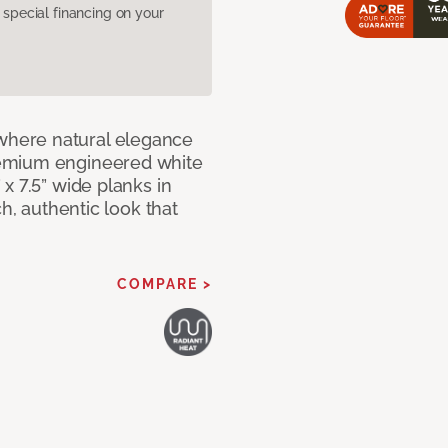
pecial financing on your
here natural elegance
remium engineered white
x 7.5” wide planks in
ch, authentic look that
COMPARE >