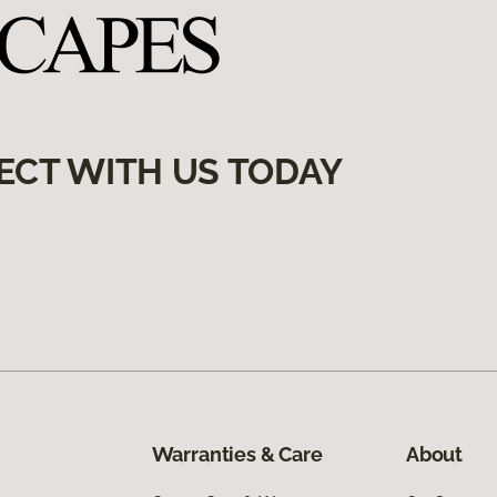
ECT WITH US TODAY
Warranties & Care
About