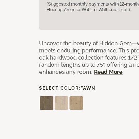
*Suggested monthly payments with 12-month s
Flooring America Wall-to-Wall credit card.
Uncover the beauty of Hidden Gem—w
meets enduring performance. This p
oak hardwood collection features 1/2” 
random lengths up to 75", offering a ri
enhances any room.
Read More
SELECT COLOR:
FAWN