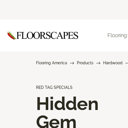
Flooring
Flooring America
Products
Hardwood
RED TAG SPECIALS
Hidden
Gem