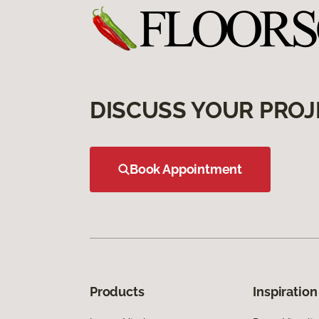
DISCUSS YOUR PROJ
Book Appointment
Products
Inspiration