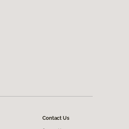
Contact Us