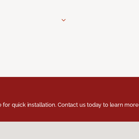
e for quick installation. Contact us today to learn more