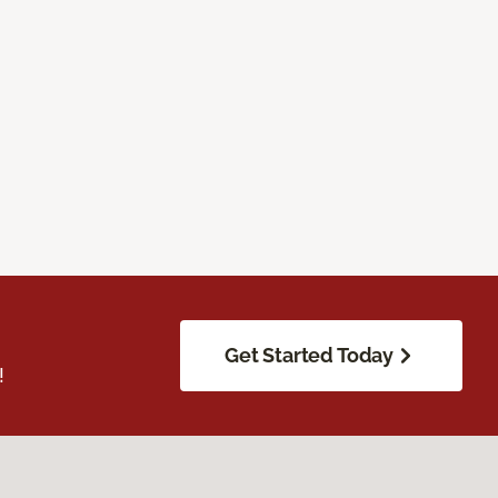
Get Started Today
!