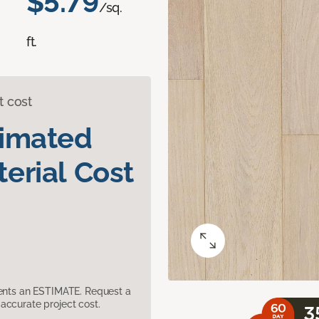
$5.79
/sq.
ft.
t cost
timated
erial Cost
sents an ESTIMATE. Request a
accurate project cost.