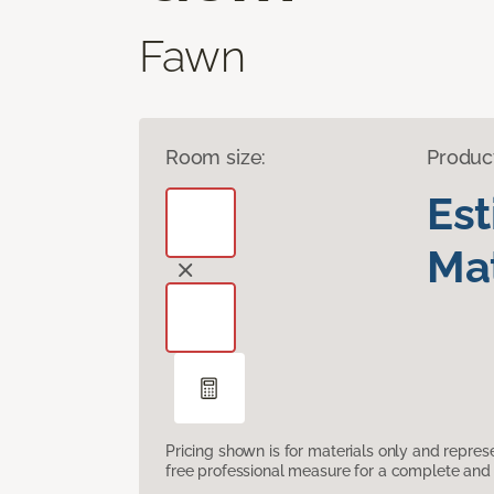
Fawn
Room size:
Produc
Es
Mat
Pricing shown is for materials only and repre
free professional measure for a complete and 