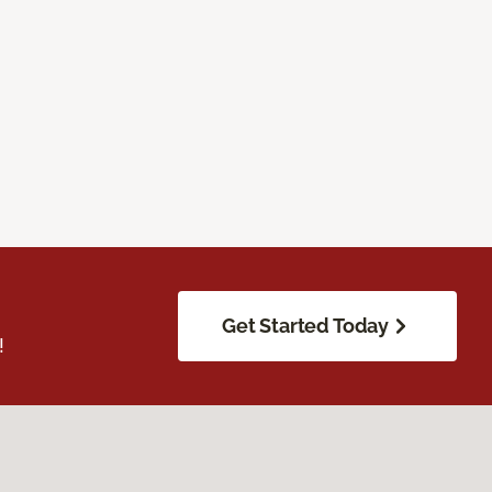
Get Started Today
!