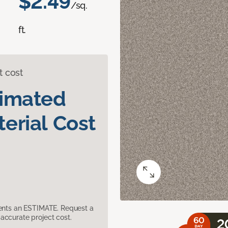
$2.49
/sq.
ft.
t cost
timated
erial Cost
sents an ESTIMATE. Request a
accurate project cost.