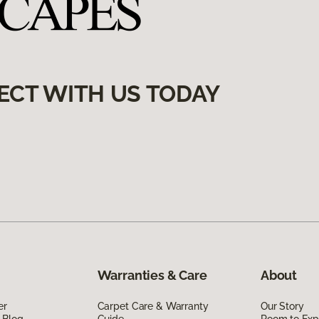
ECT WITH US TODAY
Warranties & Care
About
er
Carpet Care & Warranty
Our Story
 Blog
Guide
Room to Exp