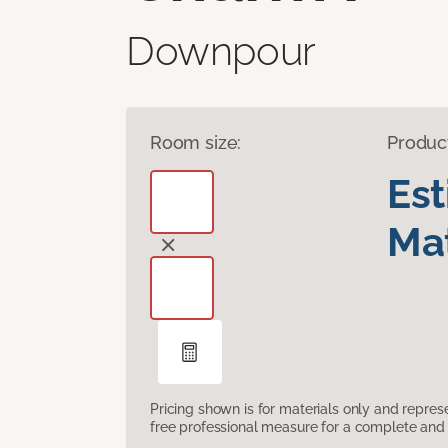
Downpour
Room size:
Produc
Es
Mat
Pricing shown is for materials only and repre
free professional measure for a complete and 