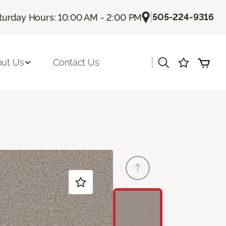
|
505-224-9316
turday Hours: 10:00 AM - 2:00 PM
|
ut Us
Contact Us