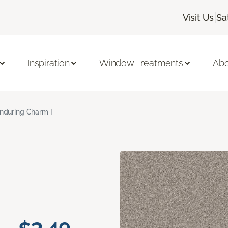
|
Visit Us
Sa
Inspiration
Window Treatments
Abo
nduring Charm I