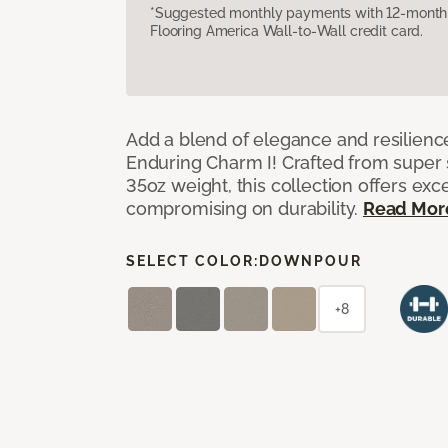
*Suggested monthly payments with 12-month s
Flooring America Wall-to-Wall credit card.
Add a blend of elegance and resilienc
Enduring Charm I! Crafted from super si
35oz weight, this collection offers ex
compromising on durability.
Read Mor
SELECT COLOR:
DOWNPOUR
+8