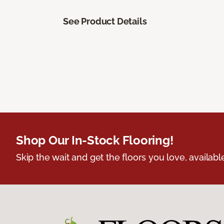
See Product Details
Shop Our In-Stock Flooring!
Skip the wait and get the floors you love, availabl