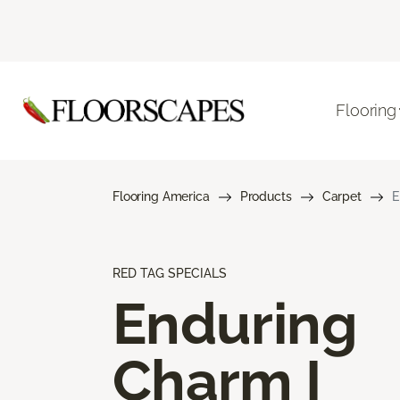
Flooring
Flooring America
Products
Carpet
E
RED TAG SPECIALS
Enduring
Charm I