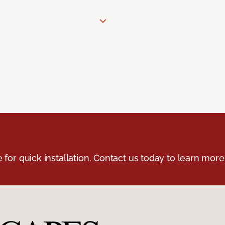
e for quick installation. Contact us today to learn more