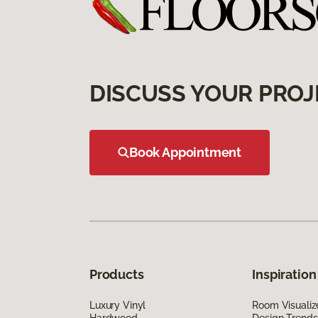
DISCUSS YOUR PROJ
Book Appointment
Products
Inspiration
Luxury Vinyl
Room Visualiz
Hardwood
Design Trends