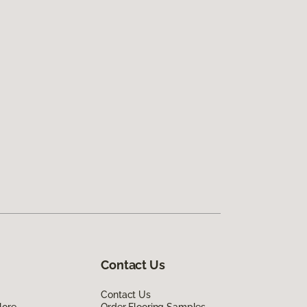
Contact Us
Contact Us
lore
Order Flooring Samples