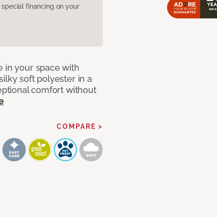
pecial financing on your
e in your space with
lky soft polyester in a
ceptional comfort without
e
COMPARE >