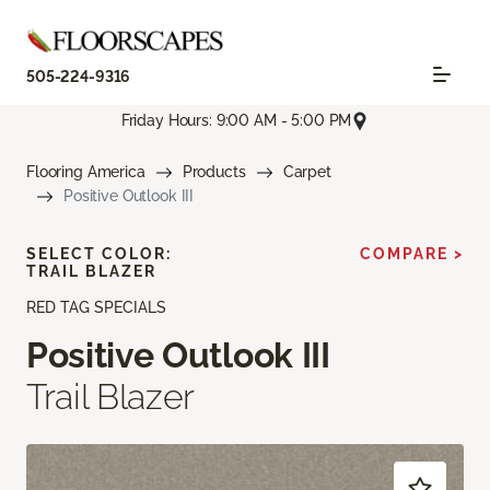
505-224-9316
Friday Hours: 9:00 AM - 5:00 PM
Flooring America
Products
Carpet
Positive Outlook III
SELECT COLOR:
COMPARE >
TRAIL BLAZER
RED TAG SPECIALS
Positive Outlook III
Trail Blazer