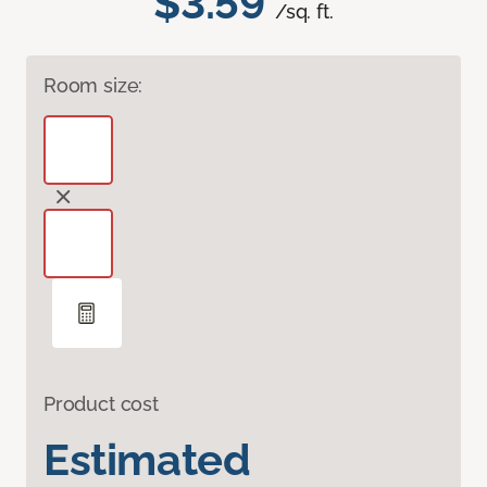
$3.59
/sq. ft.
Room size:
Product cost
Estimated