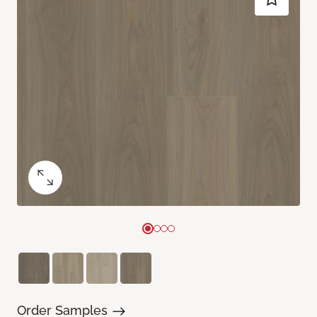
Order Samples