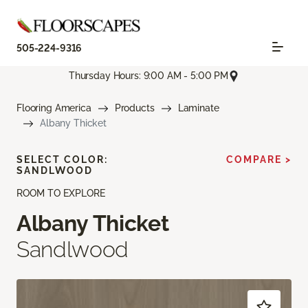
505-224-9316
Thursday Hours: 9:00 AM - 5:00 PM
Flooring America
Products
Laminate
Albany Thicket
SELECT COLOR:
COMPARE >
SANDLWOOD
ROOM TO EXPLORE
Albany Thicket
Sandlwood