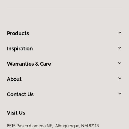
Products
Inspiration
Warranties & Care
About
Contact Us
Visit Us
8515 Paseo Alameda NE, Albuquerque, NM 87113