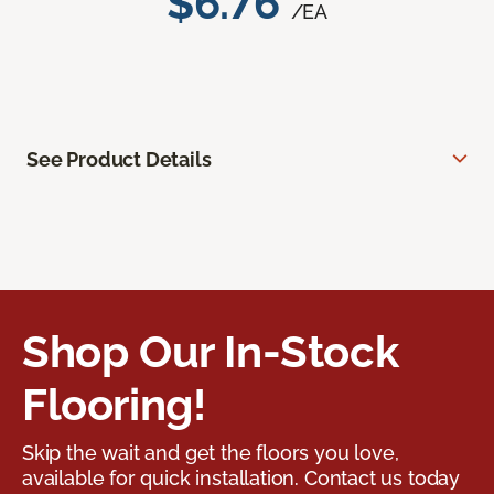
$6.76
/EA
See Product Details
Shop Our In-Stock
Flooring!
Skip the wait and get the floors you love,
available for quick installation. Contact us today