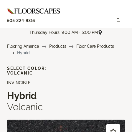
505-224-9316
Thursday Hours: 9:00 AM - 5:00 PM
Flooring America
Products
Floor Care Products
Hybrid
SELECT COLOR:
VOLCANIC
INVINCIBLE
Hybrid
Volcanic