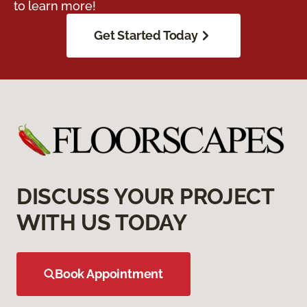
to learn more!
Get Started Today
DISCUSS YOUR PROJECT
WITH US TODAY
Book Appointment