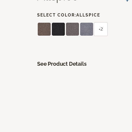
SELECT COLOR:
ALLSPICE
+2
See Product Details