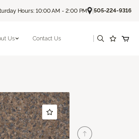
|
505-224-9316
turday Hours: 10:00 AM - 2:00 PM
|
ut Us
Contact Us