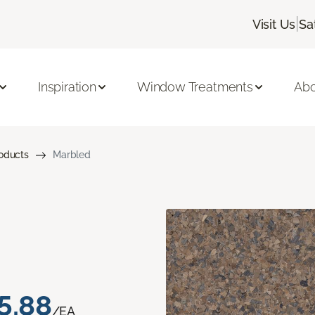
|
Visit Us
Sa
Inspiration
Window Treatments
Abo
roducts
Marbled
5.88
/EA