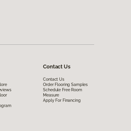
Contact Us
Contact Us
lore
Order Flooring Samples
eviews
Schedule Free Room
loor
Measure
Apply For Financing
rogram