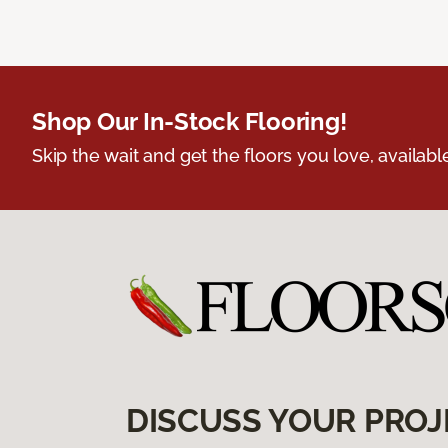
Shop Our In-Stock Flooring!
Skip the wait and get the floors you love, availabl
DISCUSS YOUR PROJ