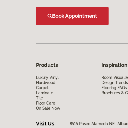
Book Appointment
Products
Inspiration
Luxury Vinyl
Room Visualiz
Hardwood
Design Trends
Carpet
Flooring FAQs
Laminate
Brochures & G
Tile
Floor Care
On Sale Now
Visit Us
8515 Paseo Alameda NE, Albuq