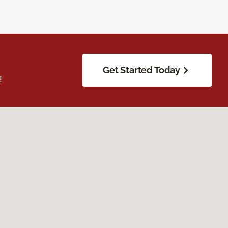
Get Started Today
!