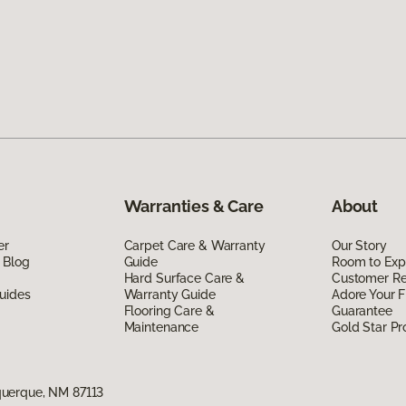
Warranties & Care
About
er
Carpet Care & Warranty
Our Story
 Blog
Guide
Room to Exp
Hard Surface Care &
Customer R
uides
Warranty Guide
Adore Your F
Flooring Care &
Guarantee
Maintenance
Gold Star P
uerque, NM 87113