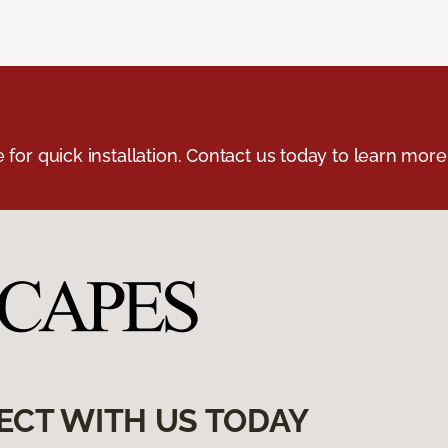
e for quick installation. Contact us today to learn more
ECT WITH US TODAY