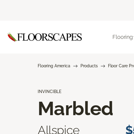
Flooring
Flooring America
Products
Floor Care P
INVINCIBLE
Marbled
Allspice
$