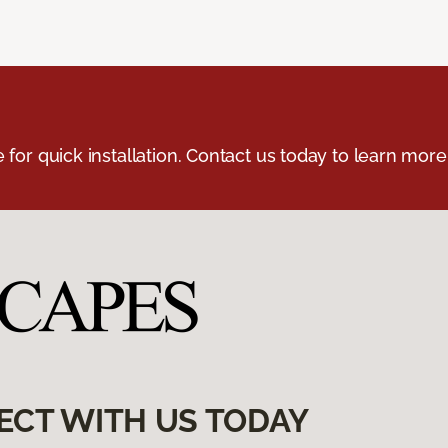
e for quick installation. Contact us today to learn more
ECT WITH US TODAY