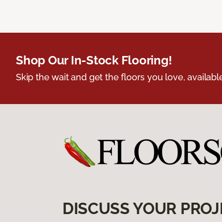
Shop Our In-Stock Flooring!
Skip the wait and get the floors you love, availabl
DISCUSS YOUR PROJ