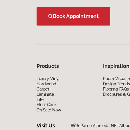
Book Appointment
Products
Inspiration
Luxury Vinyl
Room Visualiz
Hardwood
Design Trends
Carpet
Flooring FAQs
Laminate
Brochures & G
Tile
Floor Care
On Sale Now
Visit Us
8515 Paseo Alameda NE, Albuq