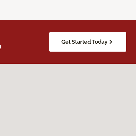
Get Started Today
!