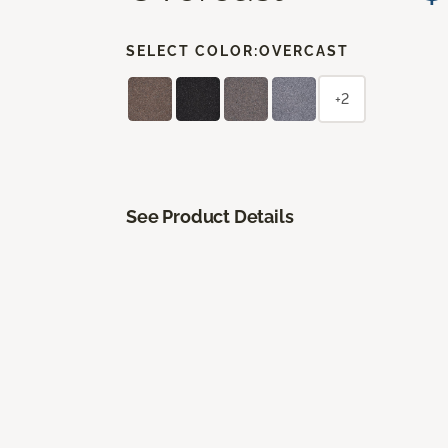
SELECT COLOR:
OVERCAST
+2
See Product Details