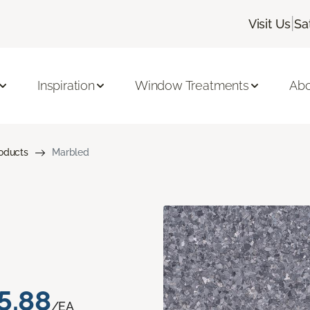
|
Visit Us
Sa
Inspiration
Window Treatments
Abo
roducts
Marbled
5.88
/EA