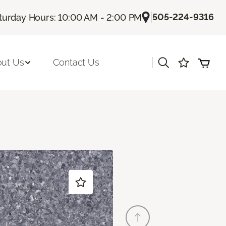
|
505-224-9316
turday Hours: 10:00 AM - 2:00 PM
|
ut Us
Contact Us