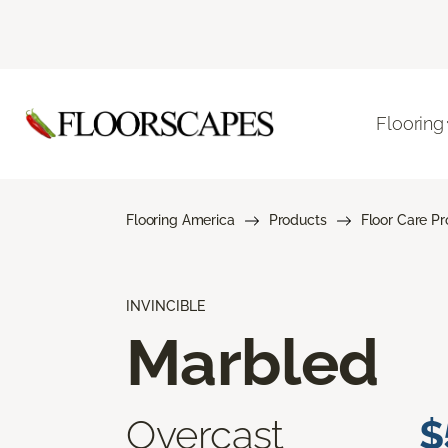
Flooring
Flooring America
Products
Floor Care P
INVINCIBLE
Marbled
Overcast
$