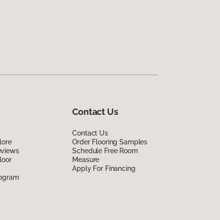
Contact Us
Contact Us
lore
Order Flooring Samples
eviews
Schedule Free Room
loor
Measure
Apply For Financing
rogram