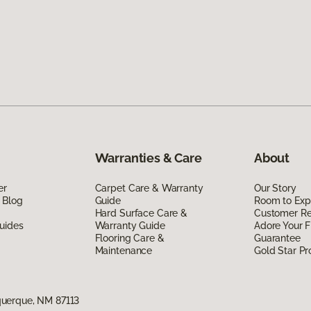
Warranties & Care
About
er
Carpet Care & Warranty
Our Story
 Blog
Guide
Room to Exp
Hard Surface Care &
Customer R
uides
Warranty Guide
Adore Your F
Flooring Care &
Guarantee
Maintenance
Gold Star P
uerque, NM 87113