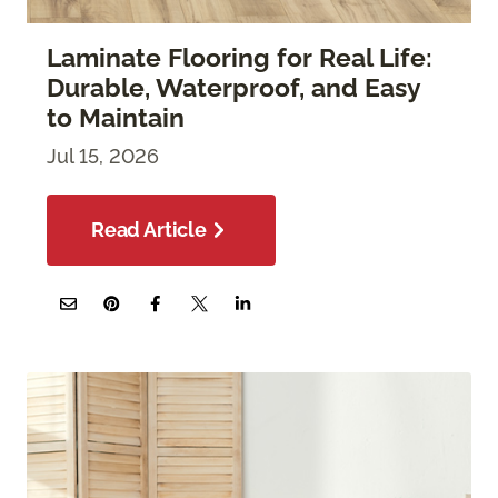
Laminate Flooring for Real Life:
Durable, Waterproof, and Easy
to Maintain
Jul 15, 2026
Read Article