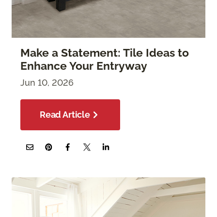
Make a Statement: Tile Ideas to
Enhance Your Entryway
Jun 10, 2026
Read Article