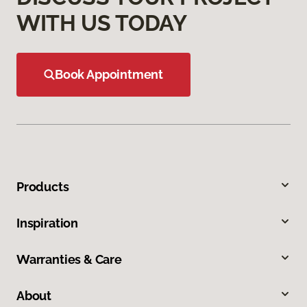
WITH US TODAY
Book Appointment
Products
Inspiration
Warranties & Care
About