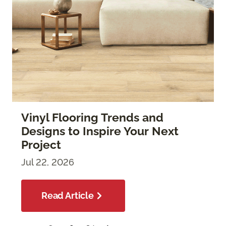
Vinyl Flooring Trends and
Designs to Inspire Your Next
Project
Jul 22, 2026
Read Article