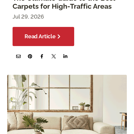
Carpets for High-Traffic Areas
Jul 29, 2026
Read Article