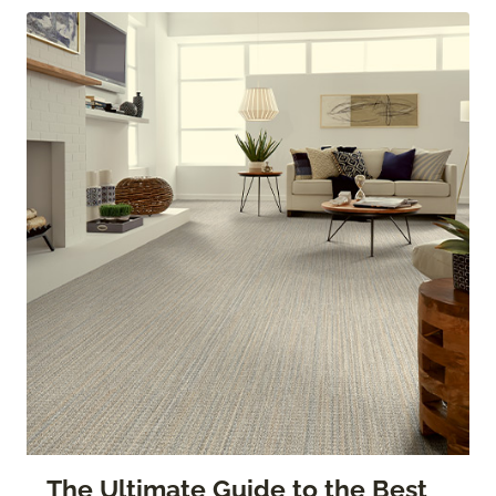
The Ultimate Guide to the Best