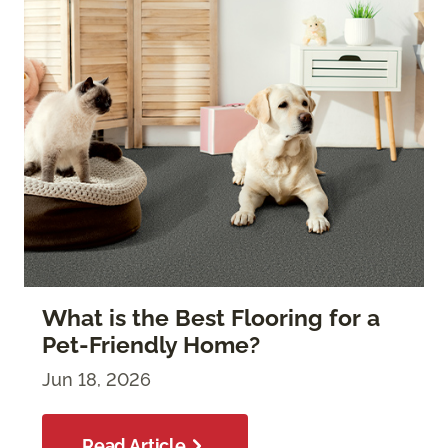
What is the Best Flooring for a
Pet-Friendly Home?
Jun 18, 2026
Read Article