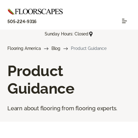
505-224-9316
Sunday Hours: Closed
Flooring America
Blog
Product Guidance
Product
Guidance
Learn about flooring from flooring experts.