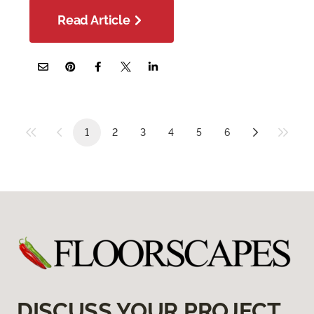
Read Article
1
2
3
4
5
6
DISCUSS YOUR PROJECT