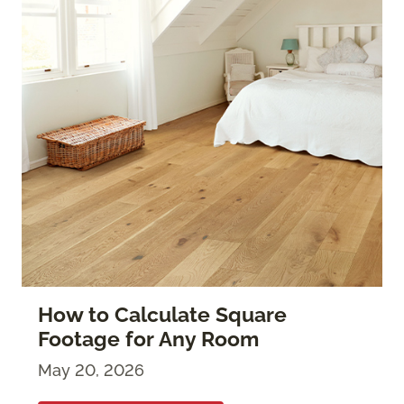
How to Calculate Square
Footage for Any Room
May 20, 2026