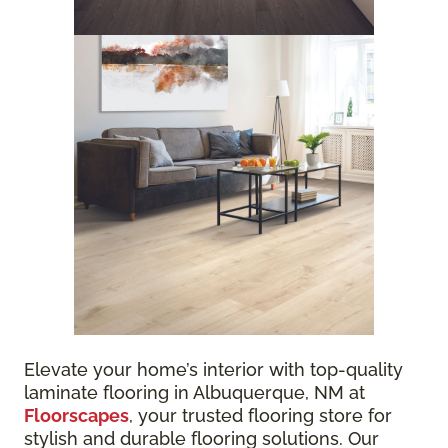
Elevate your home’s interior with top-quality
laminate flooring in Albuquerque, NM at
Floorscapes
, your trusted flooring store for
stylish and durable flooring solutions. Our