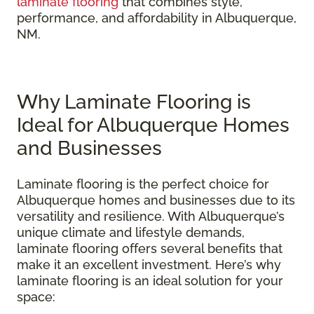
laminate flooring
that combines style,
performance, and affordability in Albuquerque,
NM.
Why Laminate Flooring is
Ideal for Albuquerque Homes
and Businesses
Laminate flooring is the perfect choice for
Albuquerque homes and businesses due to its
versatility and resilience. With Albuquerque’s
unique climate and lifestyle demands,
laminate flooring offers several benefits that
make it an excellent investment. Here’s why
laminate flooring is an ideal solution for your
space: