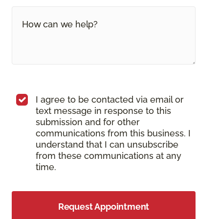
I agree to be contacted via email or
text message in response to this
submission and for other
communications from this business. I
understand that I can unsubscribe
from these communications at any
time.
Request Appointment