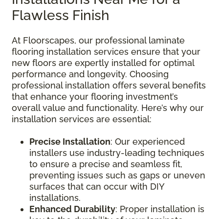
Flawless Finish
At Floorscapes, our professional laminate
flooring installation services ensure that your
new floors are expertly installed for optimal
performance and longevity. Choosing
professional installation offers several benefits
that enhance your flooring investment’s
overall value and functionality. Here’s why our
installation services are essential:
Precise Installation
: Our experienced
installers use industry-leading techniques
to ensure a precise and seamless fit,
preventing issues such as gaps or uneven
surfaces that can occur with DIY
installations.
Enhanced Durability
: Proper installation is