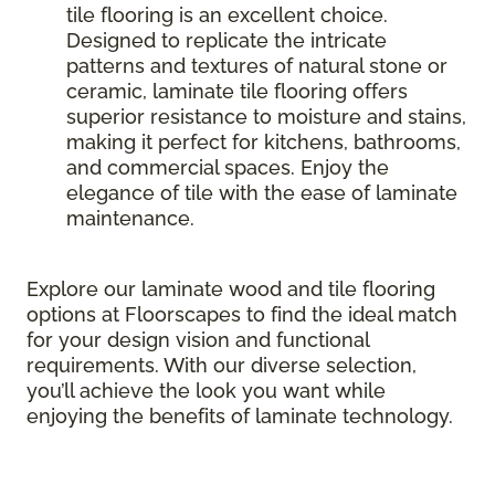
tile flooring is an excellent choice.
Designed to replicate the intricate
patterns and textures of natural stone or
ceramic, laminate tile flooring offers
superior resistance to moisture and stains,
making it perfect for kitchens, bathrooms,
and commercial spaces. Enjoy the
elegance of tile with the ease of laminate
maintenance.
Explore our laminate wood and tile flooring
options at Floorscapes to find the ideal match
for your design vision and functional
requirements. With our diverse selection,
you’ll achieve the look you want while
enjoying the benefits of laminate technology.