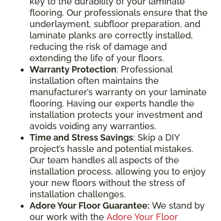
key to the durability of your laminate
flooring. Our professionals ensure that the
underlayment, subfloor preparation, and
laminate planks are correctly installed,
reducing the risk of damage and
extending the life of your floors.
Warranty Protection
: Professional
installation often maintains the
manufacturer’s warranty on your laminate
flooring. Having our experts handle the
installation protects your investment and
avoids voiding any warranties.
Time and Stress Savings
: Skip a DIY
project’s hassle and potential mistakes.
Our team handles all aspects of the
installation process, allowing you to enjoy
your new floors without the stress of
installation challenges.
Adore Your Floor Guarantee:
We stand by
our work with the
Adore Your Floor