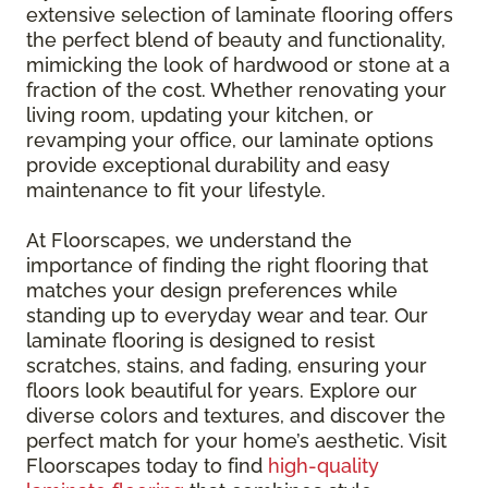
extensive selection of laminate flooring offers
the perfect blend of beauty and functionality,
mimicking the look of hardwood or stone at a
fraction of the cost. Whether renovating your
living room, updating your kitchen, or
revamping your office, our laminate options
provide exceptional durability and easy
maintenance to fit your lifestyle.
At Floorscapes, we understand the
importance of finding the right flooring that
matches your design preferences while
standing up to everyday wear and tear. Our
laminate flooring is designed to resist
scratches, stains, and fading, ensuring your
floors look beautiful for years. Explore our
diverse colors and textures, and discover the
perfect match for your home’s aesthetic. Visit
Floorscapes today to find
high-quality