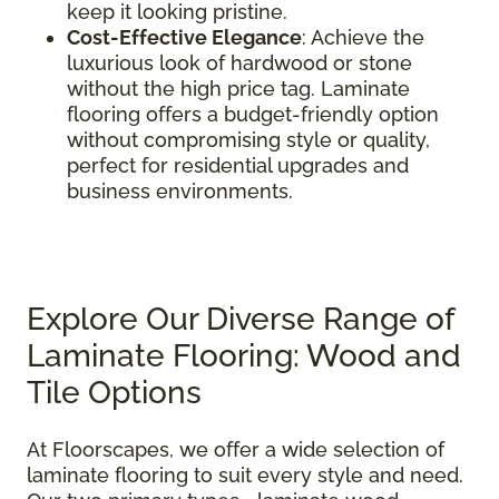
keep it looking pristine.
Cost-Effective Elegance
: Achieve the
luxurious look of hardwood or stone
without the high price tag. Laminate
flooring offers a budget-friendly option
without compromising style or quality,
perfect for residential upgrades and
business environments.
Explore Our Diverse Range of
Laminate Flooring: Wood and
Tile Options
At Floorscapes, we offer a wide selection of
laminate flooring to suit every style and need.