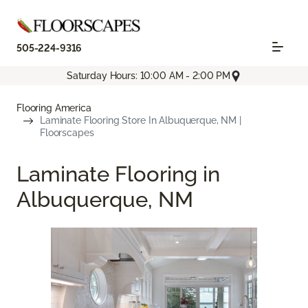
505-224-9316
Saturday Hours: 10:00 AM - 2:00 PM
Flooring America
Laminate Flooring Store In Albuquerque, NM |
Floorscapes
Laminate Flooring in
Albuquerque, NM