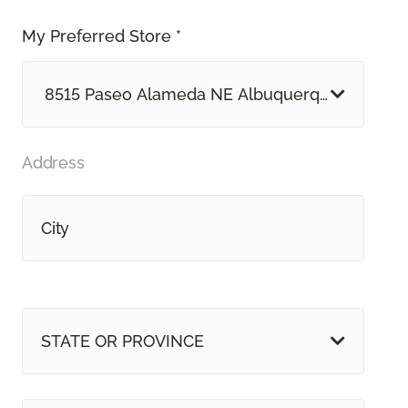
My Preferred Store *
8515 Paseo Alameda NE Albuquerque, NM
Address
STATE OR PROVINCE