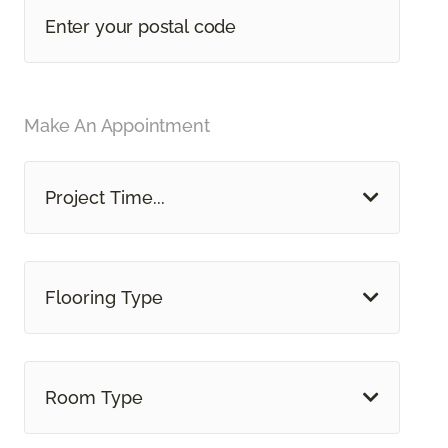
Make An Appointment
Project Time...
Flooring Type
Room Type