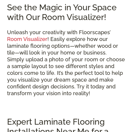
See the Magic in Your Space
with Our Room Visualizer!
Unleash your creativity with Floorscapes’
Room Visualizer
! Easily explore how our
laminate flooring options—whether wood or
tile—will look in your home or business.
Simply upload a photo of your room or choose
a sample layout to see different styles and
colors come to life. It’s the perfect tool to help
you visualize your dream space and make
confident design decisions. Try it today and
transform your vision into reality!
Expert Laminate Flooring
Installations Near Me for a