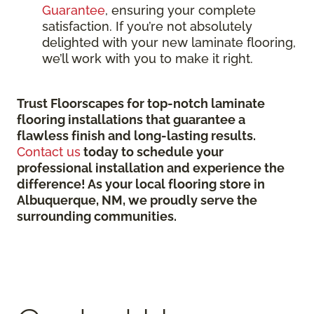
Guarantee
, ensuring your complete
satisfaction. If you’re not absolutely
delighted with your new laminate flooring,
we’ll work with you to make it right.
Trust Floorscapes for top-notch laminate
flooring installations that guarantee a
flawless finish and long-lasting results.
Contact us
today to schedule your
professional installation and experience the
difference! As your local flooring store in
Albuquerque, NM, we proudly serve the
surrounding communities.