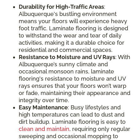
Durability for High-Traffic Areas
:
Albuquerque's bustling environment
means your floors will experience heavy
foot traffic. Laminate flooring is designed
to withstand the wear and tear of daily
activities, making it a durable choice for
residential and commercial spaces.
Resistance to Moisture and UV Rays
: With
Albuquerque’s sunny climate and
occasional monsoon rains, laminate
flooring's resistance to moisture and UV
rays ensures that your floors won’t warp
or fade, maintaining their appearance and
integrity over time.
Easy Maintenance
: Busy lifestyles and
high temperatures can lead to dust and
dirt buildup. Laminate flooring is easy to
clean and maintain
, requiring only regular
sweeping and occasional mopping to