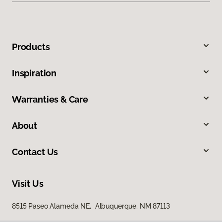
Products
Inspiration
Warranties & Care
About
Contact Us
Visit Us
8515 Paseo Alameda NE, Albuquerque, NM 87113