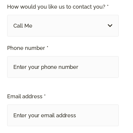
How would you like us to contact you? *
Call Me
Phone number *
Email address *