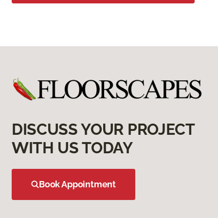
DISCUSS YOUR PROJECT
WITH US TODAY
Book Appointment