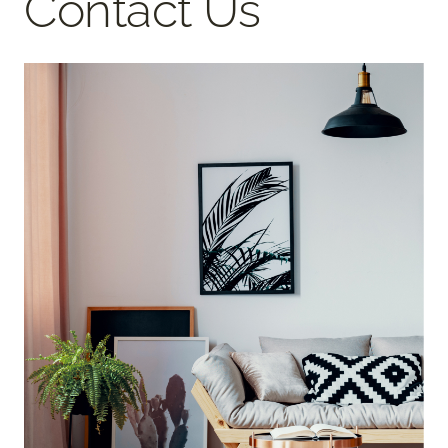
Contact Us