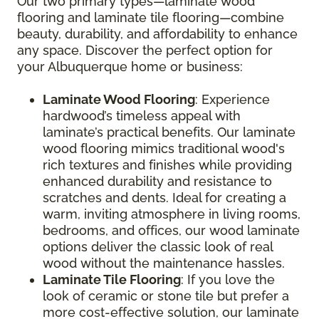
Our two primary types—laminate wood
flooring and laminate tile flooring—combine
beauty, durability, and affordability to enhance
any space. Discover the perfect option for
your Albuquerque home or business:
Laminate Wood Flooring
: Experience
hardwood’s timeless appeal with
laminate’s practical benefits. Our laminate
wood flooring mimics traditional wood's
rich textures and finishes while providing
enhanced durability and resistance to
scratches and dents. Ideal for creating a
warm, inviting atmosphere in living rooms,
bedrooms, and offices, our wood laminate
options deliver the classic look of real
wood without the maintenance hassles.
Laminate Tile Flooring
: If you love the
look of ceramic or stone tile but prefer a
more cost-effective solution, our laminate