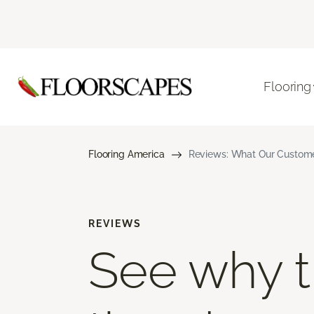
Flooring
Flooring America
Reviews: What Our Customer
REVIEWS
See why th