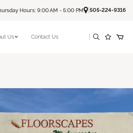
|
505-224-9316
hursday Hours: 9:00 AM - 5:00 PM
|
ut Us
Contact Us