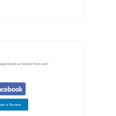
 appreciate a review from you!
ite a Review