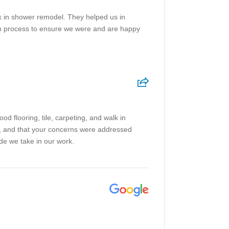
lk in shower remodel. They helped us in
ion process to ensure we were and are happy
 flooring, tile, carpeting, and walk in
on, and that your concerns were addressed
ide we take in our work.