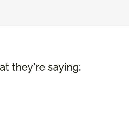
t they're saying: