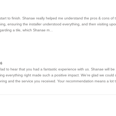
start to finish. Shanae really helped me understand the pros & cons of 
nning, ensuring the installer understood everything, and then visiting u
garding a tile, which Shanae m...
26
lad to hear that you had a fantastic experience with us. Shanae will be
ng everything right made such a positive impact. We’re glad we could qu
looring and the service you received. Your recommendation means a lot 