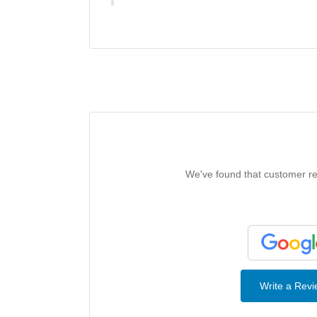
We've found that customer rev
Write a Rev