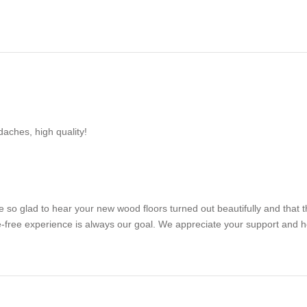
aches, high quality!
e so glad to hear your new wood floors turned out beautifully and that 
sle-free experience is always our goal. We appreciate your support and 