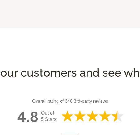
our customers and see wha
Overall rating of 340 3rd-party reviews
4.8
Out of
5 Stars