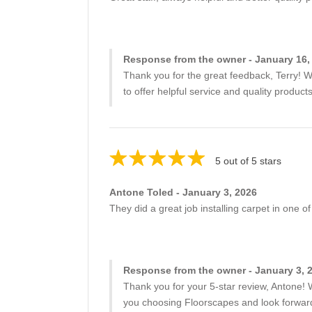
Response from the owner - January 16,
Thank you for the great feedback, Terry! W
to offer helpful service and quality produc
5 out of 5 stars
Antone Toled - January 3, 2026
They did a great job installing carpet in one
Response from the owner - January 3, 
Thank you for your 5-star review, Antone! W
you choosing Floorscapes and look forward 