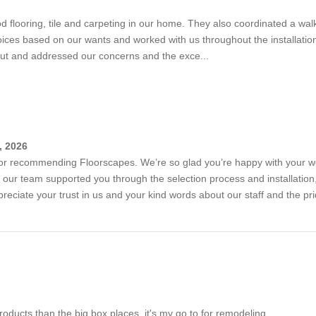
od flooring, tile and carpeting in our home. They also coordinated a wa
choices based on our wants and worked with us throughout the installat
out and addressed our concerns and the exce...
, 2026
or recommending Floorscapes. We’re so glad you’re happy with your wood
t our team supported you through the selection process and installati
reciate your trust in us and your kind words about our staff and the pr
products than the big box places, it's my go to for remodeling.