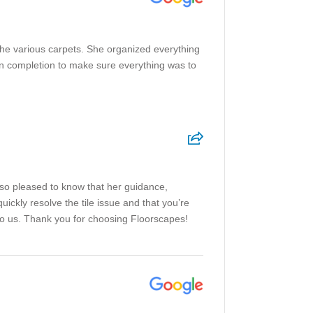
the various carpets. She organized everything
pon completion to make sure everything was to
 so pleased to know that her guidance,
ickly resolve the tile issue and that you’re
to us. Thank you for choosing Floorscapes!