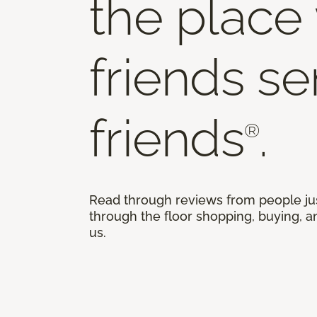
the place
friends s
friends
.
®
Read through reviews from people ju
through the floor shopping, buying, an
us.