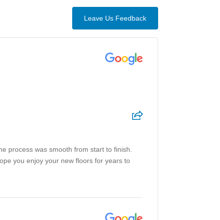
Leave Us Feedback
the process was smooth from start to finish.
hope you enjoy your new floors for years to