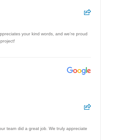
appreciates your kind words, and we’re proud
project!
our team did a great job. We truly appreciate