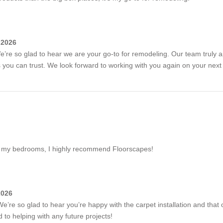
 2026
e’re so glad to hear we are your go-to for remodeling. Our team truly 
ts you can trust. We look forward to working with you again on your next 
 of my bedrooms, I highly recommend Floorscapes!
2026
e’re so glad to hear you’re happy with the carpet installation and that 
to helping with any future projects!