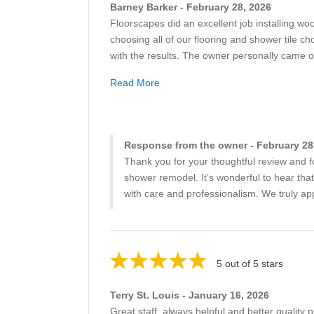
Barney Barker - February 28, 2026
Floorscapes did an excellent job installing wo
choosing all of our flooring and shower tile 
with the results. The owner personally came 
Read More
Response from the owner - February 28
Thank you for your thoughtful review and f
shower remodel. It’s wonderful to hear tha
with care and professionalism. We truly app
5 out of 5 stars
Terry St. Louis - January 16, 2026
Great staff, always helpful and better quality 