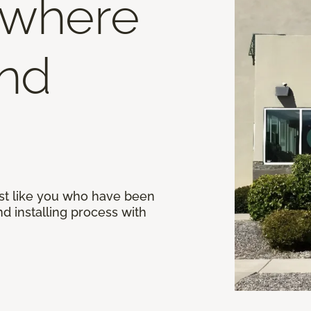
 where
end
st like you who have been
d installing process with