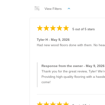
View Filters
5 out of 5 stars
Tyler H - May 9, 2026
Had new wood floors done with them. No head
Response from the owner - May 9, 2026
Thank you for the great review, Tyler! We’r
Providing high-quality flooring with a has
come!