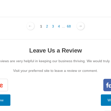
1
2
3
4
...
68
Leave Us a Review
iews are very helpful in keeping our business thriving. We would truly
Visit your preferred site to leave a review or comment.
iew
Wr