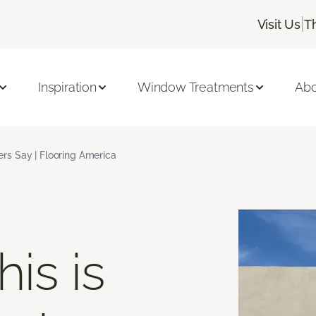
|
Visit Us
T
Inspiration
Window Treatments
Abo
s Say | Flooring America
is is