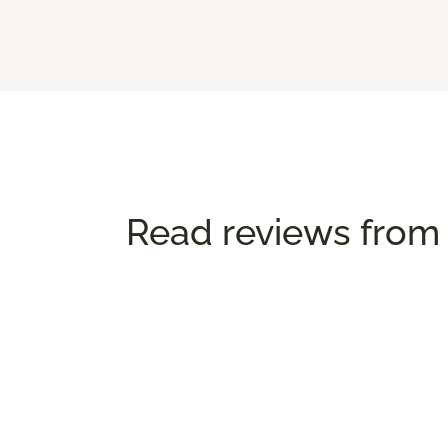
Read reviews from 