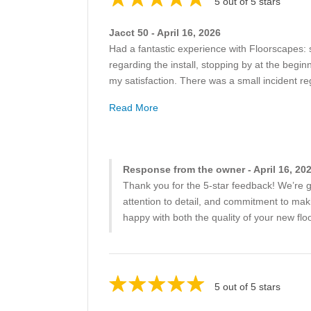
5 out of 5 stars
Jacct 50 - April 16, 2026
Had a fantastic experience with Floorscapes: 
regarding the install, stopping by at the begi
my satisfaction. There was a small incident re
Read More
Response from the owner - April 16, 20
Thank you for the 5-star feedback! We’re g
attention to detail, and commitment to maki
happy with both the quality of your new f
5 out of 5 stars