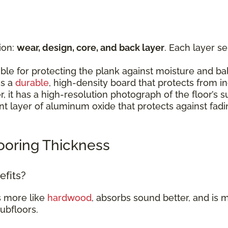
ion:
wear, design, core, and back layer
. Each layer s
:
ible for protecting the plank against moisture and b
is a
durable
, high-density board that protects from 
er, it has a high-resolution photograph of the floor’
rent layer of aluminum oxide that protects against fad
ooring Thickness
efits?
s more like
hardwood
, absorbs sound better, and is m
subfloors.