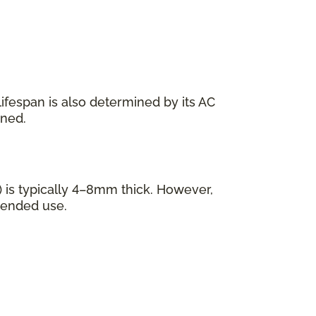
s lifespan is also determined by its AC
ined.
 is typically 4–8mm thick. However,
tended use.