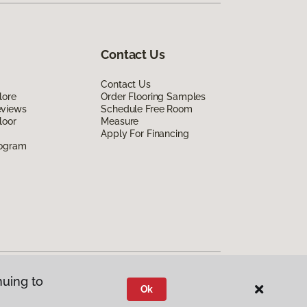
Contact Us
Contact Us
lore
Order Flooring Samples
eviews
Schedule Free Room
loor
Measure
Apply For Financing
rogram
nuing to
Ok