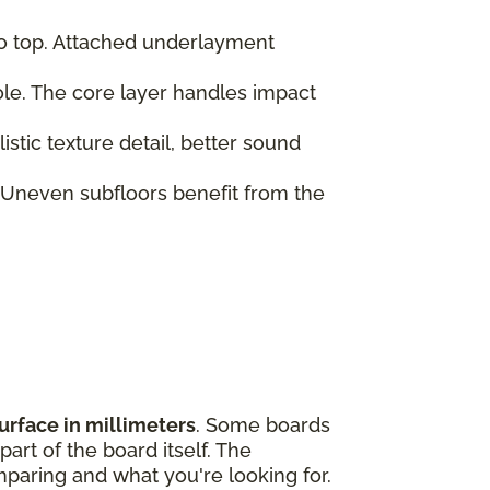
to top. Attached underlayment
role. The core layer handles impact
tic texture detail, better sound
 Uneven subfloors benefit from the
urface in millimeters
. Some boards
art of the board itself. The
paring and what you're looking for.