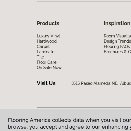
Products
Inspiration
Luxury Vinyl
Room Visualiz
Hardwood
Design Trends
Carpet
Flooring FAQs
Laminate
Brochures & G
Tile
Floor Care
On Sale Now
Visit Us
8515 Paseo Alameda NE, Albuq
Flooring America collects data when you visit our
Privacy Policy
|
Terms & Conditions
|
©
2026
Floorin
browse, you accept and agree to our enhancing 