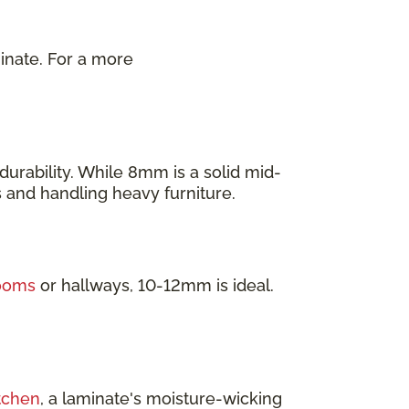
inate. For a more
.
urability. While 8mm is a solid mid-
as and handling heavy furniture.
rooms
or hallways, 10-12mm is ideal.
tchen
, a laminate's moisture-wicking