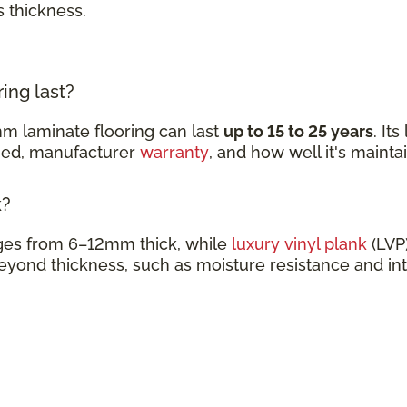
s thickness.
ing last?
m laminate flooring can last
up to 15 to 25 years
. It
ined, manufacturer
warranty
, and how well it's mainta
k?
nges from 6–12mm thick, while
luxury vinyl plank
(LVP)
eyond thickness, such as moisture resistance and in