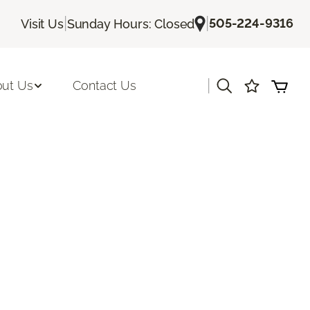
|
|
505-224-9316
Visit Us
Sunday Hours: Closed
|
ut Us
Contact Us