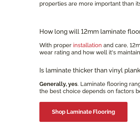
properties are more important than it
How long will 12mm laminate floor
With proper
installation
and care, 12m
wear rating and how well it's mainta
Is laminate thicker than vinyl plan
Generally, yes
. Laminate flooring ra
the best choice depends on factors b
Shop Laminate Flooring