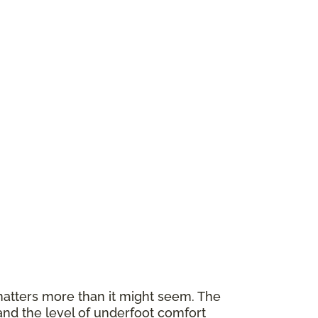
atters more than it might seem. The
and the level of underfoot comfort