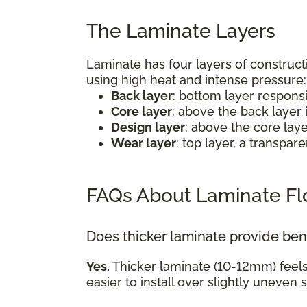
The Laminate Layers
Laminate has four layers of construct
using high heat and intense pressure
Back layer
: bottom layer respons
Core layer
: above the back layer 
Design layer
: above the core lay
Wear layer
: top layer, a transpa
FAQs About Laminate Fl
Does thicker laminate provide ben
Yes.
Thicker laminate (10-12mm) feel
easier to install over slightly uneven 