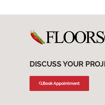
DISCUSS YOUR PROJ
Book Appointment