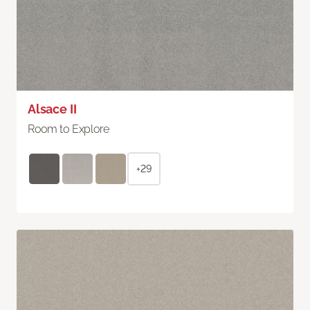
Alsace II
Room to Explore
+29