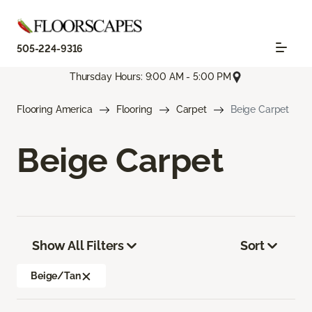
505-224-9316
Thursday Hours: 9:00 AM - 5:00 PM
Flooring America
Flooring
Carpet
Beige Carpet
Beige Carpet
Show All Filters
Sort
Beige/Tan