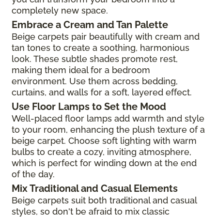
completely new space.
Embrace a Cream and Tan Palette
Beige carpets pair beautifully with cream and
tan tones to create a soothing, harmonious
look. These subtle shades promote rest,
making them ideal for a bedroom
environment. Use them across bedding,
curtains, and walls for a soft, layered effect.
Use Floor Lamps to Set the Mood
Well-placed floor lamps add warmth and style
to your room, enhancing the plush texture of a
beige carpet. Choose soft lighting with warm
bulbs to create a cozy, inviting atmosphere,
which is perfect for winding down at the end
of the day.
Mix Traditional and Casual Elements
Beige carpets suit both traditional and casual
styles, so don't be afraid to mix classic