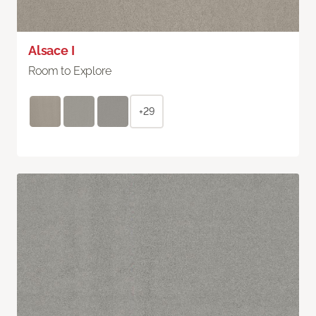
Alsace I
Room to Explore
+29