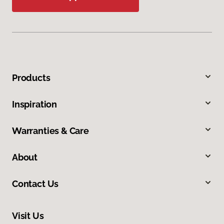
Products
Inspiration
Warranties & Care
About
Contact Us
Visit Us