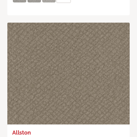
Allston