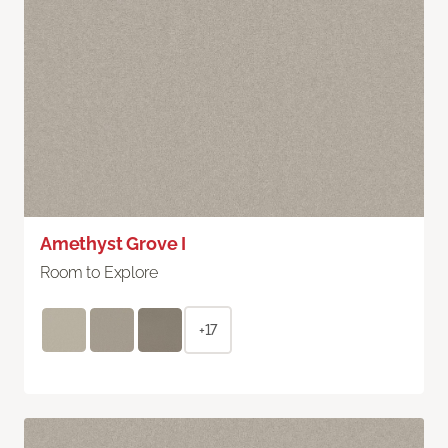
Amethyst Grove I
Room to Explore
+17