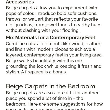
Accessories
Beige carpets allow you to experiment with
pops of color. Introduce bold sofa cushions,
throws, or wall art that reflects your favorite
design ideas, from jewel tones to earthy hues,
without clashing with your flooring.
Mix Materials for a Contemporary Feel
Combine natural elements like wood, leather,
and linen with modern pieces to achieve a
layered, contemporary feel in your living area.
Beige works beautifully with this mix,
grounding the look while keeping it fresh and
stylish. A fireplace is a bonus.
Beige Carpets in the Bedroom
Beige carpets are also a great fit for another
place you spend a lot of time in - the
bedroom. Here are some suggestions for how
you can transform your bedroom into a