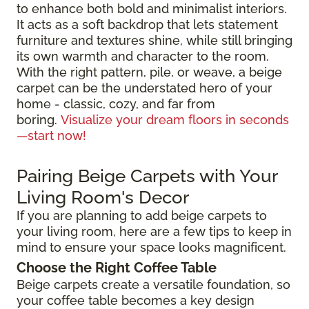
to enhance both bold and minimalist interiors.
It acts as a soft backdrop that lets statement
furniture and textures shine, while still bringing
its own warmth and character to the room.
With the right pattern, pile, or weave, a beige
carpet can be the understated hero of your
home - classic, cozy, and far from
boring.
Visualize your dream floors in seconds
—start now!
Pairing Beige Carpets with Your
Living Room's Decor
If you are planning to add beige carpets to
your living room, here are a few tips to keep in
mind to ensure your space looks magnificent.
Choose the Right Coffee Table
Beige carpets create a versatile foundation, so
your coffee table becomes a key design