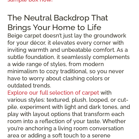
The Neutral Backdrop That
Brings Your Home to Life
Beige carpet doesn’t just lay the groundwork
for your décor, it elevates every corner with
inviting warmth and unbeatable comfort. As a
subtle foundation, it seamlessly complements
a wide range of styles, from modern
minimalism to cozy traditional, so you never
have to worry about clashing colors or
outdated trends.
Explore our full selection of carpet
with
various styles: textured, plush, looped, or cut-
pile, experiment with light and dark tones, and
play with layout options that transform each
room into a reflection of your taste. Whether
you’re anchoring a living room conversation
area or adding a soft touch to a serene