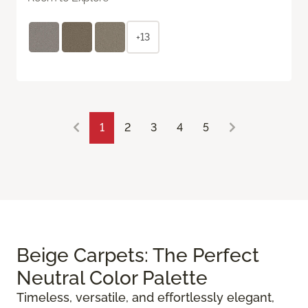
+13
1
2
3
4
5
Beige Carpets: The Perfect
Neutral Color Palette
Timeless, versatile, and effortlessly elegant,