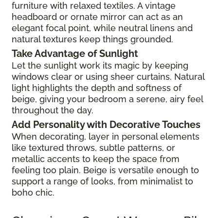
furniture with relaxed textiles. A vintage
headboard or ornate mirror can act as an
elegant focal point, while neutral linens and
natural textures keep things grounded.
Take Advantage of Sunlight
Let the sunlight work its magic by keeping
windows clear or using sheer curtains. Natural
light highlights the depth and softness of
beige, giving your bedroom a serene, airy feel
throughout the day.
Add Personality with Decorative Touches
When decorating, layer in personal elements
like textured throws, subtle patterns, or
metallic accents to keep the space from
feeling too plain. Beige is versatile enough to
support a range of looks, from minimalist to
boho chic.