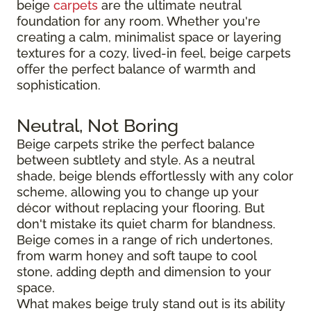
beige
carpets
are the ultimate neutral
foundation for any room. Whether you're
creating a calm, minimalist space or layering
textures for a cozy, lived-in feel, beige carpets
offer the perfect balance of warmth and
sophistication.
Neutral, Not Boring
Beige carpets strike the perfect balance
between subtlety and style. As a neutral
shade, beige blends effortlessly with any color
scheme, allowing you to change up your
décor without replacing your flooring. But
don't mistake its quiet charm for blandness.
Beige comes in a range of rich undertones,
from warm honey and soft taupe to cool
stone, adding depth and dimension to your
space.
What makes beige truly stand out is its ability