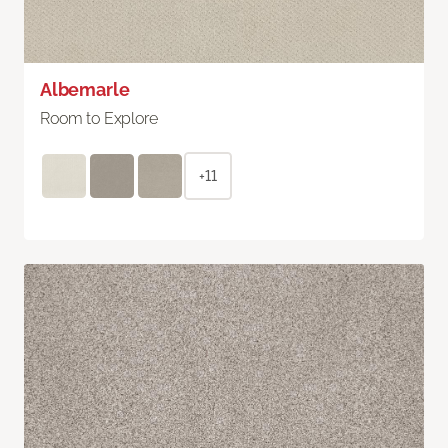
Albemarle
Room to Explore
+11