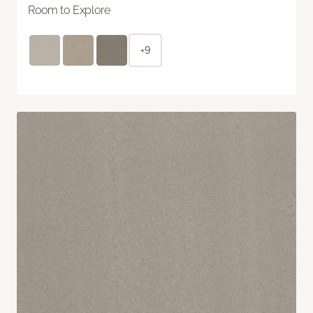
Room to Explore
+9