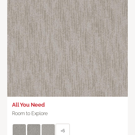
All You Need
Room to Explore
+6