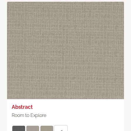
Abstract
Room to Explore