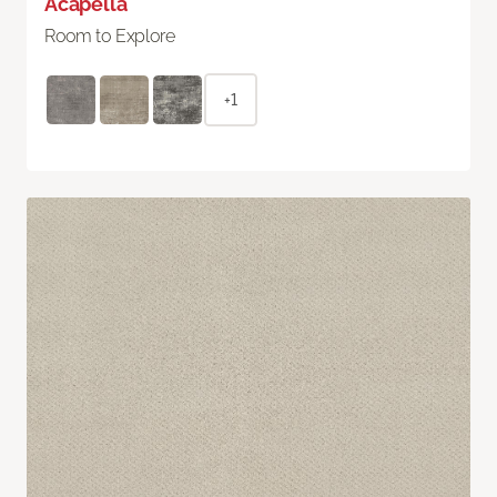
Acapella
Room to Explore
+1