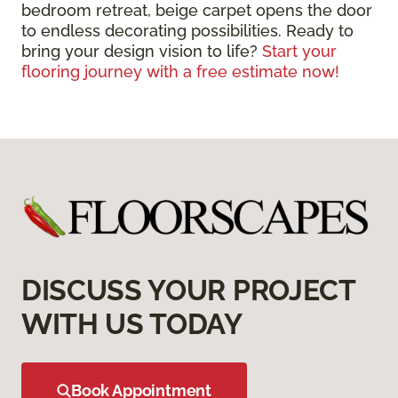
bedroom retreat, beige carpet opens the door
to endless decorating possibilities. Ready to
bring your design vision to life?
Start your
flooring journey with a free estimate now!
DISCUSS YOUR PROJECT
WITH US TODAY
Book Appointment