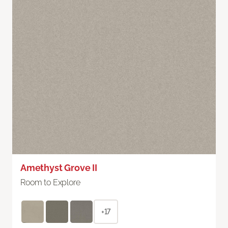
Amethyst Grove II
Room to Explore
+17