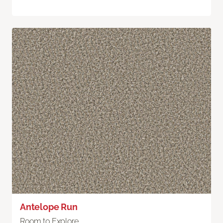
Antelope Run
Room to Explore