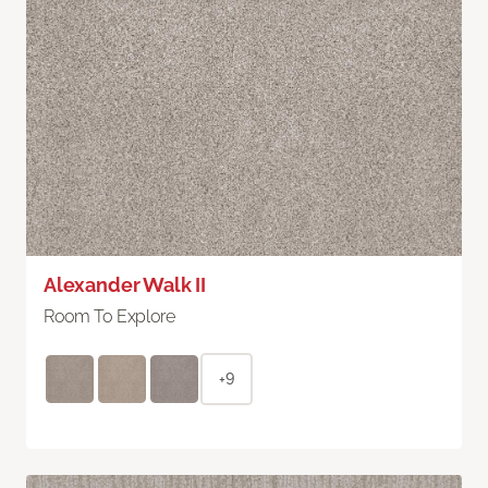
Alexander Walk II
Room To Explore
+9