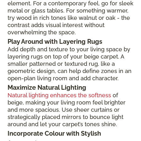
element. For a contemporary feel, go for sleek
metal or glass tables. For something warmer,
try wood in rich tones like walnut or oak - the
contrast adds visual interest without
overwhelming the space.
Play Around with Layering Rugs
Add depth and texture to your living space by
layering rugs on top of your beige carpet. A
smaller patterned or textured rug, like a
geometric design, can help define zones in an
open-plan living room and add character.
Maximize Natural Lighting
Natural lighting enhances the softness
of
beige, making your living room feel brighter
and more spacious. Use sheer curtains or
strategically placed mirrors to bounce light
around and let your carpet’s tones shine.
Incorporate Colour with Stylish