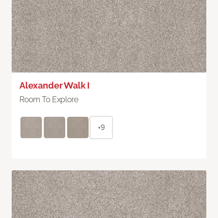
Alexander Walk I
Room To Explore
+9