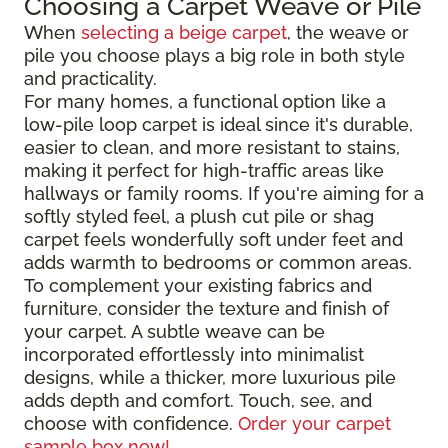
Choosing a Carpet Weave or Pile
When
selecting a beige carpet
, the weave or
pile you choose plays a big role in both style
and practicality.
For many homes, a functional option like a
low-pile loop carpet is ideal since it's durable,
easier to clean, and more resistant to stains,
making it perfect for high-traffic areas like
hallways or family rooms. If you're aiming for a
softly styled feel, a plush cut pile or shag
carpet feels wonderfully soft under feet and
adds warmth to bedrooms or common areas.
To complement your existing fabrics and
furniture, consider the texture and finish of
your carpet. A subtle weave can be
incorporated effortlessly into minimalist
designs, while a thicker, more luxurious pile
adds depth and comfort. Touch, see, and
choose with confidence.
Order your carpet
sample box now!