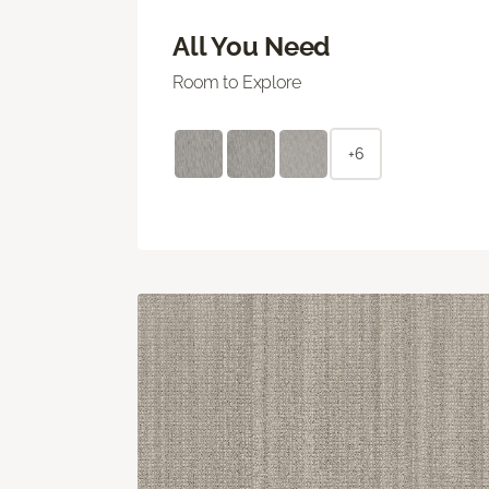
All You Need
Room to Explore
+6