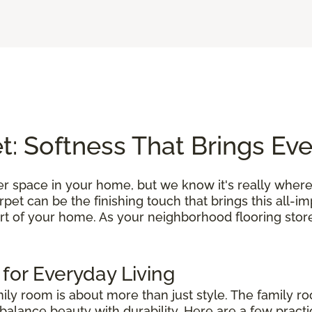
: Softness That Brings Ev
r space in your home, but we know it's really where
et can be the finishing touch that brings this all-i
rt of your home. As your neighborhood flooring store
 for Everyday Living
mily room is about more than just style. The family r
alance beauty with durability. Here are a few practic