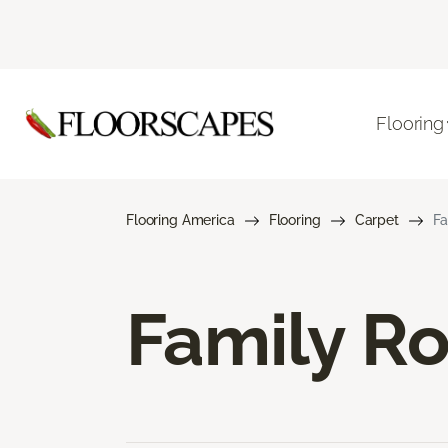
Flooring
Flooring America
Flooring
Carpet
Fa
Family R