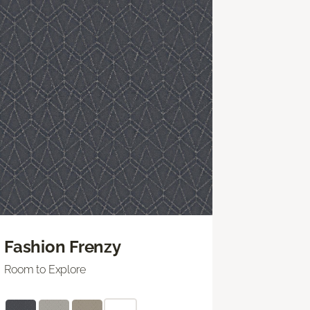
Fashion Frenzy
Room to Explore