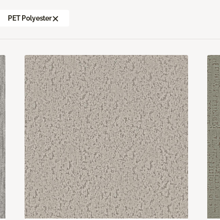
PET Polyester