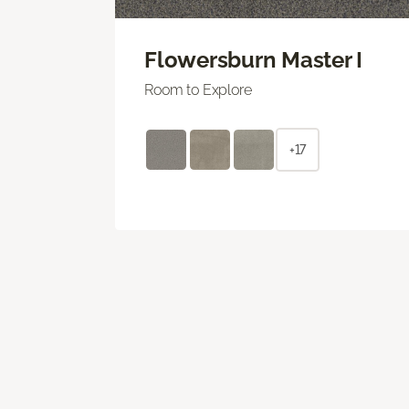
Flowersburn Master I
Room to Explore
+17