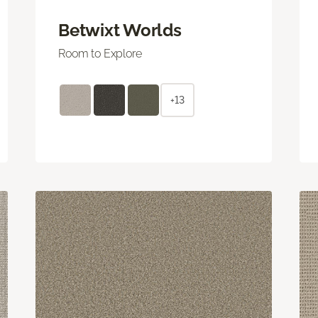
Betwixt Worlds
Room to Explore
+13