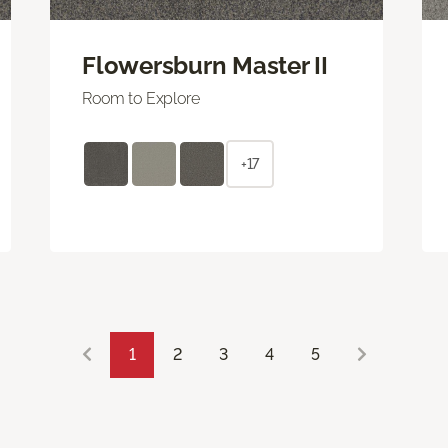
Flowersburn Master II
Room to Explore
+17
1
2
3
4
5