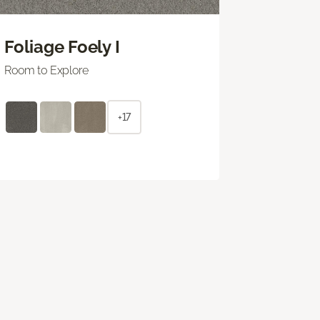
Foliage Foely I
Room to Explore
+17