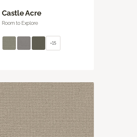
Castle Acre
Room to Explore
+15