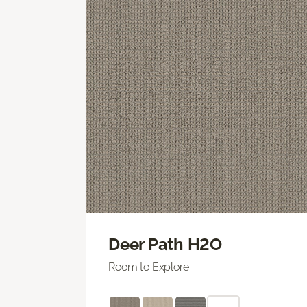
Deer Path H2O
Room to Explore