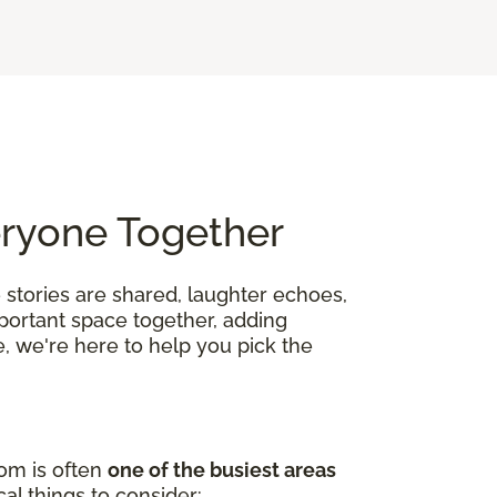
eryone Together
 stories are shared, laughter echoes,
mportant space together, adding
, we're here to help you pick the
oom is often
one of the busiest areas
al things to consider: