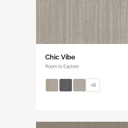
Chic Vibe
Room to Explore
+15