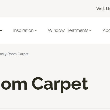
Visit U
Inspiration
Window Treatments
Abo
mily Room Carpet
oom Carpet