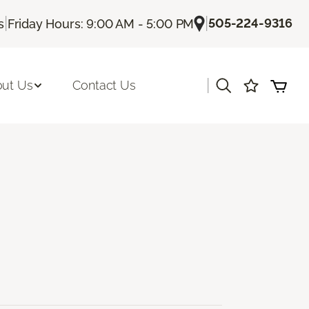
|
|
505-224-9316
s
Friday Hours: 9:00 AM - 5:00 PM
|
ut Us
Contact Us