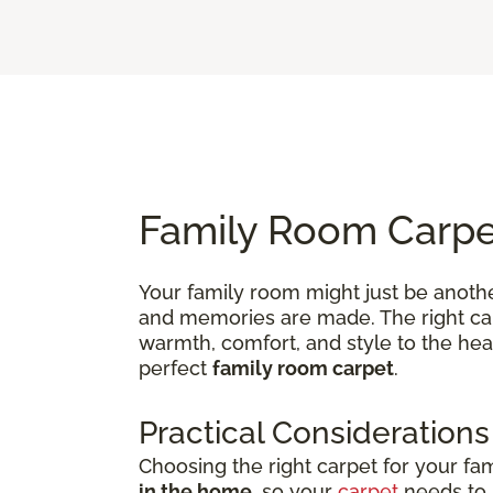
Family Room Carpet
Your family room might just be anothe
and memories are made. The right carp
warmth, comfort, and style to the hea
perfect
family room carpet
.
Practical Considerations
Choosing the right carpet for your fa
in the home
, so your
carpet
needs to b