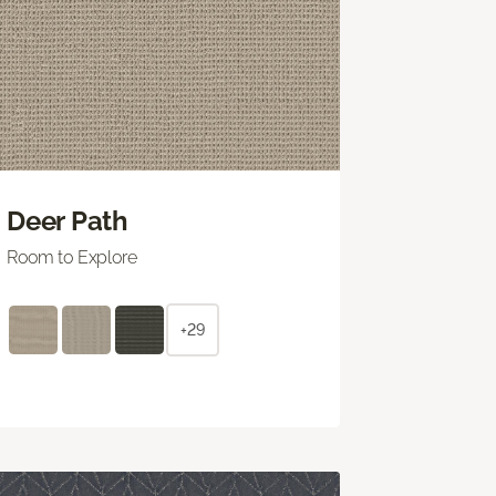
Deer Path
Room to Explore
+29