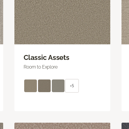
Classic Assets
Room to Explore
+5