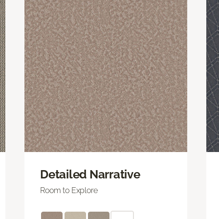
Detailed Narrative
Room to Explore