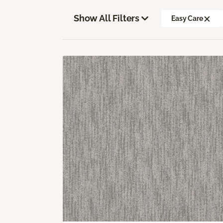
Show All Filters
Easy Care