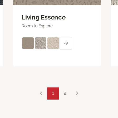
Living Essence
Room to Explore
+9
1
2