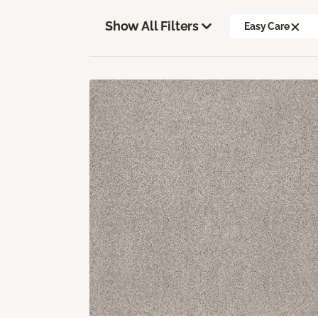
Show All Filters
Easy Care