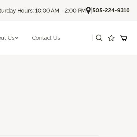
|
505-224-9316
turday Hours: 10:00 AM - 2:00 PM
|
ut Us
Contact Us