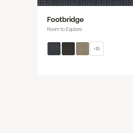
Footbridge
Room to Explore
+15