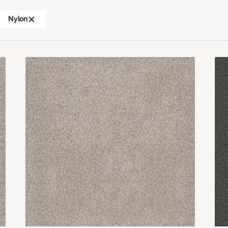
Nylon