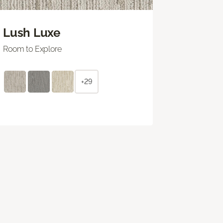
Lush Luxe
Room to Explore
+29