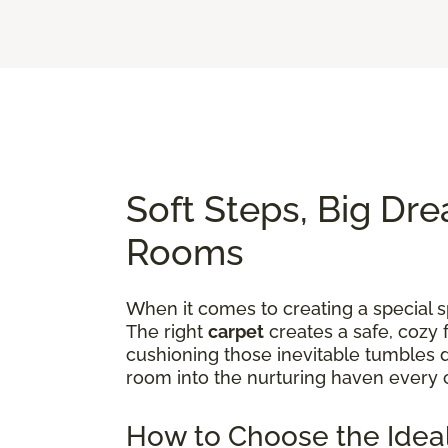
Soft Steps, Big Dre
Rooms
When it comes to creating a special sp
The right
carpet
creates a safe, cozy 
cushioning those inevitable tumbles d
room into the nurturing haven every 
How to Choose the Ideal