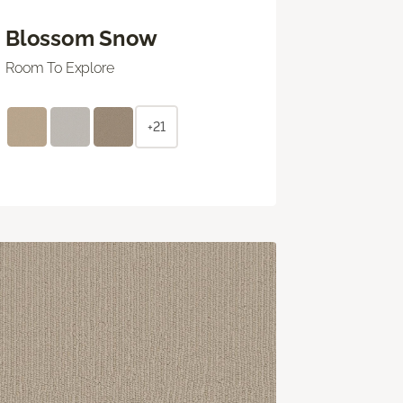
Blossom Snow
Room To Explore
+21