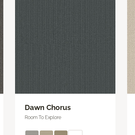
Dawn Chorus
Room To Explore