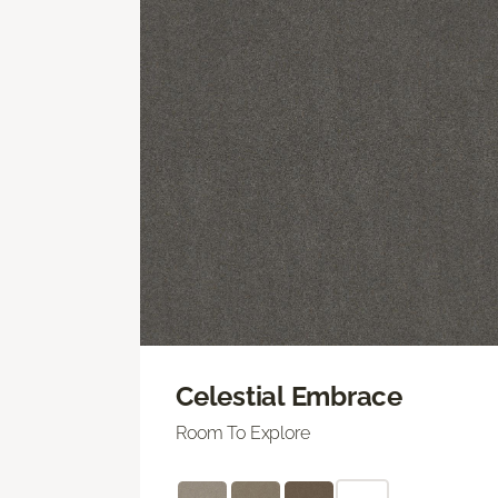
Celestial Embrace
Room To Explore