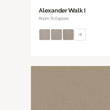
Alexander Walk I
Room To Explore
+9