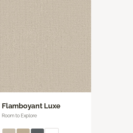
Flamboyant Luxe
Room to Explore