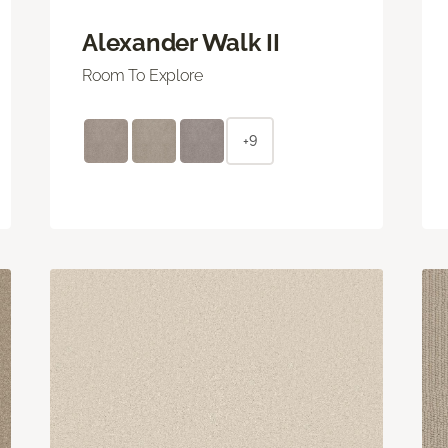
Alexander Walk II
Room To Explore
+9