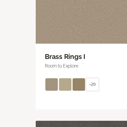
Brass Rings I
Room to Explore
+29