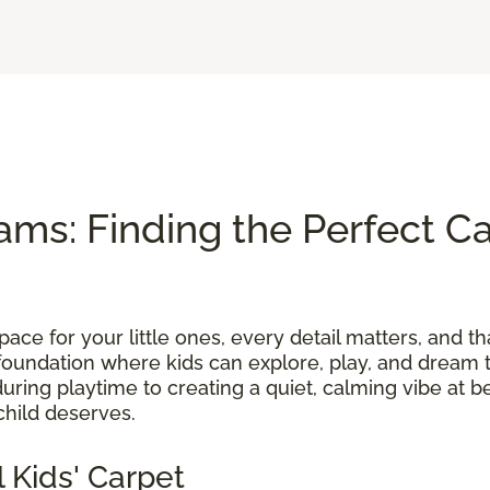
ams: Finding the Perfect Ca
ace for your little ones, every detail matters, and th
foundation where kids can explore, play, and dream t
uring playtime to creating a quiet, calming vibe at b
child deserves.
 Kids' Carpet