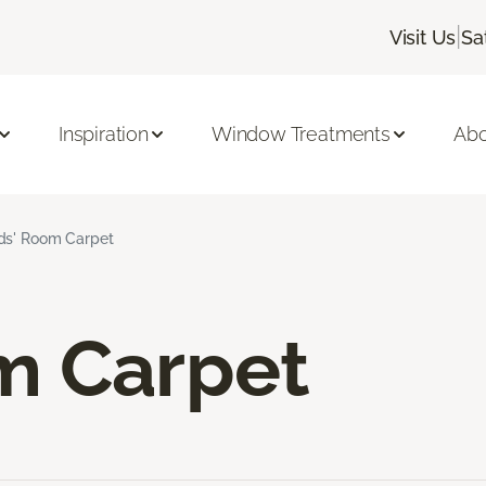
|
Visit Us
Sa
Inspiration
Window Treatments
Abo
ds' Room Carpet
m Carpet