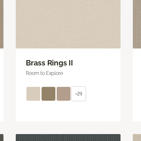
Brass Rings II
Room to Explore
+29