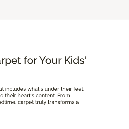
rpet for Your Kids'
at includes what's under their feet.
o their heart's content. From
edtime, carpet truly transforms a