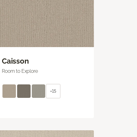
Caisson
Room to Explore
+15