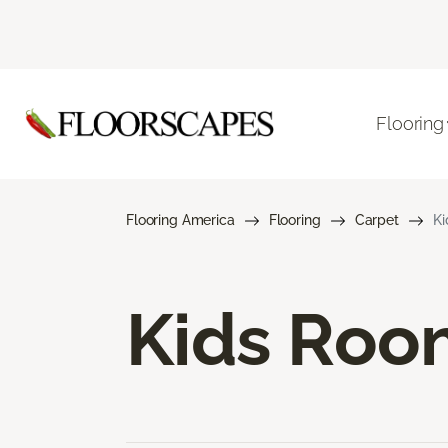
Flooring
Flooring America
Flooring
Carpet
Ki
Kids Roo