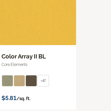
Color Array II BL
Core Elements
+47
$5.81
/sq. ft.