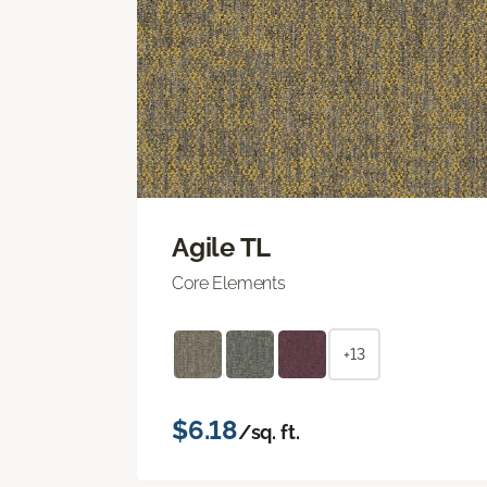
Agile TL
Core Elements
+13
$6.18
/sq. ft.