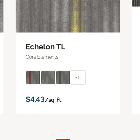
Echelon TL
Core Elements
+11
$4.43
/sq. ft.