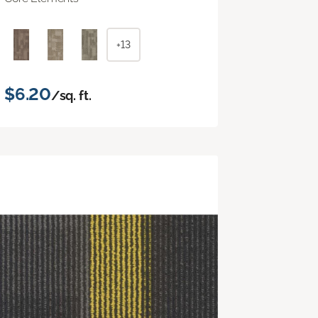
+13
$6.20
/sq. ft.