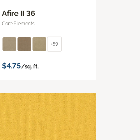
Afire II 36
Core Elements
+59
$4.75
/sq. ft.