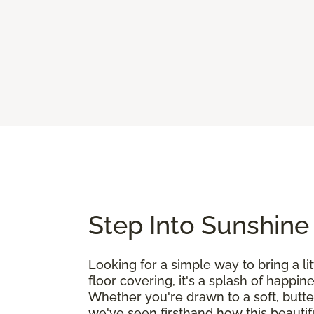
Step Into Sunshine
Looking for a simple way to bring a l
floor covering, it's a splash of happin
Whether you're drawn to a soft, butte
we've seen firsthand how this beautif