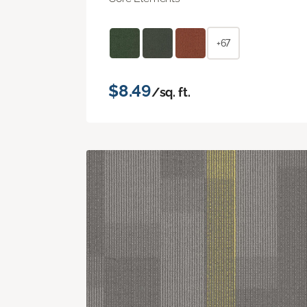
+67
$8.49
/sq. ft.