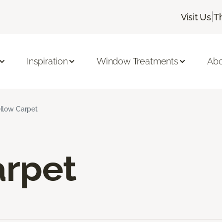
|
Visit Us
T
Inspiration
Window Treatments
Abo
llow Carpet
arpet