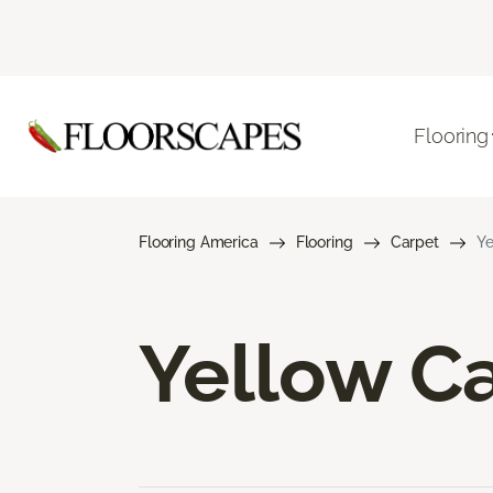
Flooring
Flooring America
Flooring
Carpet
Ye
Yellow C