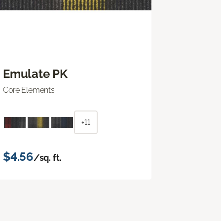
Emulate PK
Core Elements
+11
$4.56
/sq. ft.