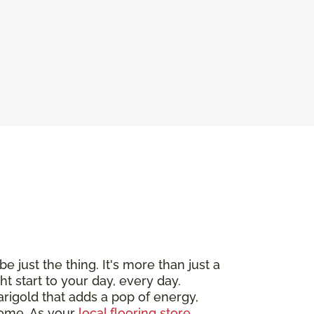
e just the thing. It's more than just a
ht start to your day, every day.
arigold that adds a pop of energy,
 home. As your
local flooring store
,