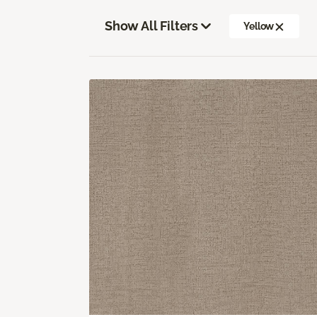
Show All Filters
Yellow