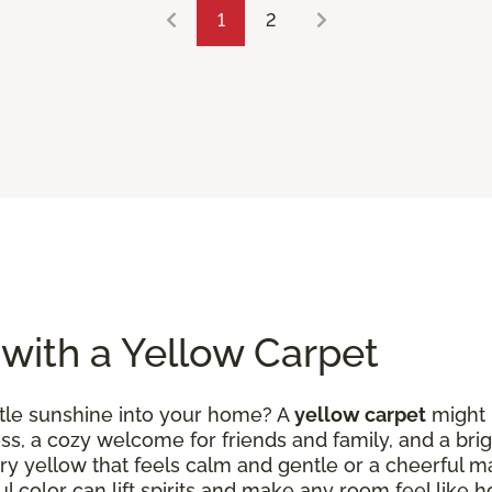
1
2
 with a Yellow Carpet
ittle sunshine into your home? A
yellow carpet
might b
ess, a cozy welcome for friends and family, and a brig
ry yellow that feels calm and gentle or a cheerful m
ul color can lift spirits and make any room feel like