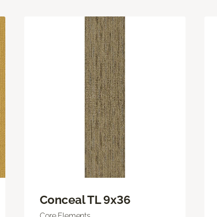
Conceal TL 9x36
Core Elements