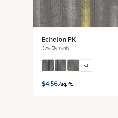
Echelon PK
Core Elements
+11
$4.56
/sq. ft.