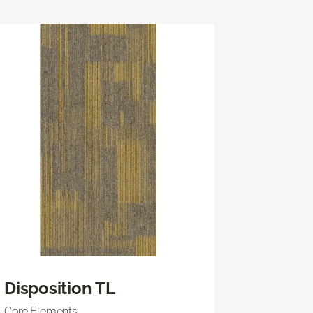
Disposition TL
Core Elements