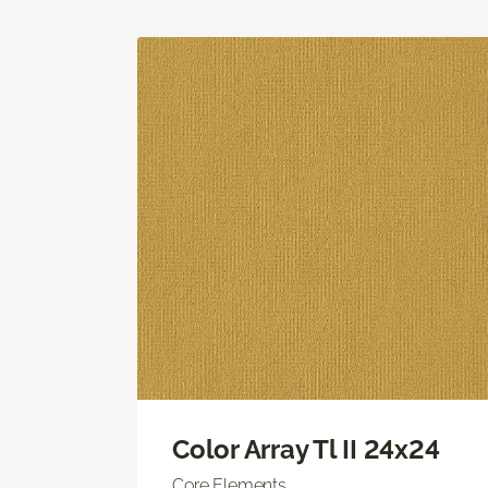
Color Array Tl II 24x24
Core Elements