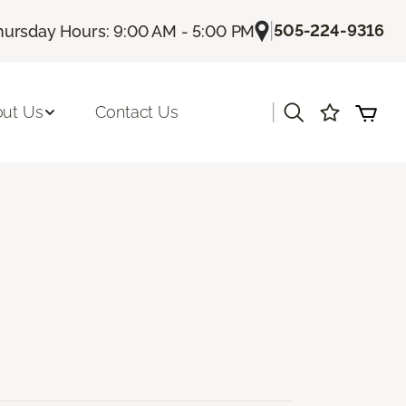
|
505-224-9316
hursday Hours: 9:00 AM - 5:00 PM
|
ut Us
Contact Us