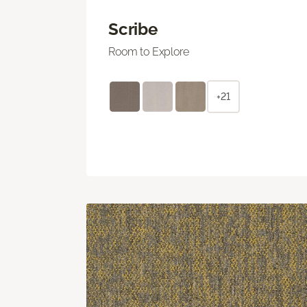
Scribe
Room to Explore
+21