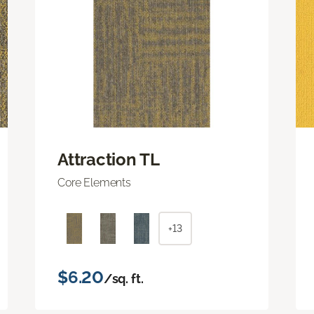
Attraction TL
Core Elements
+13
$6.20
/sq. ft.