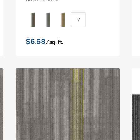
+7
$6.68
/sq. ft.