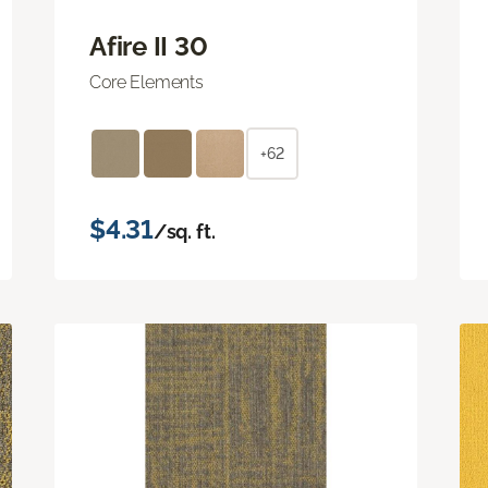
Afire II 30
Core Elements
+62
$4.31
/sq. ft.