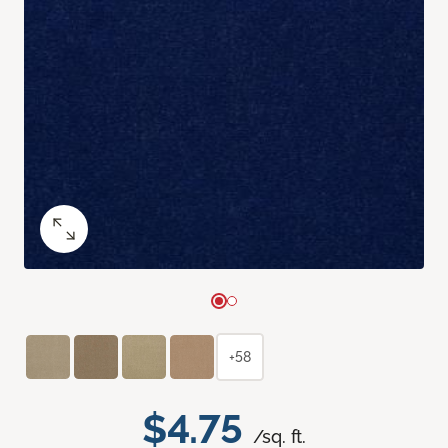
+58
$4.75
/sq. ft.