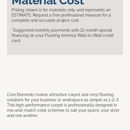
Material Cost
Pricing shown is for materials only and represents an
ESTIMATE. Request a free professional measure for a
complete and accurate project cost.
*Suggested monthly payments with 12-month special
financing on your Flooring America Wall-to-Wall credit
card.
Core Elements makes attractive carpet and vinyl flooring
solutions for your business or workspace as simple as 1-2-3.
This high-performance carpet is professionally designed in
mix-and-match color schemes to suit your space, your style
and one another.