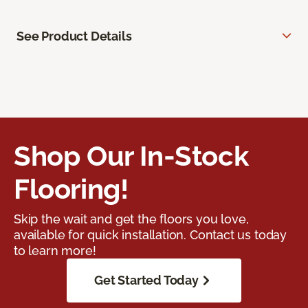
See Product Details
Shop Our In-Stock
Flooring!
Skip the wait and get the floors you love,
available for quick installation. Contact us today
to learn more!
Get Started Today