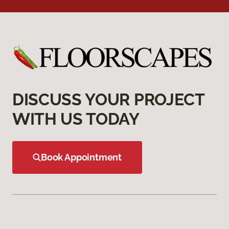
DISCUSS YOUR PROJECT
WITH US TODAY
Book Appointment