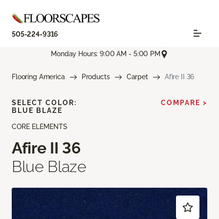
505-224-9316
Monday Hours: 9:00 AM - 5:00 PM
Flooring America
Products
Carpet
Afire II 36
SELECT COLOR:
COMPARE >
BLUE BLAZE
CORE ELEMENTS
Afire II 36
Blue Blaze