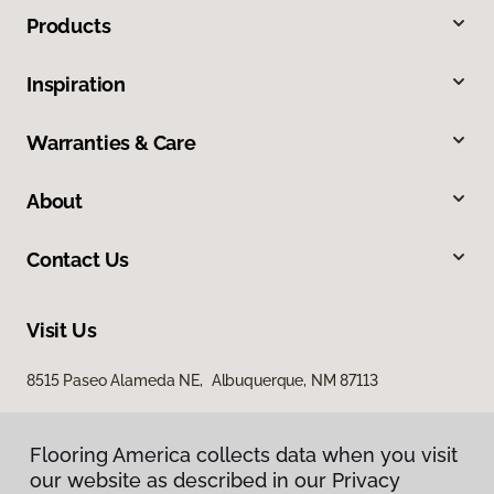
Products
Inspiration
Warranties & Care
About
Contact Us
Visit Us
8515 Paseo Alameda NE, Albuquerque, NM 87113
Flooring America collects data when you visit
our website as described in our Privacy