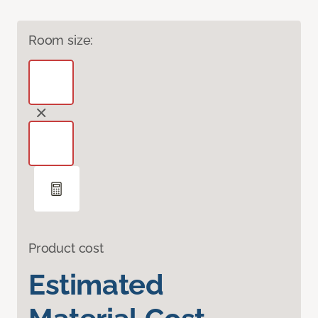
Room size:
Product cost
Estimated