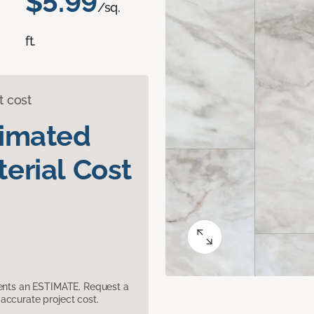
$5.99
/sq.
ft.
t cost
timated
erial Cost
sents an ESTIMATE. Request a
accurate project cost.