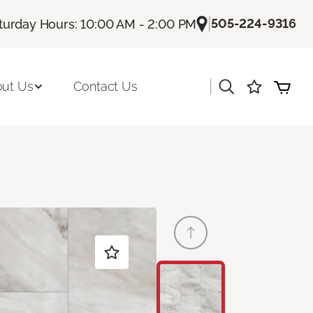
|
505-224-9316
turday Hours: 10:00 AM - 2:00 PM
|
ut Us
Contact Us