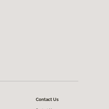
Contact Us