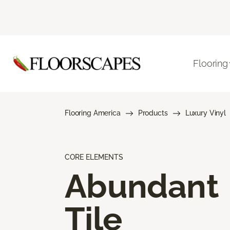
Flooring
Flooring America
Products
Luxury Vinyl
CORE ELEMENTS
Abundant
Tile