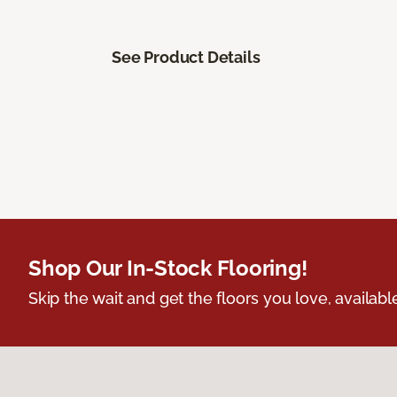
See Product Details
Shop Our In-Stock Flooring!
Skip the wait and get the floors you love, availabl