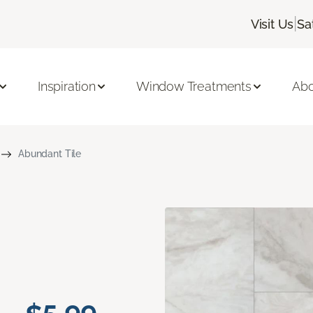
|
Visit Us
Sa
Inspiration
Window Treatments
Abo
Abundant Tile