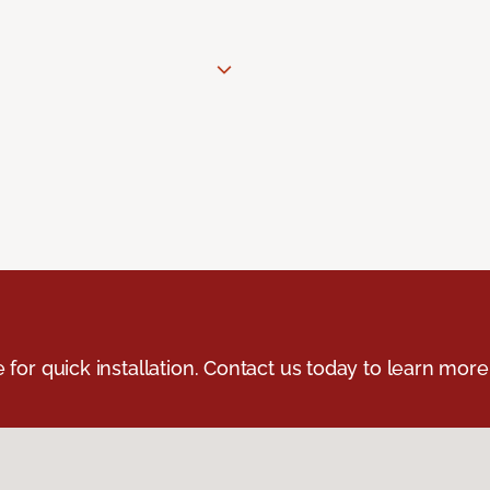
e for quick installation. Contact us today to learn more