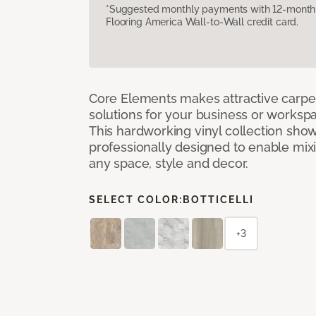
*Suggested monthly payments with 12-month s
Flooring America Wall-to-Wall credit card.
Core Elements makes attractive carpet
solutions for your business or workspa
This hardworking vinyl collection sh
professionally designed to enable mixi
any space, style and decor.
SELECT COLOR:
BOTTICELLI
+3