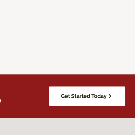
Get Started Today
!