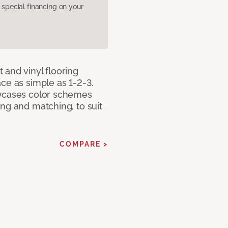
pecial financing on your
 and vinyl flooring
ce as simple as 1-2-3.
owcases color schemes
ng and matching, to suit
COMPARE >