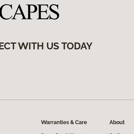
ECT WITH US TODAY
Warranties & Care
About