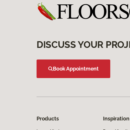
DISCUSS YOUR PROJ
Book Appointment
Products
Inspiration