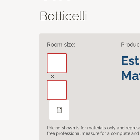
Botticelli
Room size:
Produc
Es
Mat
Pricing shown is for materials only and repre
free professional measure for a complete and 