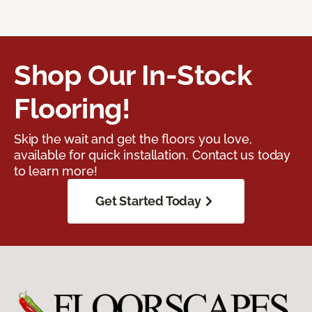
Shop Our In-Stock
Flooring!
Skip the wait and get the floors you love,
available for quick installation. Contact us today
to learn more!
Get Started Today