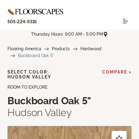
505-224-9316
Thursday Hours: 9:00 AM - 5:00 PM
Flooring America
Products
Hardwood
Buckboard Oak 5"
SELECT COLOR:
COMPARE >
HUDSON VALLEY
ROOM TO EXPLORE
Buckboard Oak 5"
Hudson Valley