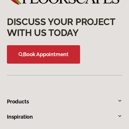
DISCUSS YOUR PROJECT
WITH US TODAY
Book Appointment
Products
Inspiration