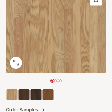
Order Samples