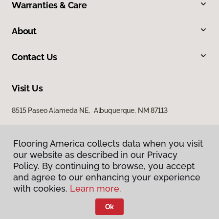
Warranties & Care
About
Contact Us
Visit Us
8515 Paseo Alameda NE, Albuquerque, NM 87113
Flooring America collects data when you visit
our website as described in our Privacy
Policy. By continuing to browse, you accept
and agree to our enhancing your experience
with cookies.
Learn more.
Privacy Policy
Terms & Conditions
Ok
©
2026
Flooring America.
All Rights Reserved