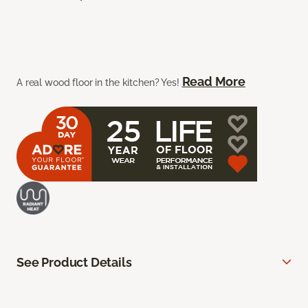
Read More
A real wood floor in the kitchen? Yes!
See Product Details