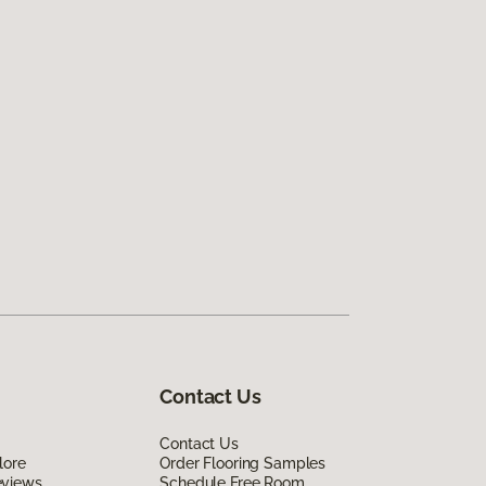
Contact Us
Contact Us
lore
Order Flooring Samples
eviews
Schedule Free Room