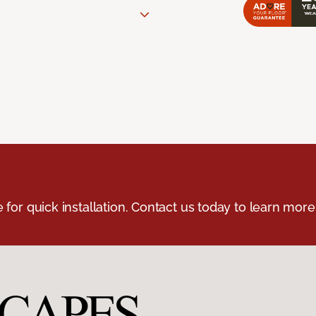
e for quick installation. Contact us today to learn more