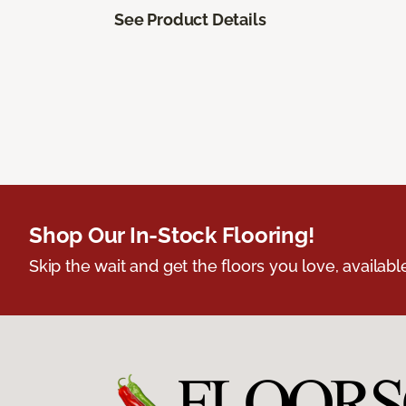
See Product Details
Shop Our In-Stock Flooring!
Skip the wait and get the floors you love, availabl