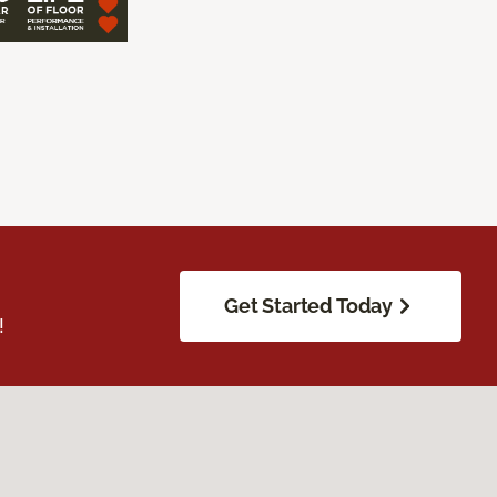
Get Started Today
!