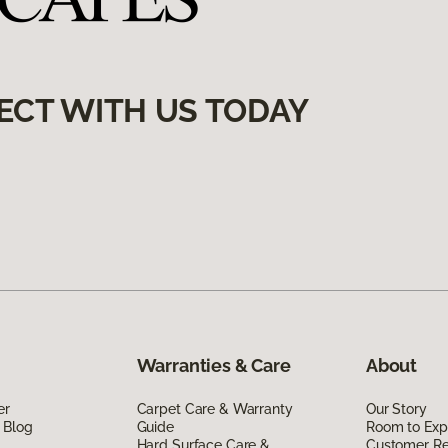
ECT WITH US TODAY
Warranties & Care
About
er
Carpet Care & Warranty
Our Story
 Blog
Guide
Room to Exp
Hard Surface Care &
Customer R