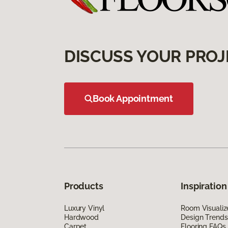
DISCUSS YOUR PROJ
Book Appointment
Products
Inspiration
Luxury Vinyl
Room Visualiz
Hardwood
Design Trends
Carpet
Flooring FAQs