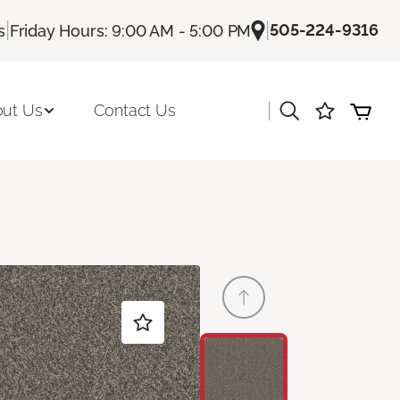
|
|
505-224-9316
s
Friday Hours: 9:00 AM - 5:00 PM
|
ut Us
Contact Us