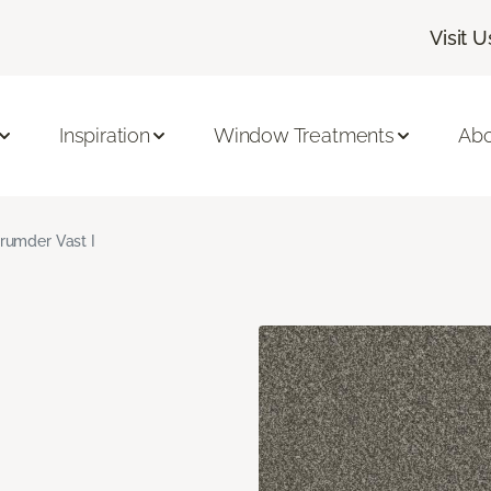
Visit U
Inspiration
Window Treatments
Abo
rumder Vast I