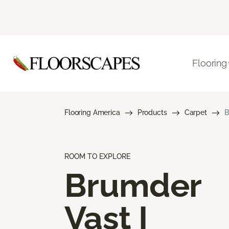
Flooring
Flooring America
Products
Carpet
B
ROOM TO EXPLORE
Brumder
Vast I