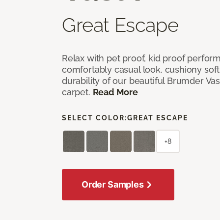
Great Escape
Relax with pet proof, kid proof perfor
comfortably casual look, cushiony soft 
durability of our beautiful Brumder Vast
carpet.
Read More
SELECT COLOR:
GREAT ESCAPE
+8
Order Samples