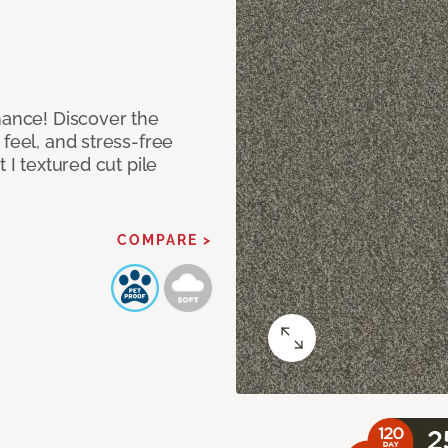
mance! Discover the
feel, and stress-free
 I textured cut pile
COMPARE >