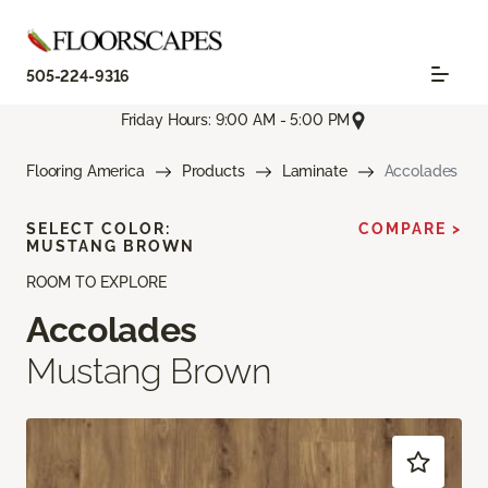
505-224-9316
Friday Hours: 9:00 AM - 5:00 PM
Flooring America
Products
Laminate
Accolades
SELECT COLOR:
COMPARE >
MUSTANG BROWN
ROOM TO EXPLORE
Accolades
Mustang Brown