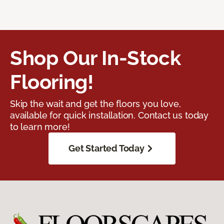
Shop Our In-Stock
Flooring!
Skip the wait and get the floors you love,
available for quick installation. Contact us today
to learn more!
Get Started Today