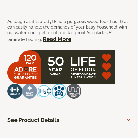
As tough as it is pretty! Find a gorgeous wood-look floor that
can easily handle the demands of your busy household with
our waterproof, pet proof, and kid proof Accolades 8”
Read More
laminate flooring.
See Product Details