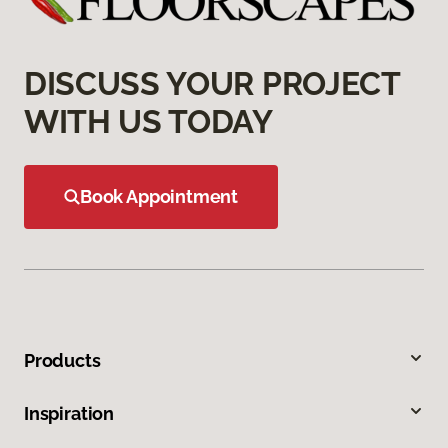
DISCUSS YOUR PROJECT
WITH US TODAY
Book Appointment
Products
Inspiration