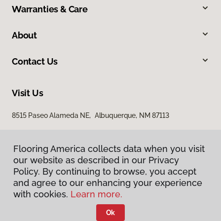
Warranties & Care
About
Contact Us
Visit Us
8515 Paseo Alameda NE, Albuquerque, NM 87113
Flooring America collects data when you visit
our website as described in our Privacy
Policy. By continuing to browse, you accept
and agree to our enhancing your experience
with cookies.
Learn more.
Privacy Policy
Terms & Conditions
Ok
©
2026
Flooring America.
All Rights Reserved