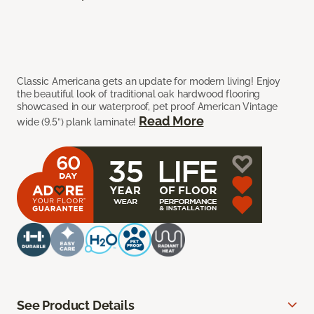
Classic Americana gets an update for modern living! Enjoy
the beautiful look of traditional oak hardwood flooring
showcased in our waterproof, pet proof American Vintage
Read More
wide (9.5”) plank laminate!
See Product Details