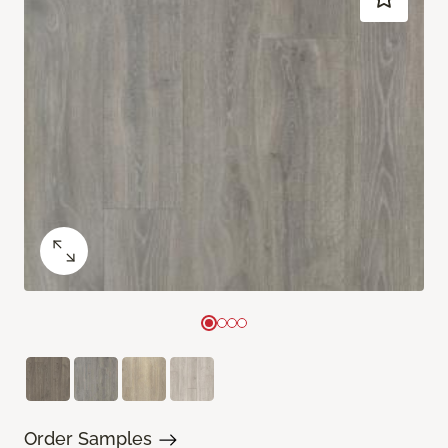
Order Samples