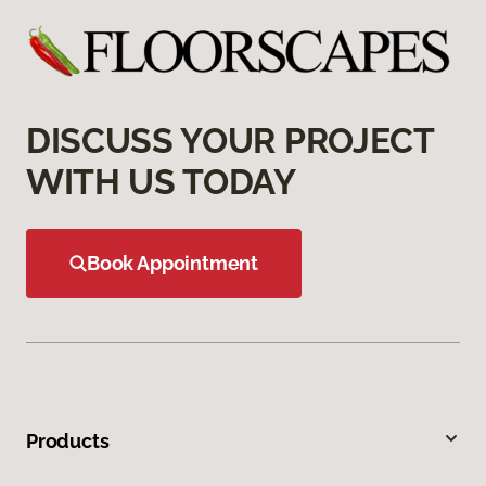
DISCUSS YOUR PROJECT
WITH US TODAY
Book Appointment
Products