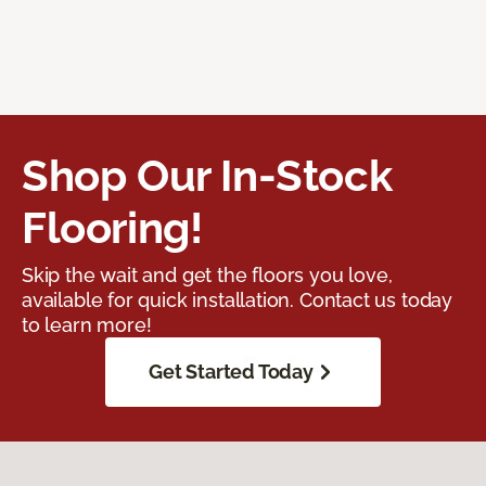
Shop Our In-Stock
Flooring!
Skip the wait and get the floors you love,
available for quick installation. Contact us today
to learn more!
Get Started Today