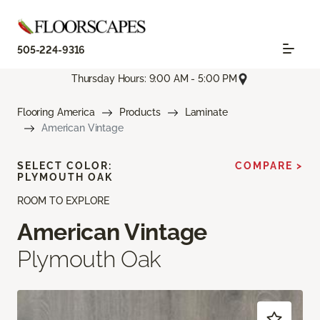
505-224-9316
Thursday Hours: 9:00 AM - 5:00 PM
Flooring America
Products
Laminate
American Vintage
SELECT COLOR:
COMPARE >
PLYMOUTH OAK
ROOM TO EXPLORE
American Vintage
Plymouth Oak