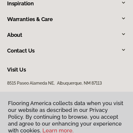
Inspiration
Warranties & Care
About
Contact Us
Visit Us
8515 Paseo Alameda NE, Albuquerque, NM 87113
Flooring America collects data when you visit
our website as described in our Privacy
Policy. By continuing to browse, you accept
and agree to our enhancing your experience
with cookies.
Learn more.
Privacy Policy