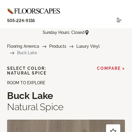
505-224-9316
Sunday Hours: Closed
Flooring America
Products
Luxury Vinyl
Buck Lake
SELECT COLOR:
COMPARE >
NATURAL SPICE
ROOM TO EXPLORE
Buck Lake
Natural Spice