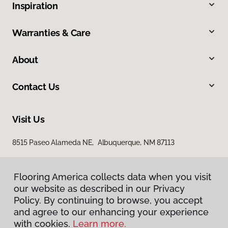
Inspiration
Warranties & Care
About
Contact Us
Visit Us
8515 Paseo Alameda NE, Albuquerque, NM 87113
Flooring America collects data when you visit
our website as described in our Privacy
Policy. By continuing to browse, you accept
and agree to our enhancing your experience
with cookies.
Learn more.
Privacy Policy