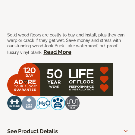
Solid wood floors are costly to buy and install, plus they can
warp or crack if they get wet. Save money and stress with
our stunning wood-look Buck Lake waterproof, pet proof
Read More
luxury vinyl plank.
See Product Details