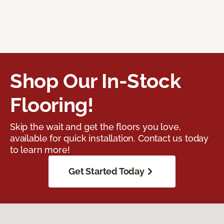
Shop Our In-Stock
Flooring!
Skip the wait and get the floors you love,
available for quick installation. Contact us today
to learn more!
Get Started Today