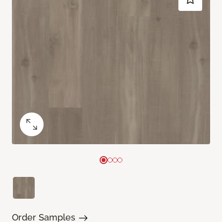
Order Samples