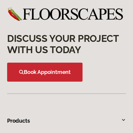
DISCUSS YOUR PROJECT
WITH US TODAY
Book Appointment
Products