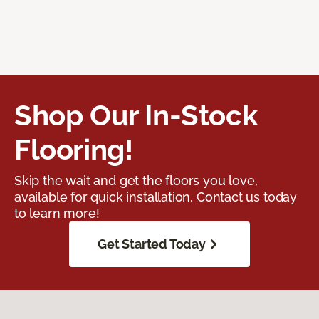
Shop Our In-Stock
Flooring!
Skip the wait and get the floors you love,
available for quick installation. Contact us today
to learn more!
Get Started Today