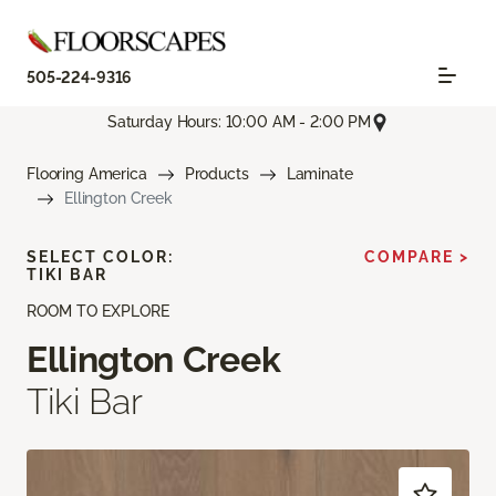
505-224-9316
Saturday Hours: 10:00 AM - 2:00 PM
Flooring America
Products
Laminate
Ellington Creek
SELECT COLOR:
COMPARE >
TIKI BAR
ROOM TO EXPLORE
Ellington Creek
Tiki Bar