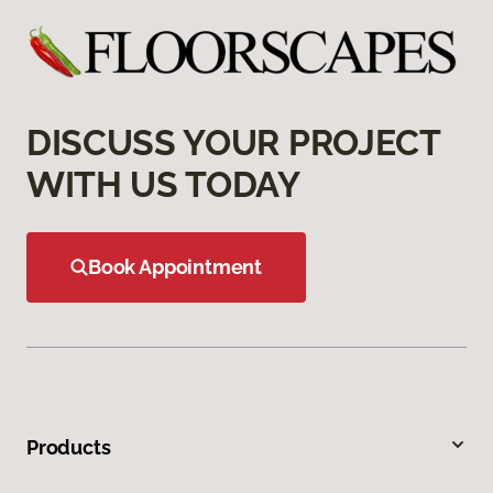
DISCUSS YOUR PROJECT
WITH US TODAY
Book Appointment
Products