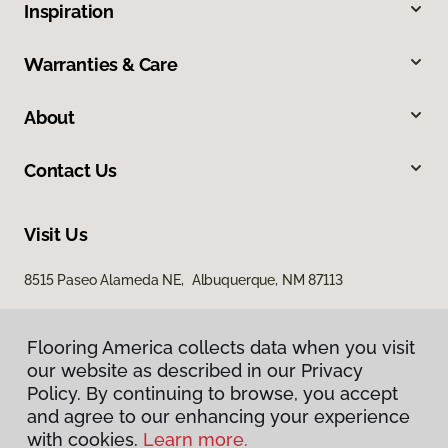
Inspiration
Warranties & Care
About
Contact Us
Visit Us
8515 Paseo Alameda NE, Albuquerque, NM 87113
Flooring America collects data when you visit
our website as described in our Privacy
Policy. By continuing to browse, you accept
and agree to our enhancing your experience
with cookies.
Learn more.
Privacy Policy