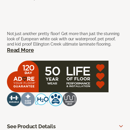
Not just another pretty floor! Get more than just the stunning
look of European white oak with our waterproof, pet proof,
and kid proof Ellington Creek ultimate laminate flooring.
Read More
See Product Details