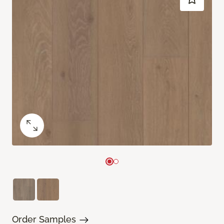
Order Samples