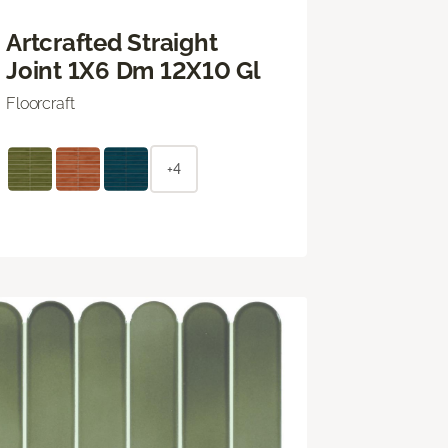
Artcrafted Straight
Joint 1X6 Dm 12X10 Gl
Floorcraft
+4