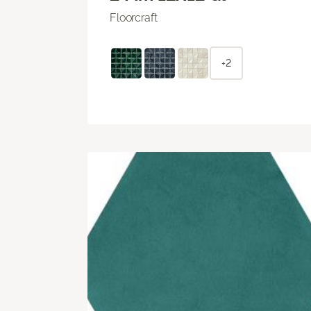
Floorcraft
+2