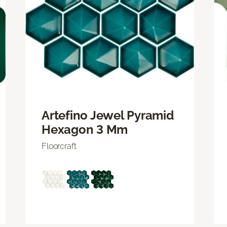
Artefino Jewel Pyramid
Hexagon 3 Mm
Floorcraft