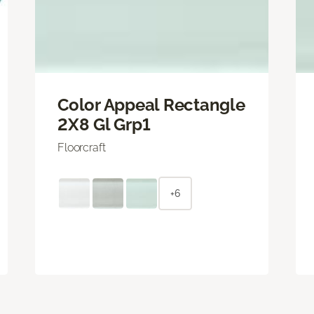
Color Appeal Rectangle
2X8 Gl Grp1
Floorcraft
+6