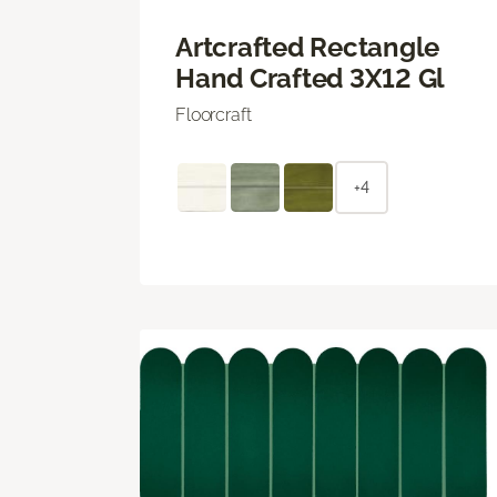
Artcrafted Rectangle
Hand Crafted 3X12 Gl
Floorcraft
+4