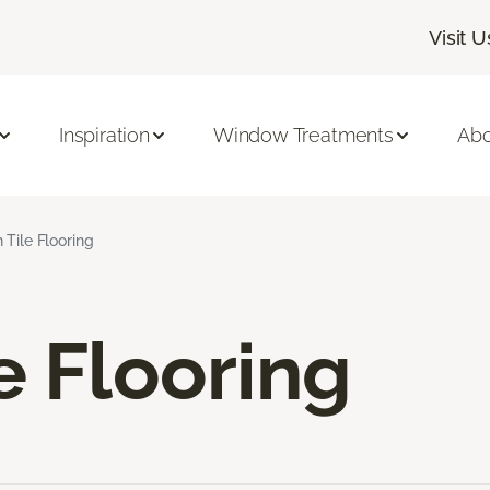
Visit U
Inspiration
Window Treatments
Abo
 Tile Flooring
e Flooring