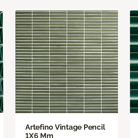
Artefino Vintage Pencil
1X6 Mm