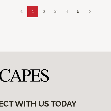
1
2
3
4
5
ECT WITH US TODAY