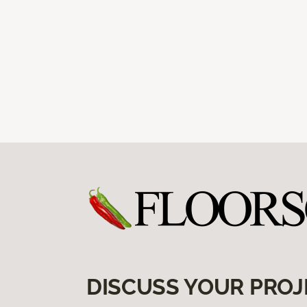
DISCUSS YOUR PROJ