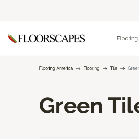
Flooring
Flooring America
Flooring
Tile
Green
Green Til