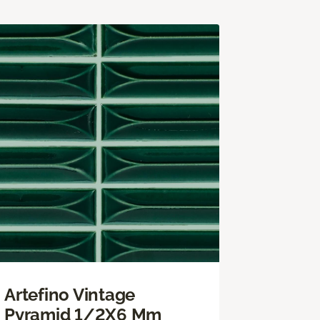
Artefino Vintage
Pyramid 1/2X6 Mm