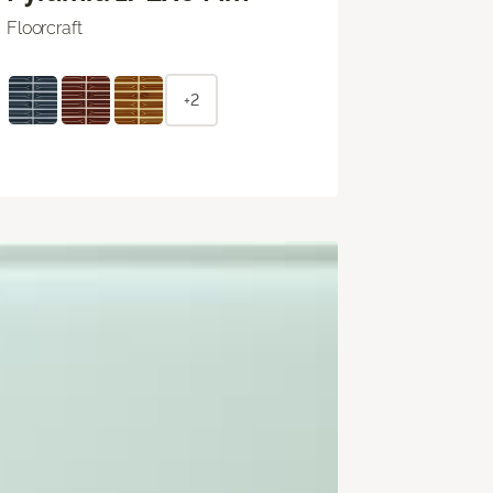
Floorcraft
+2