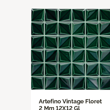
Artefino Vintage Floret
2 Mm 12X12 Gl