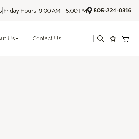
|
|
505-224-9316
s
Friday Hours: 9:00 AM - 5:00 PM
|
ut Us
Contact Us