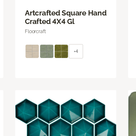
Artcrafted Square Hand
Crafted 4X4 Gl
Floorcraft
+4