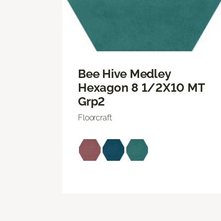
Bee Hive Medley
Hexagon 8 1/2X10 MT
Grp2
Floorcraft