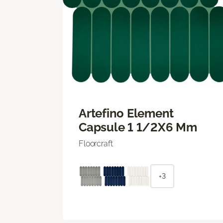
Artefino Element
Capsule 1 1/2X6 Mm
Floorcraft
+3