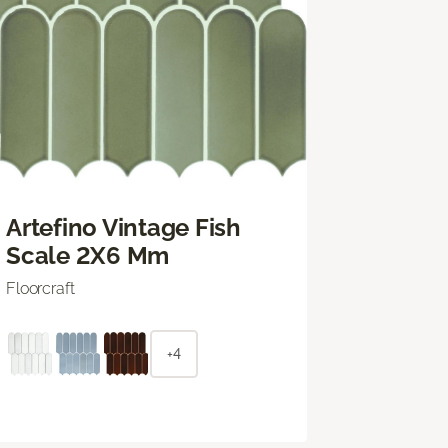
Artefino Vintage Fish
Scale 2X6 Mm
Floorcraft
+4