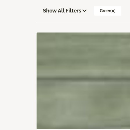
Show All Filters
Green