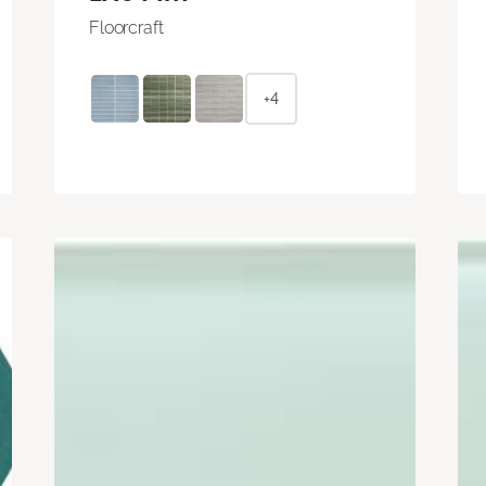
Floorcraft
+4