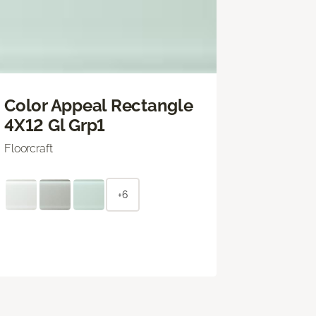
Color Appeal Rectangle
4X12 Gl Grp1
Floorcraft
+6