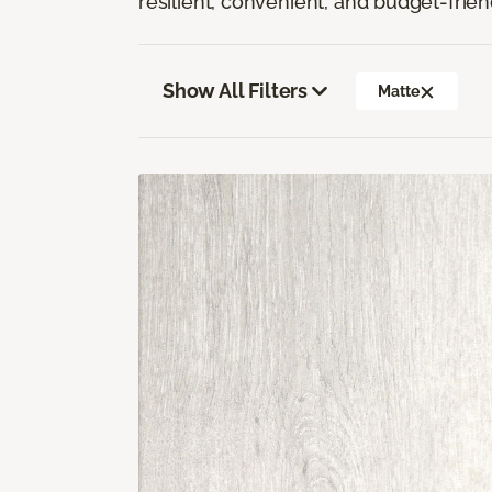
resilient, convenient, and budget-frien
Show All Filters
Matte