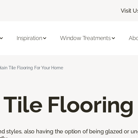
Visit U
Inspiration
Window Treatments
Abo
lain Tile Flooring For Your Home
 Tile Flooring
nd styles, also having the option of being glazed or ung