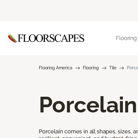
Flooring
Flooring America
Flooring
Tile
Porce
Porcelain
Porcelain comes in all shapes, sizes, a