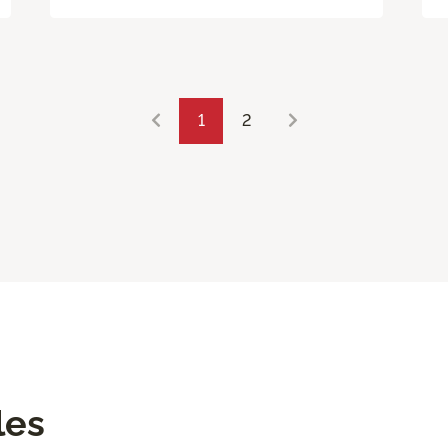
1
2
les