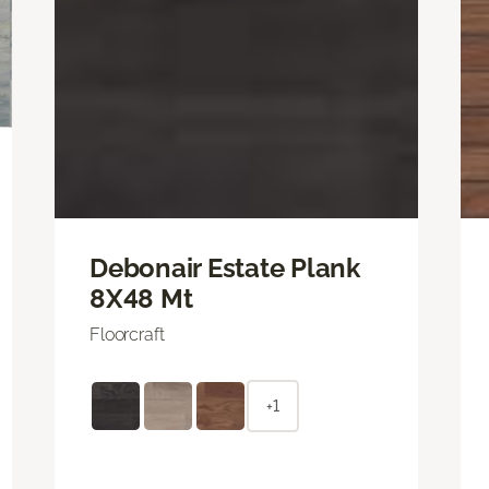
Debonair Estate Plank
8X48 Mt
Floorcraft
+1