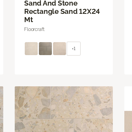
Sand And Stone
Rectangle Sand 12X24
Mt
Floorcraft
+1