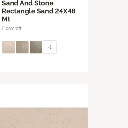
Sand And Stone
Rectangle Sand 24X48
Mt
Floorcraft
+1