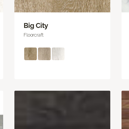
Big City
Floorcraft