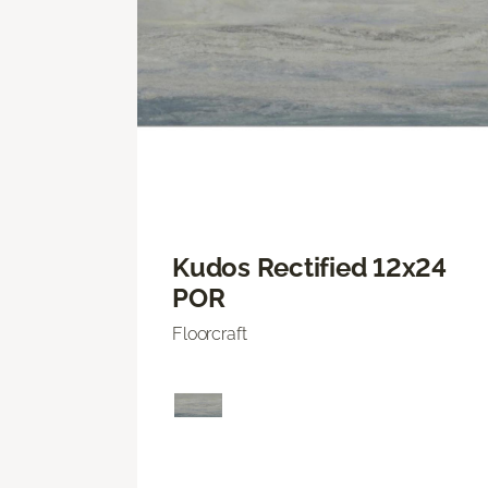
Kudos Rectified 12x24
POR
Floorcraft