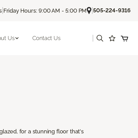
|
|
505-224-9316
s
Friday Hours: 9:00 AM - 5:00 PM
|
ut Us
Contact Us
lazed, for a stunning floor that's