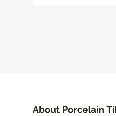
About Porcelain Ti