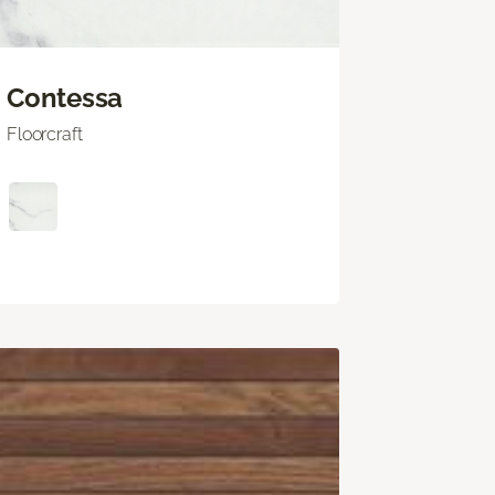
Contessa
Floorcraft