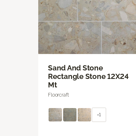
Sand And Stone
Rectangle Stone 12X24
Mt
Floorcraft
+1