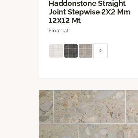
Haddonstone Straight
Joint Stepwise 2X2 Mm
12X12 Mt
Floorcraft
+2