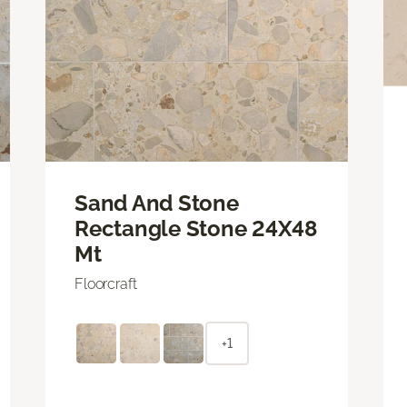
Sand And Stone
Rectangle Stone 24X48
Mt
Floorcraft
+1