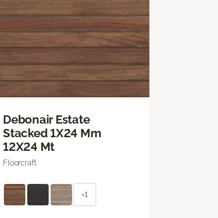
Debonair Estate
Stacked 1X24 Mm
12X24 Mt
Floorcraft
+1