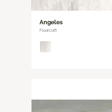
Angeles
Floorcraft