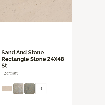
Sand And Stone
Rectangle Stone 24X48
St
Floorcraft
+1